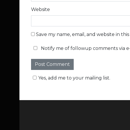
Website
Save my name, email, and website in thi
Notify me of followup comments via e-
Yes, add me to your mailing list.