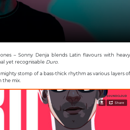
tones – Sonny Denja blends Latin flavours with heav
al yet recognisable
Duro.
 mighty stomp of a bass-thick rhythm as various layers o
n the mix.