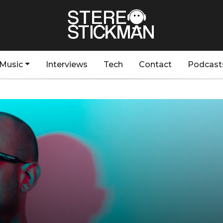
Music
Interviews
Tech
Contact
Podcast