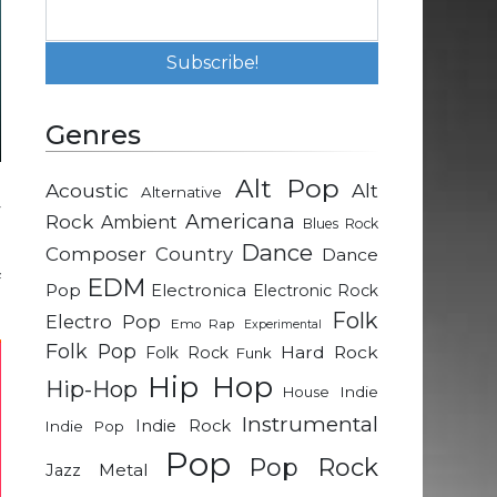
Genres
Alt Pop
Acoustic
Alt
Alternative
y
Rock
Americana
Ambient
Blues Rock
Dance
Composer
Country
Dance
f
EDM
Pop
Electronica
Electronic Rock
Folk
Electro Pop
Emo Rap
Experimental
Folk Pop
Hard Rock
Folk Rock
Funk
Hip Hop
Hip-Hop
Indie
House
Instrumental
Indie Rock
Indie Pop
Pop
Pop Rock
Metal
Jazz