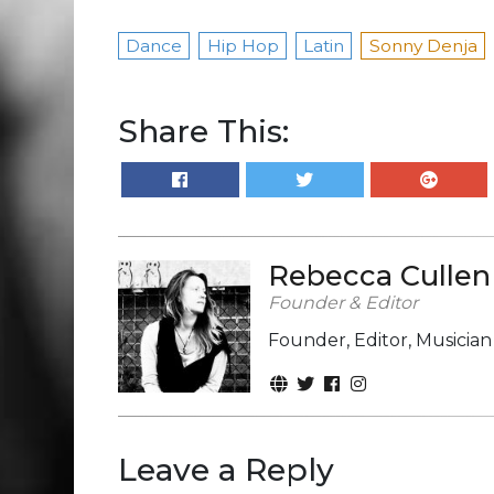
Dance
Hip Hop
Latin
Sonny Denja
Share This:
Rebecca Cullen
Founder & Editor
Founder, Editor, Musicia
Leave a Reply