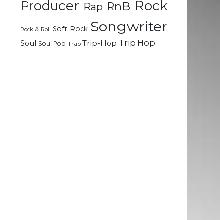
Rock
Producer
RnB
Rap
Songwriter
Soft Rock
Rock & Roll
Trip Hop
Soul
Trip-Hop
Soul Pop
Trap
e
e
f
d