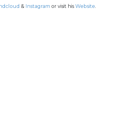
ndcloud
&
Instagram
or visit his
Website
.