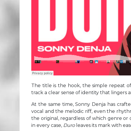
The title is the hook, the simple repeat o
track a clear sense of identity that lingers a
At the same time, Sonny Denja has crafted
vocal and the melodic riff, even the rhyt
the original, regardless of which genre or 
in every case,
Duro
leaves its mark with eas