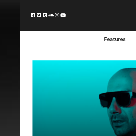
Features