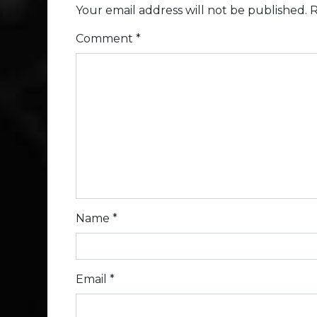
Your email address will not be published.
R
Comment
*
Name
*
Email
*