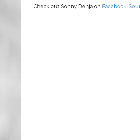
Check out Sonny Denja on
Facebook
,
Sou