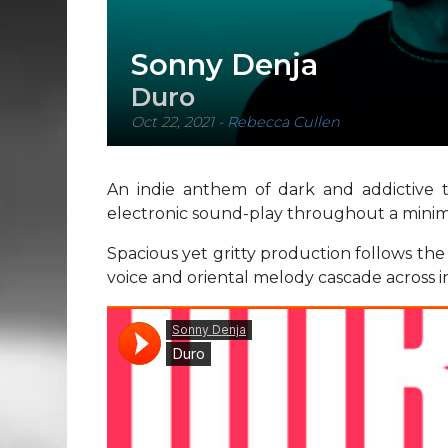
Sonny Denja
Duro
Oct 22, 2021
-
Rebecca Cullen
An indie anthem of dark and addictive 
electronic sound-play throughout a minim
Spacious yet gritty production follows the
voice and oriental melody cascade across i