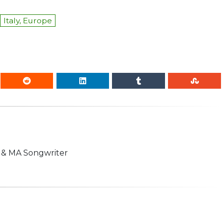
Italy, Europe
n & MA Songwriter