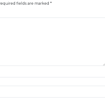
equired fields are marked
*