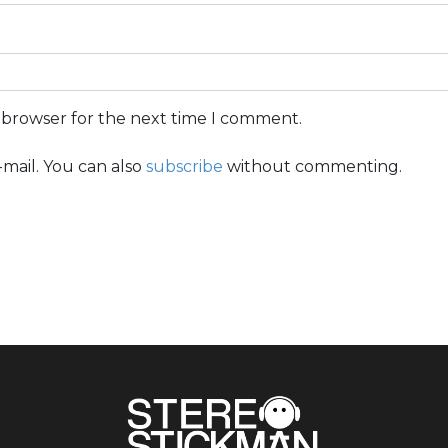
s browser for the next time I comment.
mail. You can also
subscribe
without commenting.