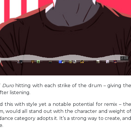
f
Duro
hitting with each strike of the drum – giving th
fter listening.
 this with style yet a notable potential for remix – th
hm, would all stand out with the character and weight o
dance category adopts it. It’s a strong way to create, an
e.