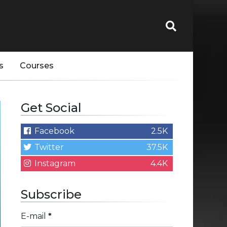
s
Courses
Get Social
Facebook
2.5K
Twitter
37.5K
Instagram
4.4K
Subscribe
E-mail
*