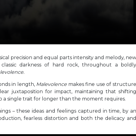
sical precision and equal parts intensity and melody, ne
 classic darkness of hard rock, throughout a boldl
levolence.
onds in length,
Malevolence
makes fine use of structur
ar juxtaposition for impact, maintaining that shiftin
a single trait for longer than the moment requires.
things – these ideas and feelings captured in time, by a
roduction, fearless distortion and both the delicacy an