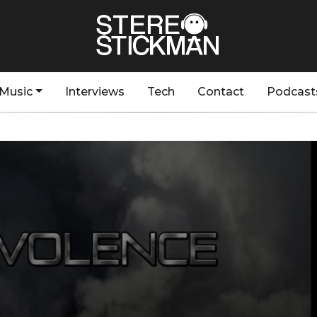
Music
Interviews
Tech
Contact
Podcast