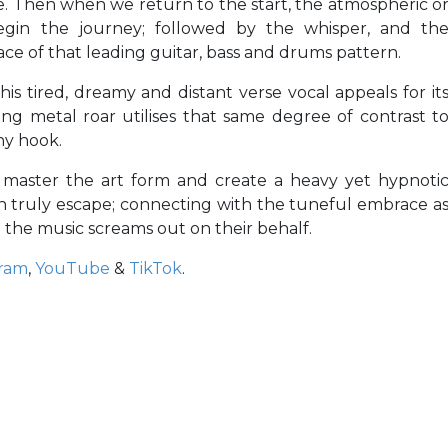
e. Then when we return to the start, the atmospheric o
begin the journey; followed by the whisper, and th
e of that leading guitar, bass and drums pattern.
his tired, dreamy and distant verse vocal appeals for it
wing metal roar utilises that same degree of contrast t
hy hook.
s master the art form and create a heavy yet hypnoti
n truly escape; connecting with the tuneful embrace a
the music screams out on their behalf.
gram
,
YouTube
&
TikTok
.