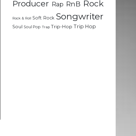
Rock
Producer
RnB
Rap
Songwriter
Soft Rock
Rock & Roll
Trip Hop
Soul
Trip-Hop
Soul Pop
Trap
o