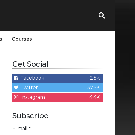
s
Courses
Get Social
Facebook
2.5K
Twitter
37.5K
Instagram
4.4K
Subscribe
E-mail
*