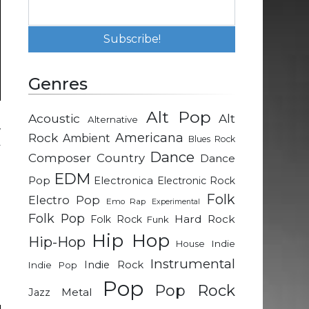
Genres
Alt Pop
Acoustic
Alt
Alternative
w
Rock
Americana
Ambient
Blues Rock
y
Dance
Composer
Country
Dance
EDM
Pop
Electronica
Electronic Rock
e
Folk
Electro Pop
Emo Rap
Experimental
g
Folk Pop
Hard Rock
Folk Rock
Funk
Hip Hop
Hip-Hop
Indie
House
n
Instrumental
Indie Rock
Indie Pop
d
Pop
Pop Rock
Metal
Jazz