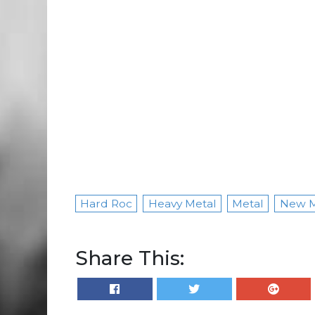
Hard Roc
Heavy Metal
Metal
New M
Share This: