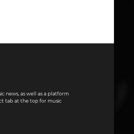
c news, as well as a platform
t tab at the top for music