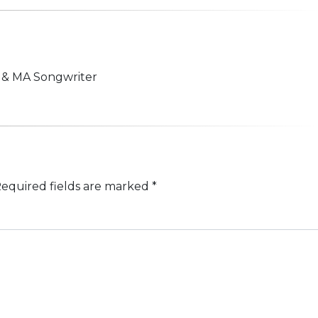
n & MA Songwriter
equired fields are marked
*