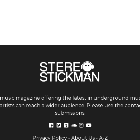
 music magazine offering the latest in underground musi
tists can reach a wider audience. Please use the contac
submissions.
Privacy Policy
-
About Us
-
A-Z