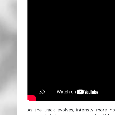
As the track evolves, intensity more n