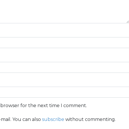
s browser for the next time I comment.
mail. You can also
subscribe
without commenting.