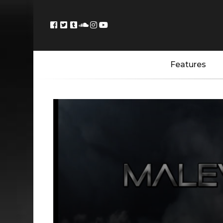
Features