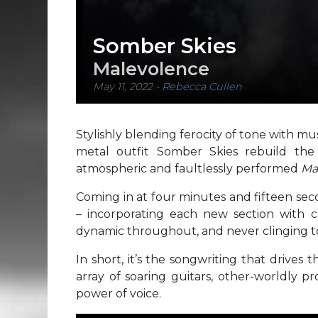
Somber Skies
Malevolence
May 11, 2022
-
Rebecca Cullen
Stylishly blending ferocity of tone with mu
metal outfit Somber Skies rebuild the
atmospheric and faultlessly performed
Ma
Coming in at four minutes and fifteen sec
– incorporating each new section with cle
dynamic throughout, and never clinging to 
In short, it’s the songwriting that drives 
array of soaring guitars, other-worldly p
power of voice.