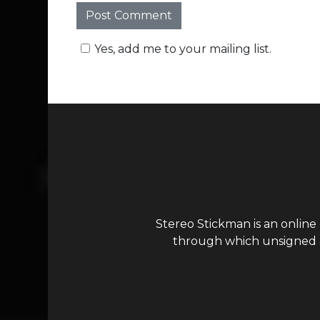
Yes, add me to your mailing list.
Stereo Stickman is an online
through which unsigned ar