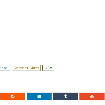
etal
Somber Skies
USA