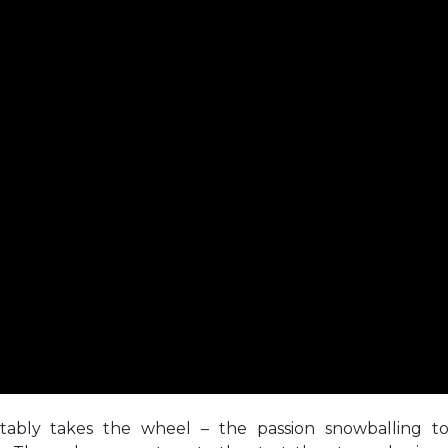
otably takes the wheel – the passion snowballing t