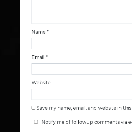
Name
*
Email
*
Website
Save my name, email, and website in thi
Notify me of followup comments via e-