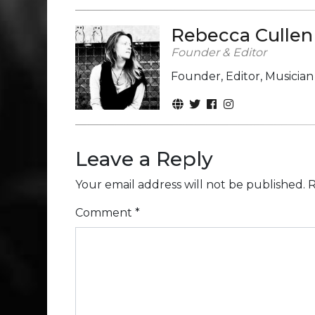
Rebecca Cullen
Founder & Editor
Founder, Editor, Musicia
Leave a Reply
Your email address will not be published.
R
Comment
*