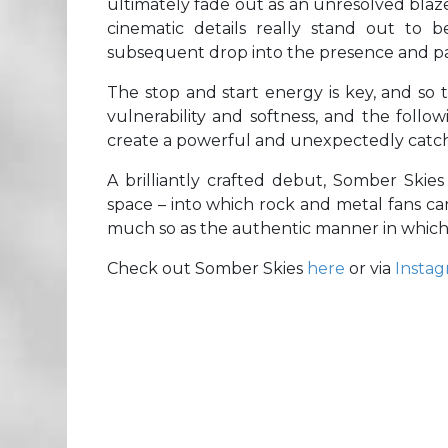
ultimately fade out as an unresolved blaz
cinematic details really stand out to 
subsequent drop into the presence and pac
The stop and start energy is key, and so t
vulnerability and softness, and the follo
create a powerful and unexpectedly catc
A brilliantly crafted debut, Somber Skie
space – into which rock and metal fans ca
much so as the authentic manner in which 
Check out Somber Skies
here
or via
Insta