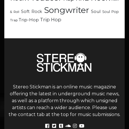
Songwriter
Soul
Soft Rock
Soul Pop
& Roll
Trip Hop
Trip-Hop
Trap
Stereo Stickman is an online music magazine
offering the latest in underground music news,
as well as a platform through which unsigned
artists can reach a wider audience. Please use
the contact tab at the top for music submissions.