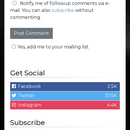
Notify me of followup comments via e-
mail. You can also
subscribe
without
commenting.
Yes, add me to your mailing list.
Get Social
Facebook
2.5K
Twitter
37.5K
Instagram
4.4K
Subscribe