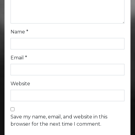
Name
*
Email
*
Website
Save my name, email, and website in this
browser for the next time I comment.