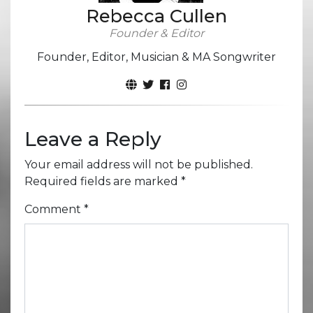
Rebecca Cullen
Founder & Editor
Founder, Editor, Musician & MA Songwriter
Leave a Reply
Your email address will not be published.
Required fields are marked
*
Comment
*