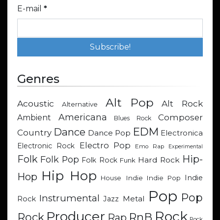
E-mail
*
Genres
Alt Pop
Acoustic
Alt Rock
Alternative
Americana
Composer
Ambient
Blues Rock
EDM
Dance
Country
Dance Pop
Electronica
Electro Pop
Electronic Rock
Emo Rap
Experimental
Hip-
Folk
Folk Pop
Hard Rock
Folk Rock
Funk
Hip Hop
Hop
Indie
Indie
Indie Pop
House
Pop
Pop
Instrumental
Metal
Rock
Jazz
Rock
Producer
RnB
Rock
Rap
Rock