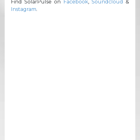
Find SolarPulse on
Facebook
,
Soundcloud
&
Instagram
.