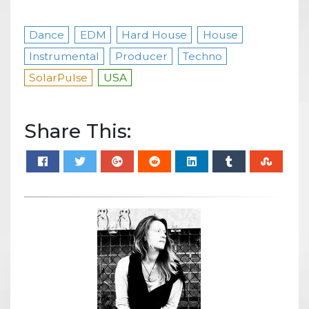
Dance
EDM
Hard House
House
Instrumental
Producer
Techno
SolarPulse
USA
Share This: