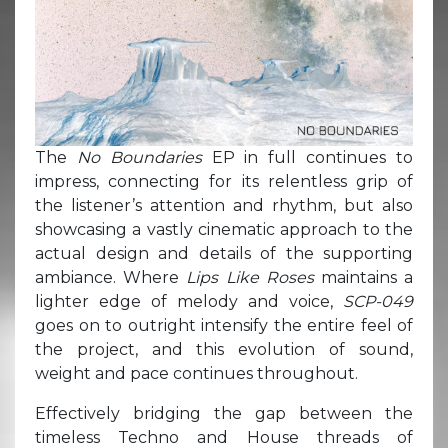
The
No Boundaries
EP in full continues to
impress, connecting for its relentless grip of
the listener’s attention and rhythm, but also
showcasing a vastly cinematic approach to the
actual design and details of the supporting
ambiance. Where
Lips Like Roses
maintains a
lighter edge of melody and voice,
SCP-049
goes on to outright intensify the entire feel of
the project, and this evolution of sound,
weight and pace continues throughout.
Effectively bridging the gap between the
timeless Techno and House threads of