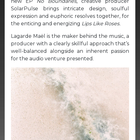
new EP
No Boundaries,
creative producer
SolarPulse brings intricate design, soulful
expression and euphoric resolves together, for
the enticing and energizing
Lips Like Roses.
Lagarde Maël is the maker behind the music, a
producer with a clearly skillful approach that’s
well-balanced alongside an inherent passion
for the audio venture presented.