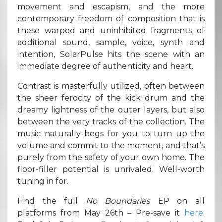
movement and escapism, and the more
contemporary freedom of composition that is
these warped and uninhibited fragments of
additional sound, sample, voice, synth and
intention, SolarPulse hits the scene with an
immediate degree of authenticity and heart.
Contrast is masterfully utilized, often between
the sheer ferocity of the kick drum and the
dreamy lightness of the outer layers, but also
between the very tracks of the collection. The
music naturally begs for you to turn up the
volume and commit to the moment, and that’s
purely from the safety of your own home. The
floor-filler potential is unrivaled. Well-worth
tuning in for.
Find the full
No Boundaries
EP on all
platforms from May 26th – Pre-save it
here
.