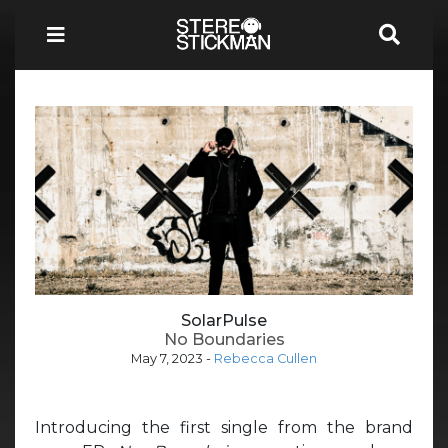
SolarPulse
No Boundaries
May 7, 2023
-
Rebecca Cullen
Introducing the first single from the brand