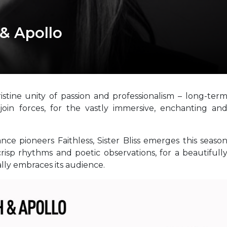
 & Apollo
stine unity of passion and professionalism – long-ter
 join forces, for the vastly immersive, enchanting an
ce pioneers Faithless, Sister Bliss emerges this seaso
crisp rhythms and poetic observations, for a beautifull
lly embraces its audience.