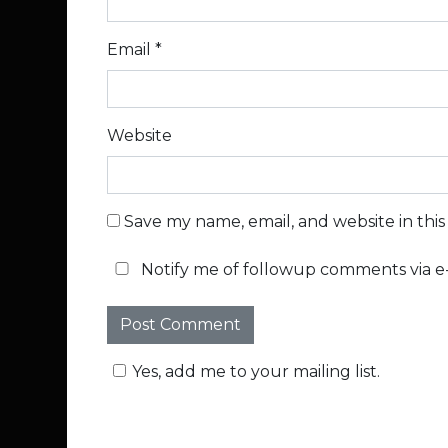
Email
*
Website
Save my name, email, and website in thi
Notify me of followup comments via e-
Yes, add me to your mailing list.