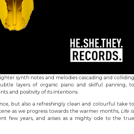
ighter synth notes and melodies cascading and collidin
ubtle layers of organic piano and skilful panning, t
ts and positivity of its intentions.
nce, but also a refreshingly clean and colourful take t
scene as we progress towards the warmer months,
Life I
ent few years, and arises as a mighty ode to the tru