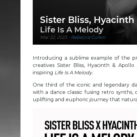
Sister Bliss, Hyacinth
Life Is A Melody
Mar 22, 2023
-
Rebecca Cullen
Introducing a sublime example of the pri
creatives Sister Bliss, Hyacinth & Apollo
inspiring
Life Is A Melody.
One third of the iconic and legendary dan
with a dance classic fusing retro synths, 
uplifting and euphoric journey that natura