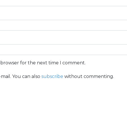
s browser for the next time I comment.
mail. You can also
subscribe
without commenting.