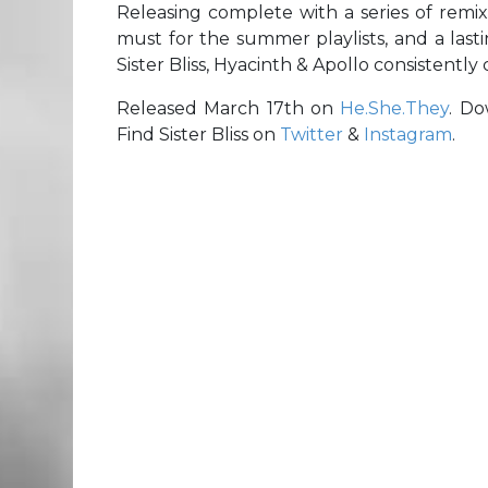
Releasing complete with a series of remix
must for the summer playlists, and a last
Sister Bliss, Hyacinth & Apollo consistently 
Released March 17th on
He.She.They
. D
Find Sister Bliss on
Twitter
&
Instagram
.