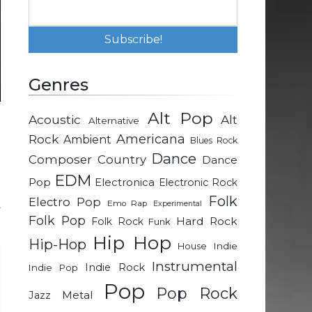
Genres
Alt Pop
Acoustic
Alt
Alternative
m
Rock
Americana
Ambient
Blues Rock
d
Dance
Composer
Country
Dance
EDM
Pop
Electronica
Electronic Rock
n
Folk
Electro Pop
Emo Rap
Experimental
y
Folk Pop
Hard Rock
Folk Rock
Funk
Hip Hop
Hip-Hop
Indie
House
Instrumental
Indie Rock
Indie Pop
Pop
Pop Rock
Metal
Jazz