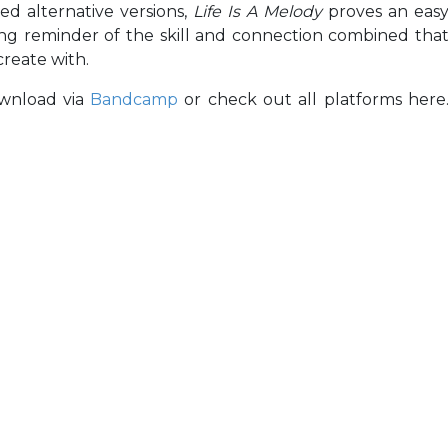
ed alternative versions,
Life Is A Melody
proves an eas
ing reminder of the skill and connection combined tha
create with.
ownload via
Bandcamp
or check out all platforms here