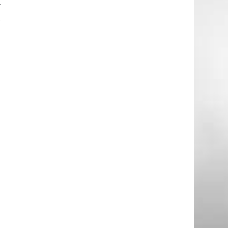
y
t
.