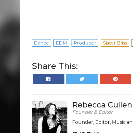
Dance
EDM
Producer
Sister Bliss
Share This:
Rebecca Cullen
Founder & Editor
Founder, Editor, Musicia