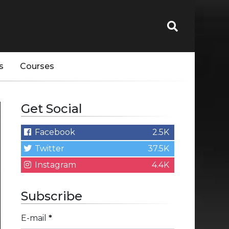
s
Courses
Get Social
Facebook
2.5K
Twitter
37.5K
Instagram
4.4K
Subscribe
E-mail
*