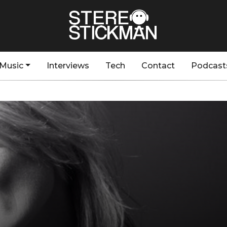
Music
Interviews
Tech
Contact
Podcast