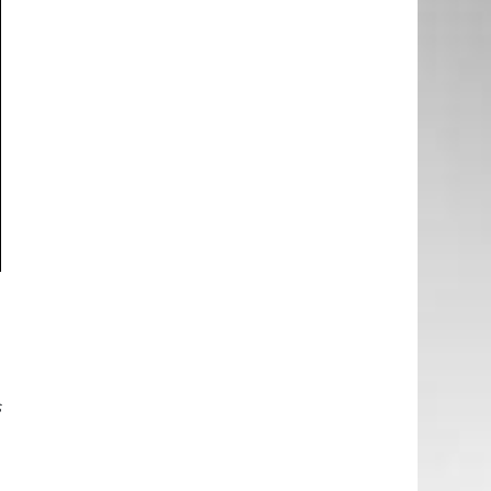
g
o
o
s
e