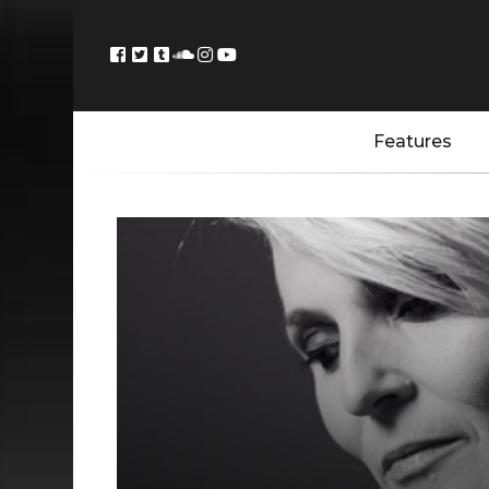
Features