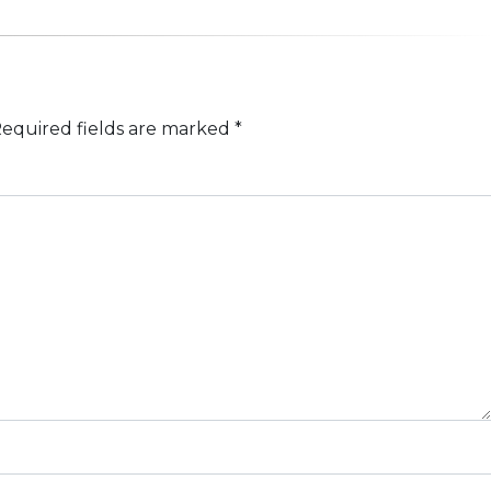
equired fields are marked
*