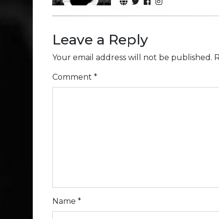
Leave a Reply
Your email address will not be published.
R
Comment
*
Name
*