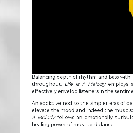
Balancing depth of rhythm and bass with l
throughout,
Life Is A Melody
employs s
effectively envelop listeners in the sentimen
An addictive nod to the simpler eras of da
elevate the mood and indeed the music 
A Melody
follows an emotionally turbul
healing power of music and dance.