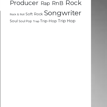
Rock
Producer
RnB
Rap
Songwriter
Soft Rock
Rock & Roll
Trip Hop
Soul
Trip-Hop
Soul Pop
Trap