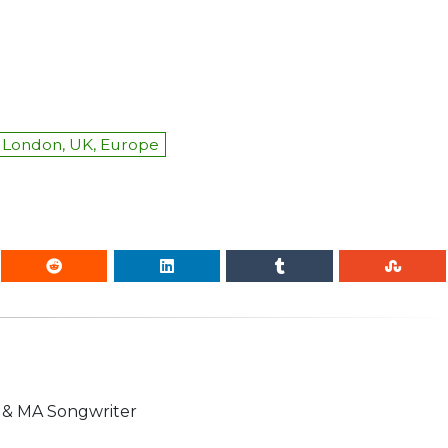
London, UK, Europe
n & MA Songwriter