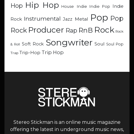
Hip Hop
Hop
Indie
Indie
Indie Pop
House
Pop
Pop
Instrumental
Metal
Rock
Jazz
Rock
Producer
RnB
Rock
Rap
Rock
Songwriter
Soul
Soft Rock
Soul Pop
& Roll
Trip Hop
Trip-Hop
Trap
Stereo Stickman is an online music magazine
offering the latest in underground music news,