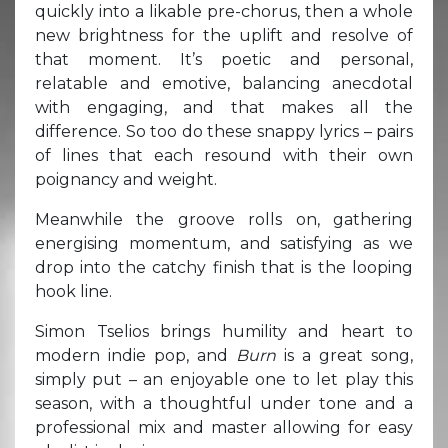
quickly into a likable pre-chorus, then a whole
new brightness for the uplift and resolve of
that moment. It’s poetic and personal,
relatable and emotive, balancing anecdotal
with engaging, and that makes all the
difference. So too do these snappy lyrics – pairs
of lines that each resound with their own
poignancy and weight.
Meanwhile the groove rolls on, gathering
energising momentum, and satisfying as we
drop into the catchy finish that is the looping
hook line.
Simon Tselios brings humility and heart to
modern indie pop, and
Burn
is a great song,
simply put – an enjoyable one to let play this
season, with a thoughtful under tone and a
professional mix and master allowing for easy