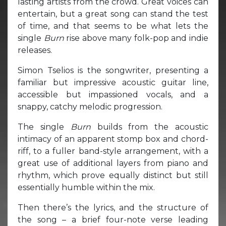
lasting artists from the crowd. Great voices can
entertain, but a great song can stand the test
of time, and that seems to be what lets the
single
Burn
rise above many folk-pop and indie
releases.
Simon Tselios is the songwriter, presenting a
familiar but impressive acoustic guitar line,
accessible but impassioned vocals, and a
snappy, catchy melodic progression.
The single
Burn
builds from the acoustic
intimacy of an apparent stomp box and chord-
riff, to a fuller band-style arrangement, with a
great use of additional layers from piano and
rhythm, which prove equally distinct but still
essentially humble within the mix.
Then there’s the lyrics, and the structure of
the song – a brief four-note verse leading