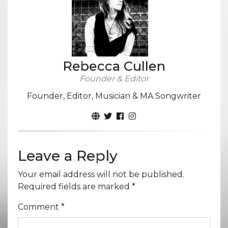
Rebecca Cullen
Founder & Editor
Founder, Editor, Musician & MA Songwriter
Leave a Reply
Your email address will not be published.
Required fields are marked
*
Comment
*