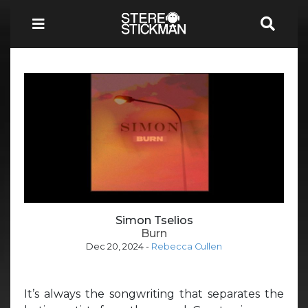
Simon Tselios
Burn
Dec 20, 2024
-
Rebecca Cullen
It’s always the songwriting that separates the