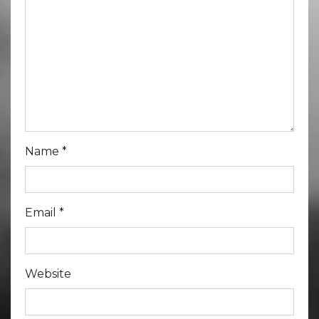
Name
*
Email
*
Website