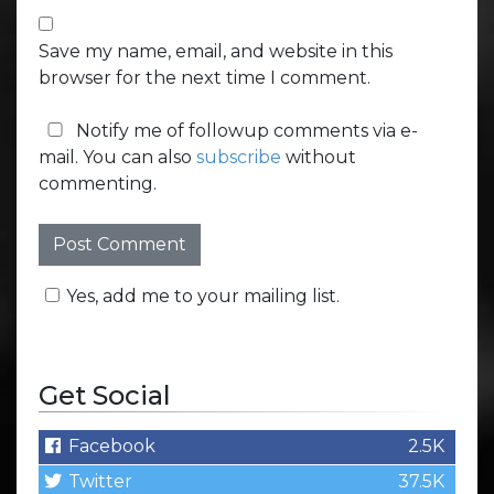
Save my name, email, and website in this
browser for the next time I comment.
Notify me of followup comments via e-
mail. You can also
subscribe
without
commenting.
Yes, add me to your mailing list.
Get Social
Facebook
2.5K
Twitter
37.5K