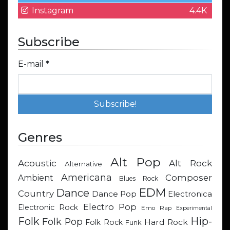
Instagram
4.4K
Subscribe
E-mail
*
Genres
Alt Pop
Acoustic
Alt Rock
Alternative
Americana
Composer
Ambient
Blues Rock
EDM
Dance
Country
Dance Pop
Electronica
Electro Pop
Electronic Rock
Emo Rap
Experimental
Hip-
Folk
Folk Pop
Hard Rock
Folk Rock
Funk