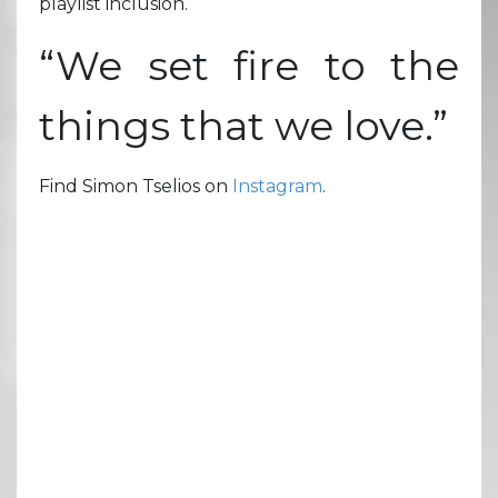
playlist inclusion.
“We set fire to the
things that we love.”
Find Simon Tselios on
Instagram
.