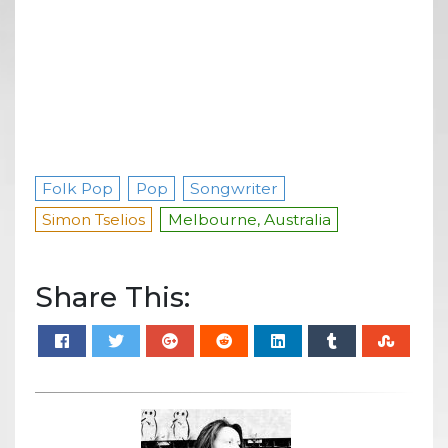
Folk Pop
Pop
Songwriter
Simon Tselios
Melbourne, Australia
Share This: