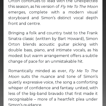
Orton continues to lead with the unexpected
this season, as his version of
Fly Me To The Moon
emerges, complete with a modern visual
storyboard and Simon’s distinct vocal depth
front and centre.
Bringing a folk and country twist to the Frank
Sinatra classic (written by Bart Howard), Simon
Orton blends acoustic guitar picking with
double bass, piano, and intimate vocals, as his
modest but warm arrangement offers a subtle
change of pace for an unmistakable hit.
Romantically minded as ever,
Fly Me To The
Moon
suits the nuance and tone of Simon’s
quietly expressive voice, the song a comforting
whisper of confidence and fantasy united, with
less of the big-band bravado that first made it
recognisable – more of a heartfelt plea under
Simon’s guidance.