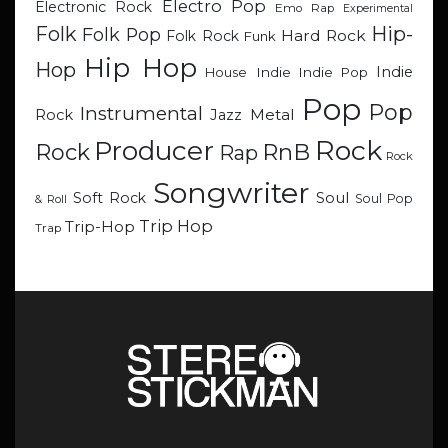
Electro Pop
Electronic Rock
Emo Rap
Experimental
Hip-
Folk
Folk Pop
Hard Rock
Folk Rock
Funk
Hip Hop
Hop
Indie
Indie
Indie Pop
House
Pop
Pop
Instrumental
Metal
Rock
Jazz
Rock
Producer
RnB
Rock
Rap
Rock
Songwriter
Soul
Soft Rock
Soul Pop
& Roll
Trip Hop
Trip-Hop
Trap