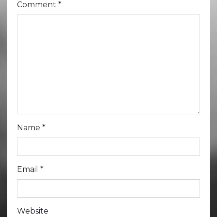
Comment
*
Name
*
Email
*
Website