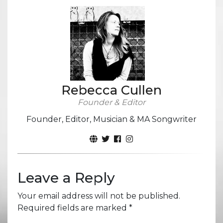
Rebecca Cullen
Founder & Editor
Founder, Editor, Musician & MA Songwriter
Leave a Reply
Your email address will not be published.
Required fields are marked
*