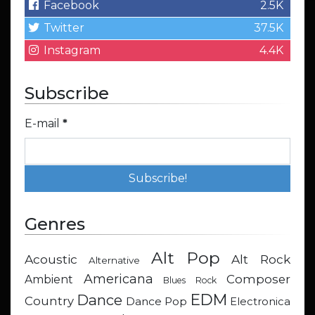
Facebook
2.5K
Twitter
37.5K
Instagram
4.4K
Subscribe
E-mail
*
Genres
Alt Pop
Acoustic
Alt Rock
Alternative
Americana
Composer
Ambient
Blues Rock
EDM
Dance
Country
Dance Pop
Electronica