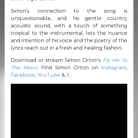
Simon’s connection to the song is
unquestionable, and his gentle country
acoustic sound, with a touch of something
tropical to the instrumental, lets the nuance
and intention of his voice and the poetry of the
lyrics reach out in a fresh and healing fashion.
Download or stream Simon Orton’s
Fly Me To
The Moon
.
Find Simon Orton on
Instagram
,
Facebook
,
YouTube
&
X
.