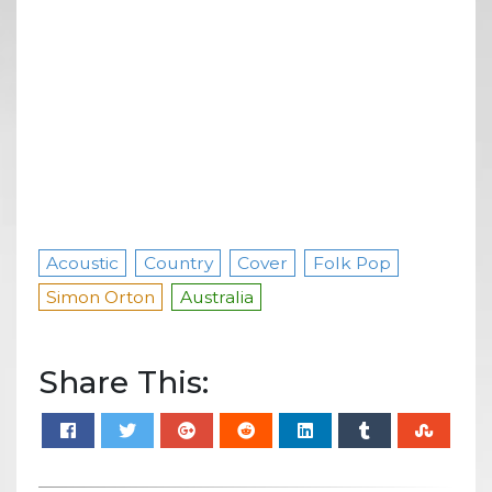
Acoustic
Country
Cover
Folk Pop
Simon Orton
Australia
Share This: