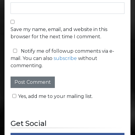
Save my name, email, and website in this
browser for the next time I comment.
Notify me of followup comments via e-
mail. You can also
subscribe
without
commenting.
Yes, add me to your mailing list.
Get Social