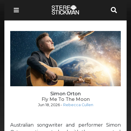
Simon Orton
Fly Me To The Moon
Jun 18, 2026
-
Rebecca Cullen
Australian songwriter and performer Simon