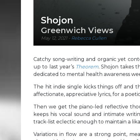
Shojon
Greenwich Views
May 12, 2021
-
Rebecca Cullen
Catchy song-writing and organic yet cont
up to last year’s
Theorem
.
Shojon takes th
dedicated to mental health awareness we
The hit indie single kicks things off and
affectionate, appreciative lyrics, for a poe
Then we get the piano-led reflective th
keeps his vocal sound and intimate writin
track-list eclectic enough to maintain a li
Variations in flow are a strong point, me