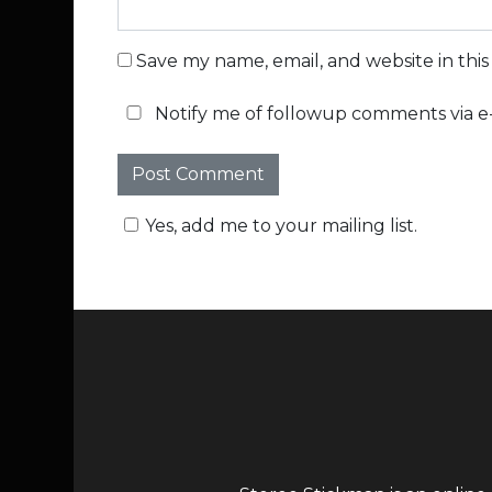
Save my name, email, and website in thi
Notify me of followup comments via e-
Yes, add me to your mailing list.