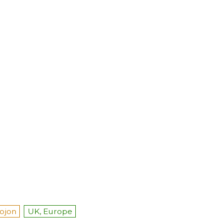
ojon
UK, Europe