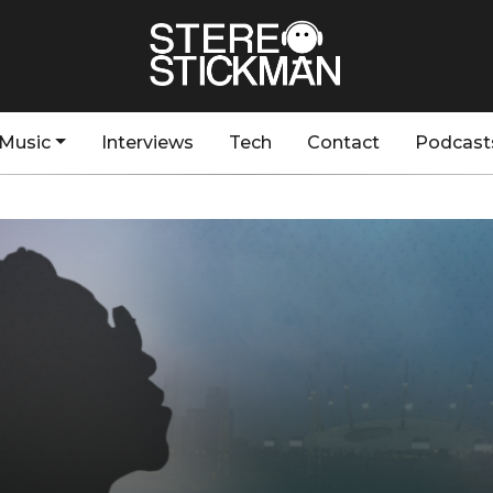
Music
Interviews
Tech
Contact
Podcast