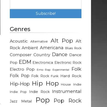
Genres
Alt Pop
Acoustic
Alt
Alternative
-
Rock
Americana
Ambient
Blues Rock
e
Dance
Composer
Country
Dance
EDM
Pop
Electronica
Electronic Rock
h
Folk
Electro Pop
Emo Rap
Experimental
Folk Pop
Hard Rock
Folk Rock
Funk
n
Hip Hop
Hip-Hop
Indie
House
e
Instrumental
Indie Rock
Indie Pop
Pop
Pop Rock
Metal
Jazz
,