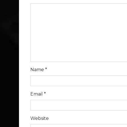
Name
*
Email
*
Website