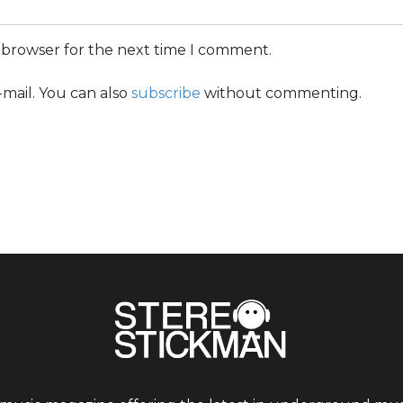
s browser for the next time I comment.
mail. You can also
subscribe
without commenting.