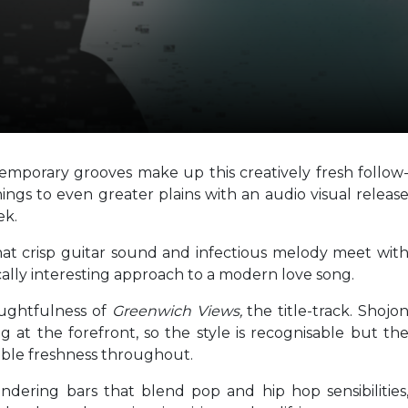
emporary grooves make up this creatively fresh follow
ings to even greater plains with an audio visual releas
ek.
 that crisp guitar sound and infectious melody meet wit
tically interesting approach to a modern love song.
oughtfulness of
Greenwich Views,
the title-track. Shojo
g at the forefront, so the style is recognisable but th
kable freshness throughout.
andering bars that blend pop and hip hop sensibilities