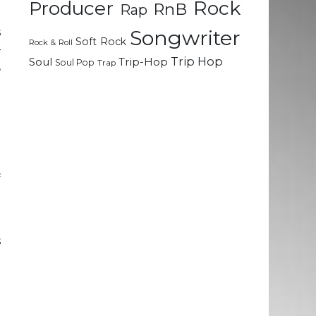
Rock
Producer
RnB
Rap
s
Songwriter
Soft Rock
Rock & Roll
–
Trip Hop
Soul
Trip-Hop
Soul Pop
Trap
,
t
d
d
e
f
e
s