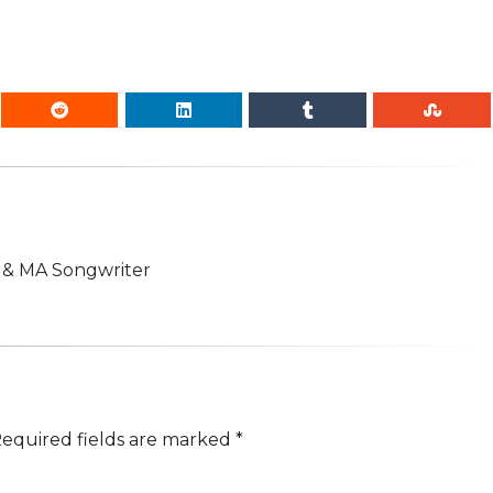
n & MA Songwriter
equired fields are marked
*