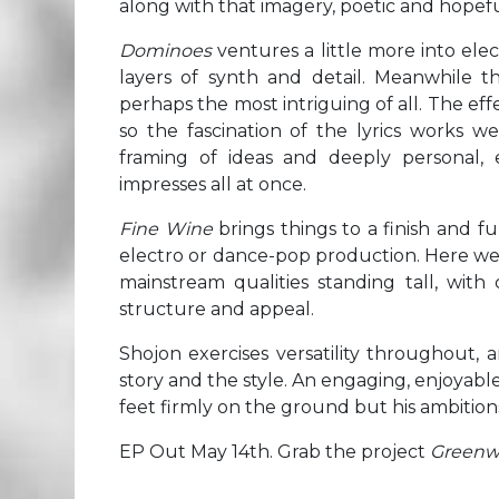
along with that imagery, poetic and hopeful
Dominoes
ventures a little more into ele
layers of synth and detail. Meanwhile the
perhaps the most intriguing of all. The eff
so the fascination of the lyrics works we
framing of ideas and deeply personal,
impresses all at once.
Fine Wine
brings things to a finish and 
electro or dance-pop production. Here we
mainstream qualities standing tall, with 
structure and appeal.
Shojon exercises versatility throughout, 
story and the style. An engaging, enjoyabl
feet firmly on the ground but his ambitions 
EP Out May 14th. Grab the project
Greenw