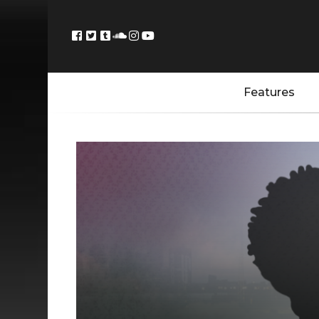
Features