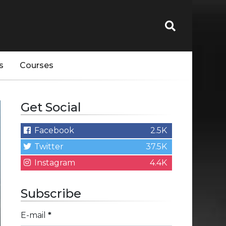
s
Courses
Get Social
Facebook
2.5K
Twitter
37.5K
Instagram
4.4K
Subscribe
E-mail
*