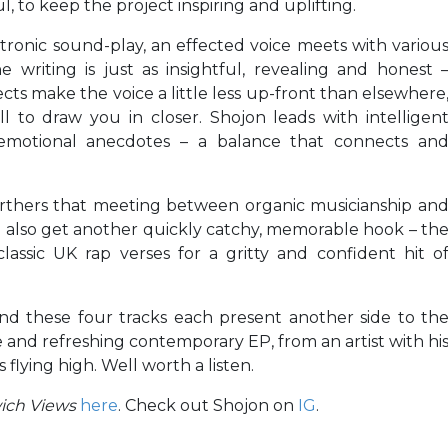
, to keep the project inspiring and uplifting.
ctronic sound-play, an effected voice meets with variou
 writing is just as insightful, revealing and honest 
ects make the voice a little less up-front than elsewhere
ll to draw you in closer. Shojon leads with intelligen
 emotional anecdotes – a balance that connects an
furthers that meeting between organic musicianship an
 also get another quickly catchy, memorable hook – th
classic UK rap verses for a gritty and confident hit o
and these four tracks each present another side to th
e and refreshing contemporary EP, from an artist with hi
flying high. Well worth a listen.
ich Views
here
. Check out Shojon on
IG
.