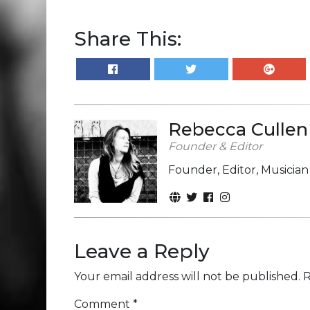
Share This:
Rebecca Cullen
Founder & Editor
Founder, Editor, Musicia
Leave a Reply
Your email address will not be published.
R
Comment
*