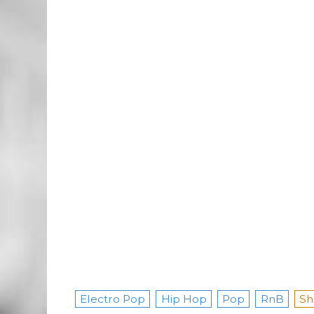
Electro Pop
Hip Hop
Pop
RnB
Sh