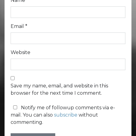
Name
*
Email
*
Website
Save my name, email, and website in this
browser for the next time I comment.
Notify me of followup comments via e-
mail. You can also
subscribe
without
commenting.