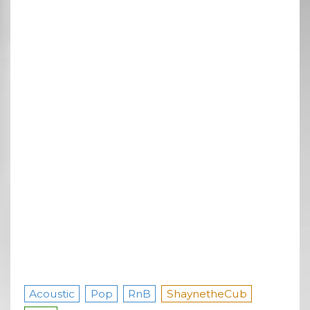
Acoustic
Pop
RnB
ShaynetheCub