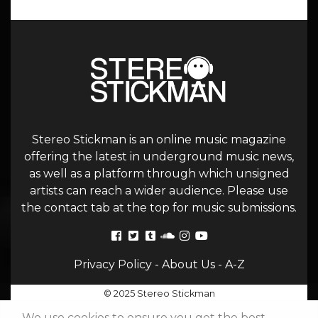
Stereo Stickman is an online music magazine
offering the latest in underground music news,
as well as a platform through which unsigned
artists can reach a wider audience. Please use
the contact tab at the top for music submissions.
Privacy Policy
-
About Us
-
A-Z
© 2025 Stereo Stickman
We use cookies to ensure you get the best