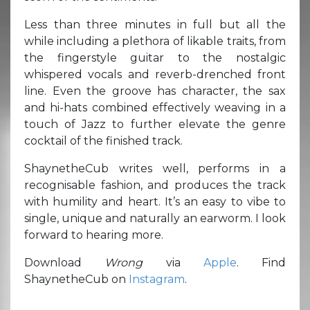
Less than three minutes in full but all the
while including a plethora of likable traits, from
the fingerstyle guitar to the nostalgic
whispered vocals and reverb-drenched front
line. Even the groove has character, the sax
and hi-hats combined effectively weaving in a
touch of Jazz to further elevate the genre
cocktail of the finished track.
ShaynetheCub writes well, performs in a
recognisable fashion, and produces the track
with humility and heart. It’s an easy to vibe to
single, unique and naturally an earworm. I look
forward to hearing more.
Download
Wrong
via
Apple
. Find
ShaynetheCub on
Instagram
.