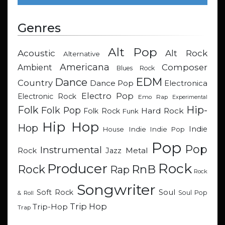
Genres
Alt Pop
Acoustic
Alt Rock
Alternative
Americana
Composer
Ambient
Blues Rock
EDM
Dance
Country
Dance Pop
Electronica
Electro Pop
Electronic Rock
Emo Rap
Experimental
Hip-
Folk
Folk Pop
Hard Rock
Folk Rock
Funk
Hip Hop
Hop
Indie
Indie
Indie Pop
House
Pop
Pop
Instrumental
Metal
Rock
Jazz
Rock
Producer
RnB
Rock
Rap
Rock
Songwriter
Soul
Soft Rock
Soul Pop
& Roll
Trip Hop
Trip-Hop
Trap