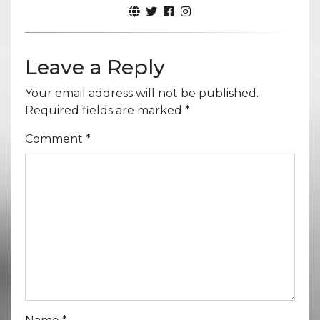
Leave a Reply
Your email address will not be published.
Required fields are marked
*
Comment
*