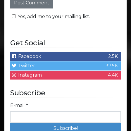
Yes, add me to your mailing list.
Get Social
Facebook
2.5K
Twitter
37.5K
Instagram
4.4K
Subscribe
E-mail
*