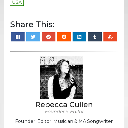
USA
Share This:
Rebecca Cullen
Founder & Editor
Founder, Editor, Musician & MA Songwriter