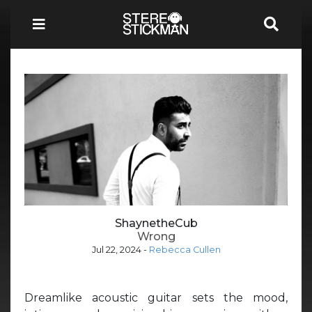
ShaynetheCub
Wrong
Jul 22, 2024
-
Rebecca Cullen
Dreamlike acoustic guitar sets the mood,