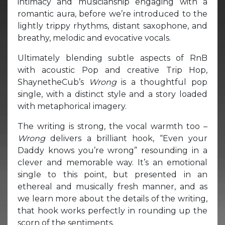
intimacy and musicianship engaging with a
romantic aura, before we’re introduced to the
lightly trippy rhythms, distant saxophone, and
breathy, melodic and evocative vocals.
Ultimately blending subtle aspects of RnB
with acoustic Pop and creative Trip Hop,
ShaynetheCub’s
Wrong
is a thoughtful pop
single, with a distinct style and a story loaded
with metaphorical imagery.
The writing is strong, the vocal warmth too –
Wrong
delivers a brilliant hook, “Even your
Daddy knows you’re wrong” resounding in a
clever and memorable way. It’s an emotional
single to this point, but presented in an
ethereal and musically fresh manner, and as
we learn more about the details of the writing,
that hook works perfectly in rounding up the
scorn of the sentiments.