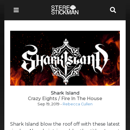
Shark Island
Crazy Eights / Fire In The House
Sep 19, 2019
-
Rebecca Cullen
Shark Island blow the roof off with these latest