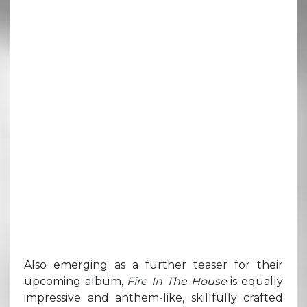
Also emerging as a further teaser for their
upcoming album,
Fire In The House
is equally
impressive and anthem-like, skillfully crafted