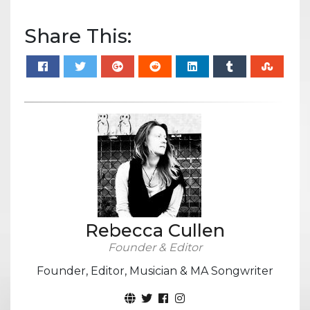
Share This:
Rebecca Cullen
Founder & Editor
Founder, Editor, Musician & MA Songwriter