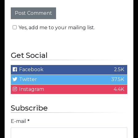
Yes, add me to your mailing list.
Get Social
Facebook
2.5K
Twitter
37.5K
Instagram
4.4K
Subscribe
E-mail
*