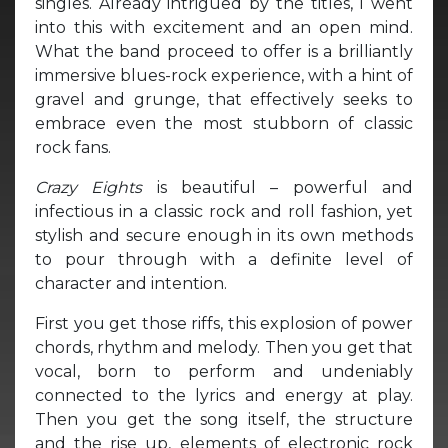
singles. Already intrigued by the titles, I went
into this with excitement and an open mind.
What the band proceed to offer is a brilliantly
immersive blues-rock experience, with a hint of
gravel and grunge, that effectively seeks to
embrace even the most stubborn of classic
rock fans.
Crazy Eights
is beautiful – powerful and
infectious in a classic rock and roll fashion, yet
stylish and secure enough in its own methods
to pour through with a definite level of
character and intention.
First you get those riffs, this explosion of power
chords, rhythm and melody. Then you get that
vocal, born to perform and undeniably
connected to the lyrics and energy at play.
Then you get the song itself, the structure
and the rise up, elements of electronic rock