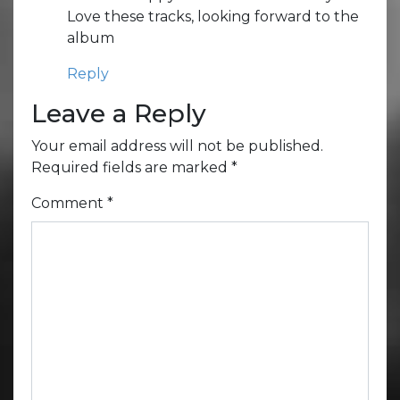
Love these tracks, looking forward to the
album
Reply
Leave a Reply
Your email address will not be published.
Required fields are marked
*
Comment
*