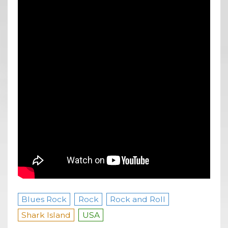
Blues Rock
Rock
Rock and Roll
Shark Island
USA