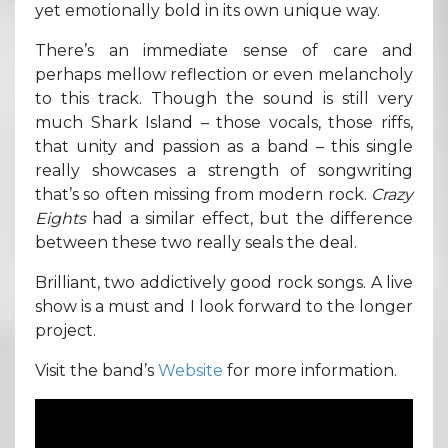
yet emotionally bold in its own unique way.
There’s an immediate sense of care and
perhaps mellow reflection or even melancholy
to this track. Though the sound is still very
much Shark Island – those vocals, those riffs,
that unity and passion as a band – this single
really showcases a strength of songwriting
that’s so often missing from modern rock.
Crazy
Eights
had a similar effect, but the difference
between these two really seals the deal.
Brilliant, two addictively good rock songs. A live
show is a must and I look forward to the longer
project.
Visit the band’s
Website
for more information.