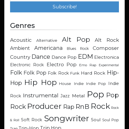
Genres
Alt Pop
Acoustic
Alt Rock
Alternative
Americana
Composer
Ambient
Blues Rock
EDM
Dance
Country
Dance Pop
Electronica
Electro Pop
Electronic Rock
Emo Rap
Experimental
Hip-
Folk
Folk Pop
Hard Rock
Folk Rock
Funk
Hip Hop
Hop
Indie
Indie
Indie Pop
House
Pop
Pop
Instrumental
Metal
Rock
Jazz
Rock
Producer
RnB
Rock
Rap
Rock
Songwriter
Soul
Soft Rock
Soul Pop
& Roll
Trip Hop
Trip-Hop
Trap