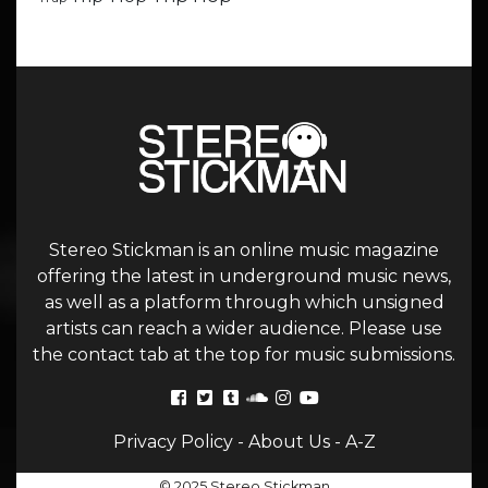
Stereo Stickman is an online music magazine
offering the latest in underground music news,
as well as a platform through which unsigned
artists can reach a wider audience. Please use
the contact tab at the top for music submissions.
Privacy Policy
-
About Us
-
A-Z
© 2025 Stereo Stickman