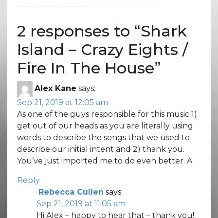
2 responses to “
Shark
Island – Crazy Eights /
Fire In The House
”
Alex Kane
says:
Sep 21, 2019 at 12:05 am
As one of the guys responsible for this music 1)
get out of our heads as you are literally using
words to describe the songs that we used to
describe our initial intent and 2) thank you.
You’ve just imported me to do even better. A
Reply
Rebecca Cullen
says:
Sep 21, 2019 at 11:05 am
Hi Alex – happy to hear that – thank you!