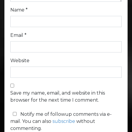
Name
*
Email
*
Website
Save my name, email, and website in this
browser for the next time I comment.
Notify me of followup comments via e-
mail. You can also
subscribe
without
commenting.