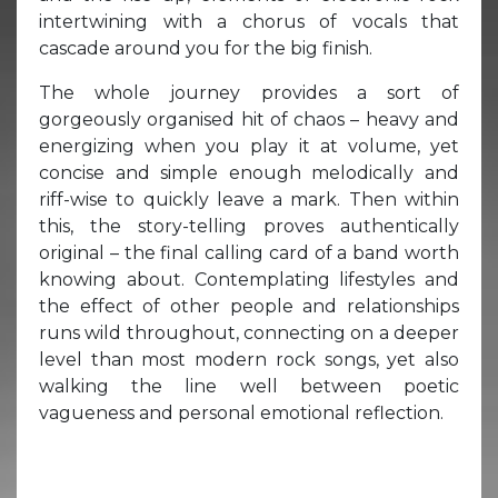
intertwining with a chorus of vocals that
cascade around you for the big finish.
The whole journey provides a sort of
gorgeously organised hit of chaos – heavy and
energizing when you play it at volume, yet
concise and simple enough melodically and
riff-wise to quickly leave a mark. Then within
this, the story-telling proves authentically
original – the final calling card of a band worth
knowing about. Contemplating lifestyles and
the effect of other people and relationships
runs wild throughout, connecting on a deeper
level than most modern rock songs, yet also
walking the line well between poetic
vagueness and personal emotional reflection.