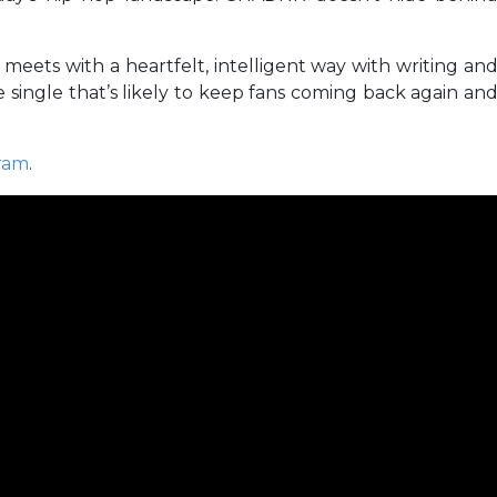
eets with a heartfelt, intelligent way with writing an
e single that’s likely to keep fans coming back again an
ram
.