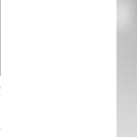
e
s
,
t
e
s
d