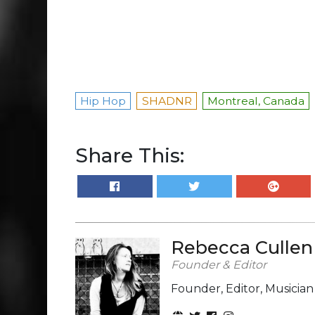
Hip Hop
SHADNR
Montreal, Canada
Share This:
Rebecca Cullen
Founder & Editor
Founder, Editor, Musicia