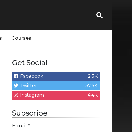
s
Courses
Get Social
Facebook
2.5K
Twitter
37.5K
Instagram
4.4K
Subscribe
E-mail
*