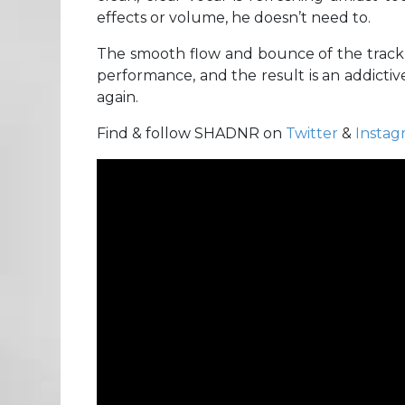
effects or volume, he doesn’t need to.
The smooth flow and bounce of the track m
performance, and the result is an addictiv
again.
Find & follow SHADNR on
Twitter
&
Instag