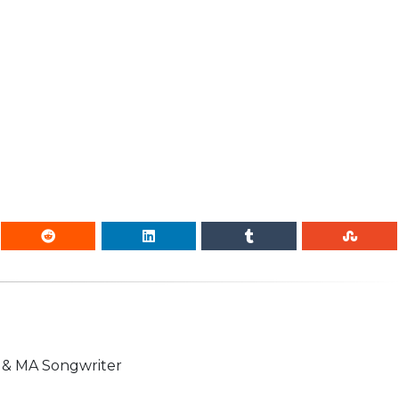
n & MA Songwriter