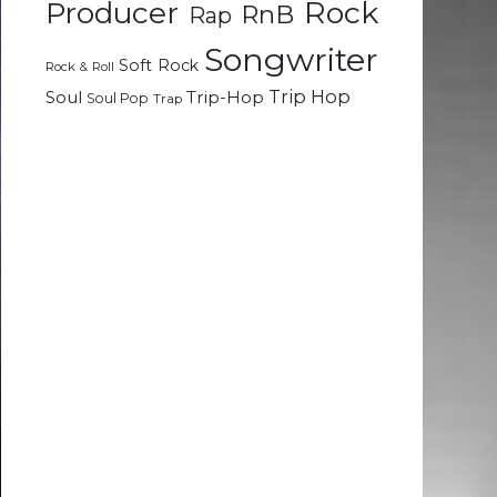
Rock
Producer
RnB
Rap
Songwriter
Soft Rock
Rock & Roll
Trip Hop
Soul
Trip-Hop
Soul Pop
Trap