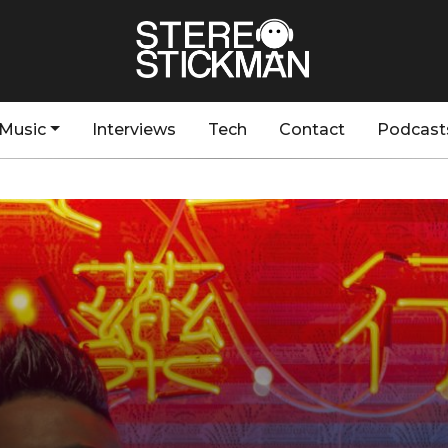
Music
Interviews
Tech
Contact
Podcast