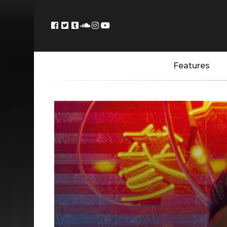
Features