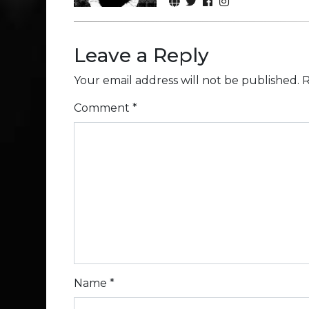
Leave a Reply
Your email address will not be published.
R
Comment
*
Name
*