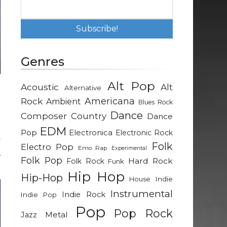
Genres
Alt Pop
Acoustic
Alt
Alternative
g
Rock
Americana
Ambient
Blues Rock
Dance
Composer
Country
Dance
d
EDM
Pop
Electronica
Electronic Rock
y
Folk
Electro Pop
Emo Rap
Experimental
,
Folk Pop
Hard Rock
Folk Rock
Funk
Hip Hop
Hip-Hop
Indie
House
Instrumental
Indie Rock
Indie Pop
Pop
Pop Rock
Metal
Jazz