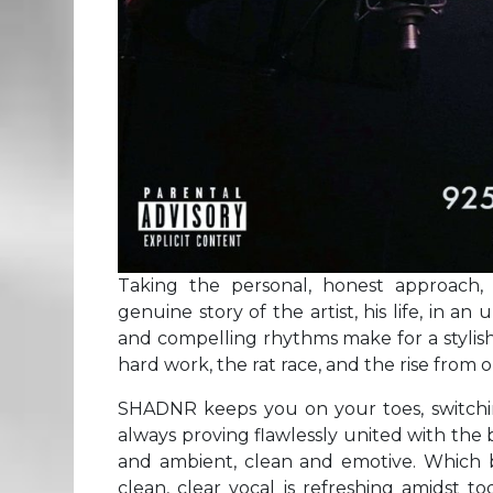
Taking the personal, honest approach
genuine story of the artist, his life, in 
and compelling rhythms make for a stylish,
hard work, the rat race, and the rise from o
SHADNR keeps you on your toes, switchin
always proving flawlessly united with the b
and ambient, clean and emotive. Which 
clean, clear vocal is refreshing amidst 