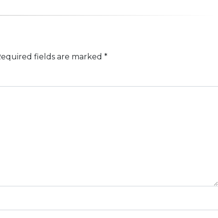
equired fields are marked
*