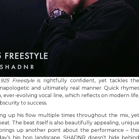
,
925 Freestyle
is rightfully confident, yet tackles th
an unapologetic and ultimately real manner. Quick rhyme
 ever-evolving vocal line, which reflects on modern life
bscurity to success.
g up his flow multiple times throughout the mix, ye
eat. The beat itself is also beautifully appealing, uniqu
brings up another point about the performance – thi
today’s hip hop landscape. SHADNR doesn’t hide behin