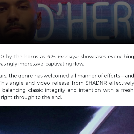
20 by the horns as
925 Freestyle
showcases everythin
easingly impressive, captivating flow.
ears, the genre has welcomed all manner of efforts – an
This single and video release from SHADNR effectivel
 balancing classic integrity and intention with a fresh
right through to the end.