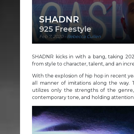
SHADNR
925 Freestyle
Feb 7, 2020
-
Rebecca Cullen
SHADNR kicks in with a bang, taking 20
from style to character, talent, and an incr
With the explosion of hip hop in recent y
all manner of imitations along the way. 
utilizes only the strengths of the genre,
contemporary tone, and holding attention 