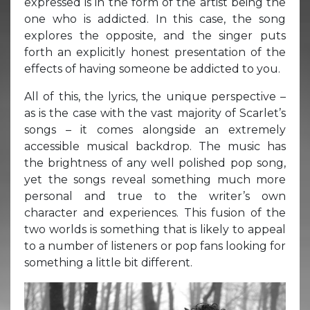
expressed is in the form of the artist being the
one who is addicted. In this case, the song
explores the opposite, and the singer puts
forth an explicitly honest presentation of the
effects of having someone be addicted to you.
All of this, the lyrics, the unique perspective –
as is the case with the vast majority of Scarlet’s
songs – it comes alongside an extremely
accessible musical backdrop. The music has
the brightness of any well polished pop song,
yet the songs reveal something much more
personal and true to the writer’s own
character and experiences. This fusion of the
two worlds is something that is likely to appeal
to a number of listeners or pop fans looking for
something a little bit different.