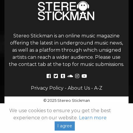
Stereo Stickman is an online music magazine
offering the latest in underground music news,
as well as a platform through which unsigned
artists can reach a wider audience. Please use
the contact tab at the top for music submissions.
Privacy Policy
-
About Us
-
A-Z
© 2025 Stereo Stickman
We use cookies to ensure you get the best
experience on our website.
Learn more
I agree