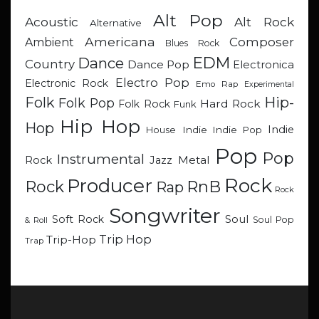
Alt Pop
Acoustic
Alt Rock
Alternative
Americana
Composer
Ambient
Blues Rock
EDM
Dance
Country
Dance Pop
Electronica
Electro Pop
Electronic Rock
Emo Rap
Experimental
Hip-
Folk
Folk Pop
Hard Rock
Folk Rock
Funk
Hip Hop
Hop
Indie
Indie
Indie Pop
House
Pop
Pop
Instrumental
Metal
Rock
Jazz
Rock
Producer
RnB
Rock
Rap
Rock
Songwriter
Soul
Soft Rock
Soul Pop
& Roll
Trip Hop
Trip-Hop
Trap