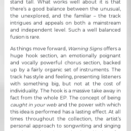
stand tall. What works well about it is that
there’s a good balance between the unusual,
the unexplored, and the familiar – the track
intrigues and appeals on both a mainstream
and independent level. Such a well balanced
fusion is rare.
As things move forward,
Warning Signs
offers a
huge hook section, an emotionally poignant
and vocally powerful chorus section, backed
up by a fairly organic set of instruments. The
track has style and feeling, presenting listeners
with something big, but not at the cost of
individuality. The hook is a massive take away in
fact from the whole EP. The concept of being
caught in your web
and the power with which
this idea is performed has a lasting effect. At all
times throughout the collection, the artist’s
personal approach to songwriting and singing