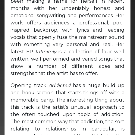
been making a name for herself in recent
months with her undeniably honest and
emotional songwriting and performances. Her
work offers audiences a professional, pop-
inspired backdrop, with lyrics and leading
vocals that openly fuse the mainstream sound
with something very personal and real. Her
latest EP
Infinitely
is a collection of four well
written, well performed and varied songs that
show a number of different sides and
strengths that the artist has to offer.
Opening track
Addicted
has a huge build up
and hook section that starts things off with a
memorable bang. The interesting thing about
this track is the artist’s unusual approach to
the often touched upon topic of addiction.
The most common way that addiction, the sort
relating to relationships in particular, is