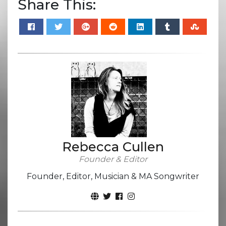
Share This:
Rebecca Cullen
Founder & Editor
Founder, Editor, Musician & MA Songwriter