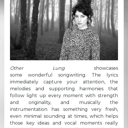
Other Lung
showcases
some wonderful songwriting. The lyrics
immediately capture your attention, the
melodies and supporting harmonies that
follow light up every moment with strength
and originality, and musically the
instrumentation has something very fresh,
even minimal sounding at times, which helps
those key ideas and vocal moments really