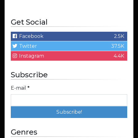
Get Social
Facebook
2.5K
Twitter
37.5K
Instagram
4.4K
Subscribe
E-mail
*
Genres