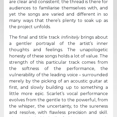
are clear and consistent; the thread is there for
audiences to familiarise themselves with, and
yet the songs are varied and different in so
many ways that there’s plenty to soak up as
the project unfolds.
The final and title track
Infinitely
brings about
a gentler portrayal of the artist’s inner
thoughts and feelings. The unapologetic
honesty of these songs holds a lot of value. The
strength of this particular track comes from
the softness of the performance, the
vulnerability of the leading voice – surrounded
merely by the picking of an acoustic guitar at
first, and slowly building up to something a
little more epic. Scarlet’s vocal performance
evolves from the gentle to the powerful, from
the whisper, the uncertainty, to the sureness
and resolve, with flawless precision and skill.