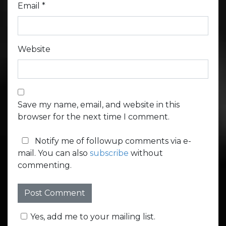
Email
*
Website
Save my name, email, and website in this
browser for the next time I comment.
Notify me of followup comments via e-
mail. You can also
subscribe
without
commenting.
Yes, add me to your mailing list.