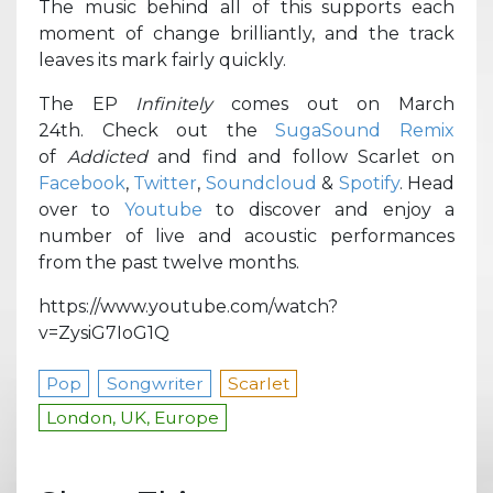
The music behind all of this supports each
moment of change brilliantly, and the track
leaves its mark fairly quickly.
The EP
Infinitely
comes out on March
24th. Check out the
SugaSound Remix
of
Addicted
and find and follow Scarlet on
Facebook
,
Twitter
,
Soundcloud
&
Spotify
. Head
over to
Youtube
to discover and enjoy a
number of live and acoustic performances
from the past twelve months.
https://www.youtube.com/watch?
v=ZysiG7IoG1Q
Pop
Songwriter
Scarlet
London, UK, Europe