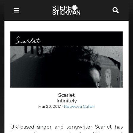
Scarlet
Infinitely
Mar 20, 2017
-
Rebecca Cullen
UK based singer and songwriter Scarlet has