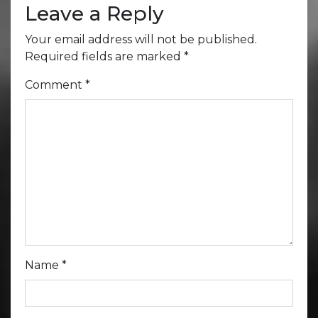
Leave a Reply
Your email address will not be published.
Required fields are marked
*
Comment
*
Name
*