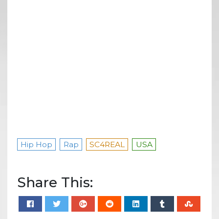
Hip Hop
Rap
SC4REAL
USA
Share This: