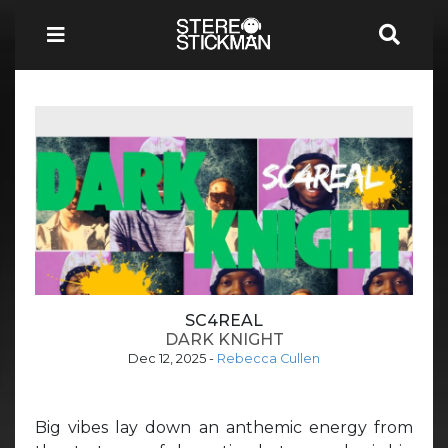
SC4REAL
DARK KNIGHT
Dec 12, 2025
-
Rebecca Cullen
Big vibes lay down an anthemic energy from