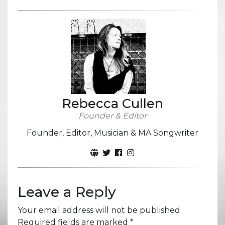
Rebecca Cullen
Founder & Editor
Founder, Editor, Musician & MA Songwriter
Leave a Reply
Your email address will not be published.
Required fields are marked
*