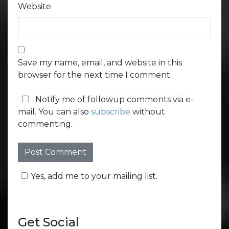
Website
Save my name, email, and website in this
browser for the next time I comment.
Notify me of followup comments via e-
mail. You can also
subscribe
without
commenting.
Yes, add me to your mailing list.
Get Social