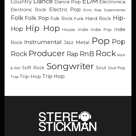
EDM
Dance
Country
Dance Pop
Electronica
Electro Pop
Electronic Rock
Emo Rap
Experimental
Hip-
Folk
Folk Pop
Hard Rock
Folk Rock
Funk
Hip Hop
Hop
Indie
Indie
Indie Pop
House
Pop
Pop
Instrumental
Metal
Rock
Jazz
Rock
Producer
RnB
Rock
Rap
Rock
Songwriter
Soul
Soft Rock
Soul Pop
& Roll
Trip Hop
Trip-Hop
Trap