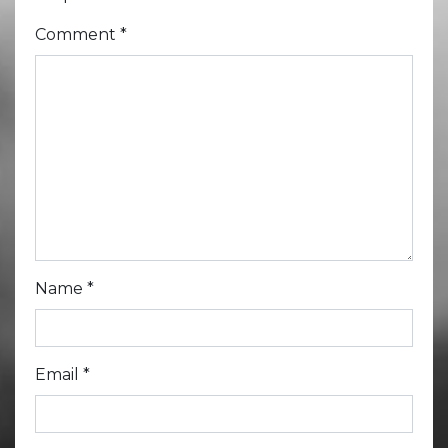
Comment
*
Name
*
Email
*