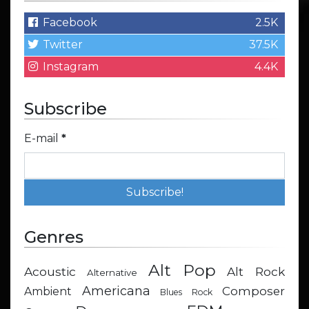
Facebook
2.5K
Twitter
37.5K
Instagram
4.4K
Subscribe
E-mail
*
Genres
Alt Pop
Acoustic
Alt Rock
Alternative
Americana
Composer
Ambient
Blues Rock