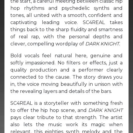
the start, a careful meeting between classic hip
hop rhythms and psychedelic synths and
tones, all united with a smooth, confident and
captivating leading voice. SC4REAL takes
things back to the sharp fluidity and smartness
of real rap, with the personal depths and
clever, compelling wordplay of
DARK KNIGHT.
Bold vocals feel natural here, genuine and
softly impassioned. No filters or effects, just a
quality production and a performer clearly
connected to the cause. The story draws you
in, the voice moving beautifully in unison with
the revealing layers and details of the bars.
SC4REAL is a storyteller with something fresh
to offer the hip hop scene, and
DARK KNIGHT
pays clear tribute to that strength. The artist
also lets the music work its magic when
relevant, this eighties synth melody and the