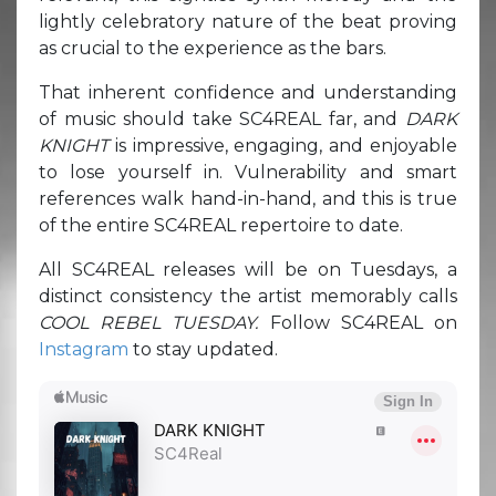
lightly celebratory nature of the beat proving
as crucial to the experience as the bars.
That inherent confidence and understanding
of music should take SC4REAL far, and
DARK
KNIGHT
is impressive, engaging, and enjoyable
to lose yourself in. Vulnerability and smart
references walk hand-in-hand, and this is true
of the entire SC4REAL repertoire to date.
All SC4REAL releases will be on Tuesdays, a
distinct consistency the artist memorably calls
COOL REBEL TUESDAY.
Follow SC4REAL on
Instagram
to stay updated.