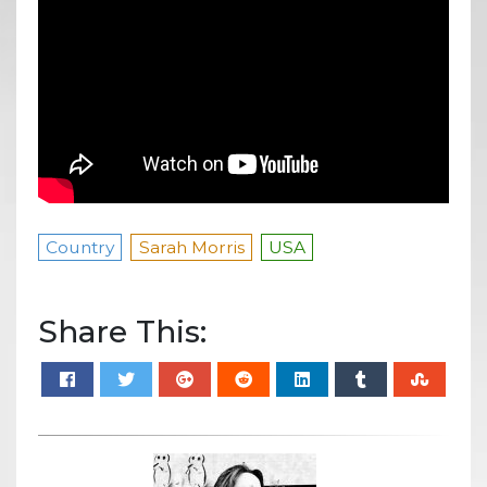
Country
Sarah Morris
USA
Share This: