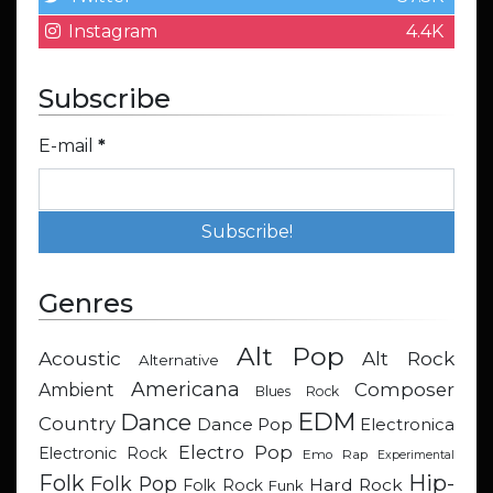
Instagram
4.4K
Subscribe
E-mail
*
Genres
Alt Pop
Acoustic
Alt Rock
Alternative
Americana
Composer
Ambient
Blues Rock
EDM
Dance
Country
Dance Pop
Electronica
Electro Pop
Electronic Rock
Emo Rap
Experimental
Hip-
Folk
Folk Pop
Hard Rock
Folk Rock
Funk