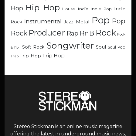
Hip Hop
Hop
Indie
Indie
Indie Pop
House
Pop
Pop
Instrumental
Metal
Rock
Jazz
Rock
Producer
RnB
Rock
Rap
Rock
Songwriter
Soul
Soft Rock
Soul Pop
& Roll
Trip Hop
Trip-Hop
Trap
Stereo Stickman is an online music magazine
offering the latest in underground music news,