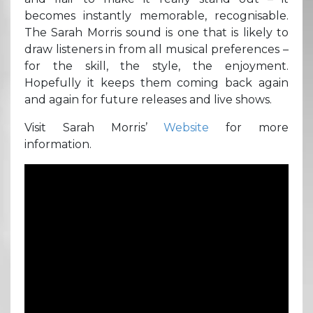
becomes instantly memorable, recognisable.
The Sarah Morris sound is one that is likely to
draw listeners in from all musical preferences –
for the skill, the style, the enjoyment.
Hopefully it keeps them coming back again
and again for future releases and live shows.
Visit Sarah Morris’
Website
for more
information.