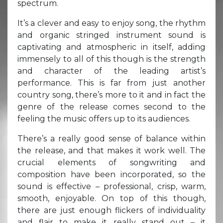
spectrum.
It’s a clever and easy to enjoy song, the rhythm
and organic stringed instrument sound is
captivating and atmospheric in itself, adding
immensely to all of this though is the strength
and character of the leading artist’s
performance. This is far from just another
country song, there’s more to it and in fact the
genre of the release comes second to the
feeling the music offers up to its audiences.
There’s a really good sense of balance within
the release, and that makes it work well. The
crucial elements of songwriting and
composition have been incorporated, so the
sound is effective – professional, crisp, warm,
smooth, enjoyable. On top of this though,
there are just enough flickers of individuality
and flair to make it really stand out – it