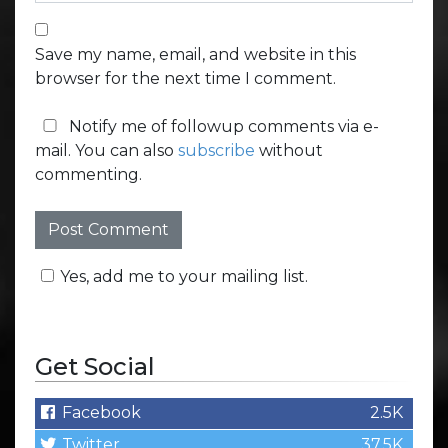
Save my name, email, and website in this
browser for the next time I comment.
Notify me of followup comments via e-
mail. You can also
subscribe
without
commenting.
Yes, add me to your mailing list.
Get Social
Facebook
2.5K
Twitter
37.5K