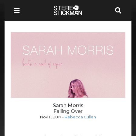
Sarah Morris
Falling Over
Nov 11, 2017
-
Rebecca Cullen