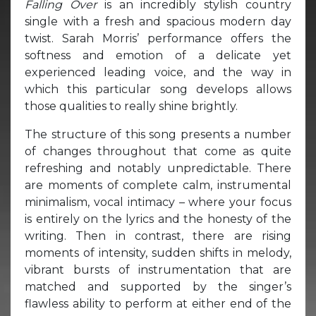
Falling Over
is an incredibly stylish country
single with a fresh and spacious modern day
twist. Sarah Morris’ performance offers the
softness and emotion of a delicate yet
experienced leading voice, and the way in
which this particular song develops allows
those qualities to really shine brightly.
The structure of this song presents a number
of changes throughout that come as quite
refreshing and notably unpredictable. There
are moments of complete calm, instrumental
minimalism, vocal intimacy – where your focus
is entirely on the lyrics and the honesty of the
writing. Then in contrast, there are rising
moments of intensity, sudden shifts in melody,
vibrant bursts of instrumentation that are
matched and supported by the singer’s
flawless ability to perform at either end of the