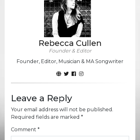
Rebecca Cullen
Founder & Editor
Founder, Editor, Musician & MA Songwriter
Leave a Reply
Your email address will not be published.
Required fields are marked
*
Comment
*