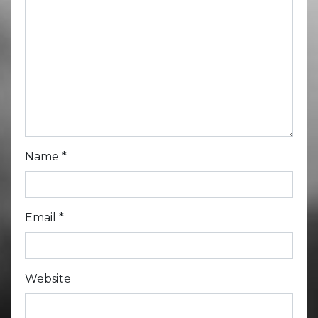
Name
*
Email
*
Website