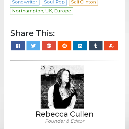
Songwriter
Soul Pop
Sali Clinton
Northampton, UK, Europe
Share This:
Rebecca Cullen
Founder & Editor