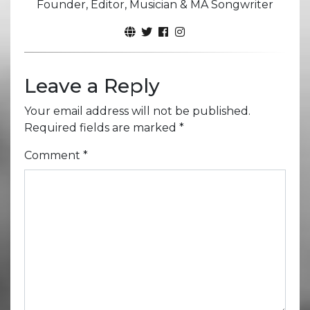
Founder, Editor, Musician & MA Songwriter
Leave a Reply
Your email address will not be published.
Required fields are marked
*
Comment
*