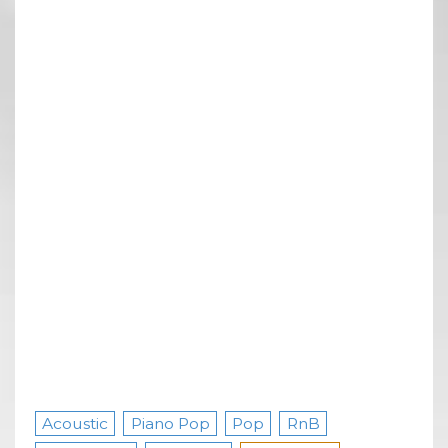
Acoustic
Piano Pop
Pop
RnB