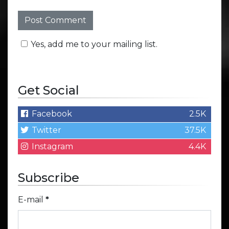
Yes, add me to your mailing list.
Get Social
Facebook
2.5K
Twitter
37.5K
Instagram
4.4K
Subscribe
E-mail
*