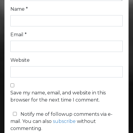
Name
*
Email
*
Website
Save my name, email, and website in this
browser for the next time I comment.
Notify me of followup comments via e-
mail. You can also
subscribe
without
commenting.