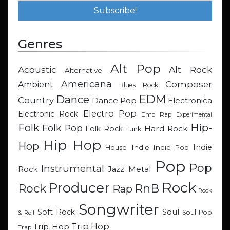
Genres
Alt Pop
Acoustic
Alt Rock
Alternative
Americana
Composer
Ambient
Blues Rock
EDM
Dance
Country
Dance Pop
Electronica
Electro Pop
Electronic Rock
Emo Rap
Experimental
Hip-
Folk
Folk Pop
Hard Rock
Folk Rock
Funk
Hip Hop
Hop
Indie
Indie
Indie Pop
House
Pop
Pop
Instrumental
Metal
Rock
Jazz
Rock
Producer
RnB
Rock
Rap
Rock
Songwriter
Soul
Soft Rock
Soul Pop
& Roll
Trip Hop
Trip-Hop
Trap