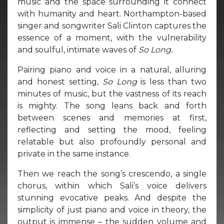
music and the space surrounding it connect
with humanity and heart. Northampton-based
singer and songwriter Sali Clinton captures the
essence of a moment, with the vulnerability
and soulful, intimate waves of
So Long.
Pairing piano and voice in a natural, alluring
and honest setting,
So Long
is less than two
minutes of music, but the vastness of its reach
is mighty. The song leans back and forth
between scenes and memories at first,
reflecting and setting the mood, feeling
relatable but also profoundly personal and
private in the same instance.
Then we reach the song’s crescendo, a single
chorus, within which Sali’s voice delivers
stunning evocative peaks. And despite the
simplicity of just piano and voice in theory, the
output is immense – the sudden volume and