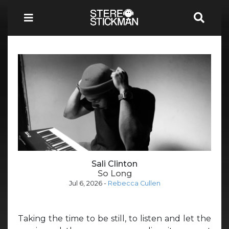
Sali Clinton
So Long
Jul 6, 2026
-
Rebecca Cullen
Taking the time to be still, to listen and let the