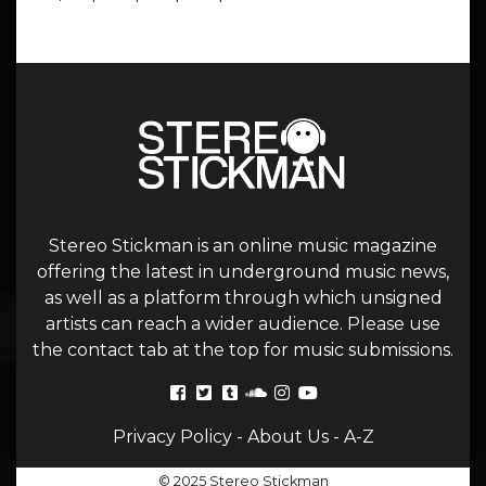
Stereo Stickman is an online music magazine
offering the latest in underground music news,
as well as a platform through which unsigned
artists can reach a wider audience. Please use
the contact tab at the top for music submissions.
Privacy Policy
-
About Us
-
A-Z
© 2025 Stereo Stickman