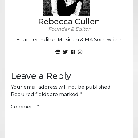
Rebecca Cullen
Founder & Editor
Founder, Editor, Musician & MA Songwriter
Leave a Reply
Your email address will not be published.
Required fields are marked
*
Comment
*