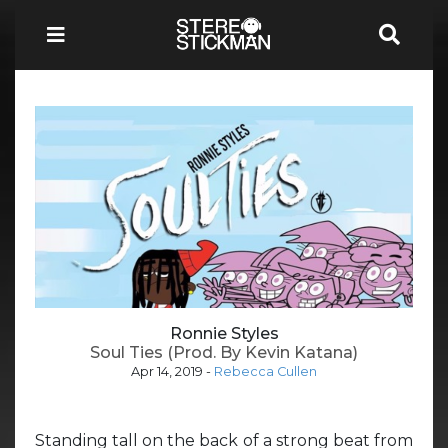
Ronnie Styles
Soul Ties (Prod. By Kevin Katana)
Apr 14, 2019
-
Rebecca Cullen
Standing tall on the back of a strong beat from