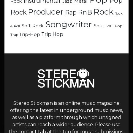
Pop
Instrumental
Metal
Rock
Jazz
Rock
Producer
RnB
Rock
Rap
Rock
Songwriter
Soul
Soft Rock
Soul Pop
& Roll
Trip Hop
Trip-Hop
Trap
Stereo Stickman is an online music magazine
offering the latest in underground music news,
as well as a platform through which unsigned
artists can reach a wider audience. Please use
the contact tab at the top for music submissions.