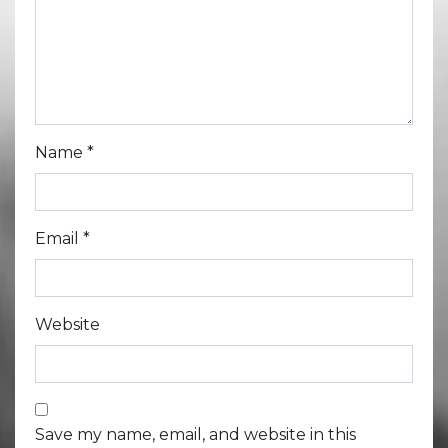
Name
*
Email
*
Website
Save my name, email, and website in this