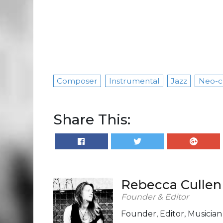
Composer
Instrumental
Jazz
Neo-cl
Share This:
Rebecca Cullen
Founder & Editor
Founder, Editor, Musicia