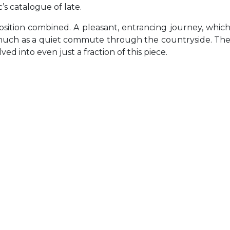
’s catalogue of late.
ition combined. A pleasant, entrancing journey, whic
 much as a quiet commute through the countryside. Th
ed into even just a fraction of this piece.