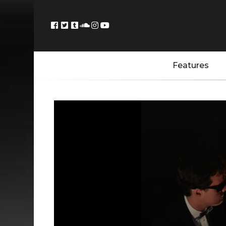
Features