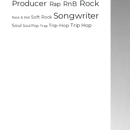
Rock
Producer
RnB
Rap
Songwriter
h
Soft Rock
Rock & Roll
e
Trip Hop
Soul
Trip-Hop
Soul Pop
Trap