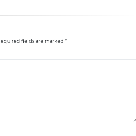
equired fields are marked
*