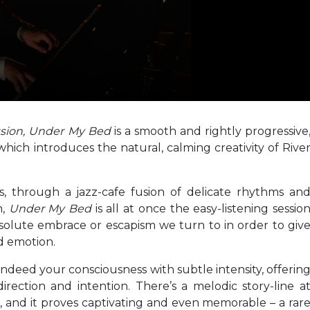
ssion, Under My Bed
is a smooth and rightly progressive
hich introduces the natural, calming creativity of Rive
s, through a jazz-cafe fusion of delicate rhythms an
n,
Under My Bed
is all at once the easy-listening sessio
solute embrace or escapism we turn to in order to giv
d emotion.
eed your consciousness with subtle intensity, offerin
rection and intention. There’s a melodic story-line a
, and it proves captivating and even memorable – a rar