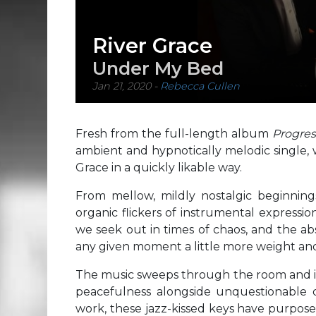
River Grace
Under My Bed
Jan 21, 2020
-
Rebecca Cullen
Fresh from the full-length album
Progre
ambient and hypnotically melodic single, w
Grace in a quickly likable way.
From mellow, mildly nostalgic beginning
organic flickers of instrumental expressio
we seek out in times of chaos, and the ab
any given moment a little more weight an
The music sweeps through the room and ind
peacefulness alongside unquestionable di
work, these jazz-kissed keys have purpose