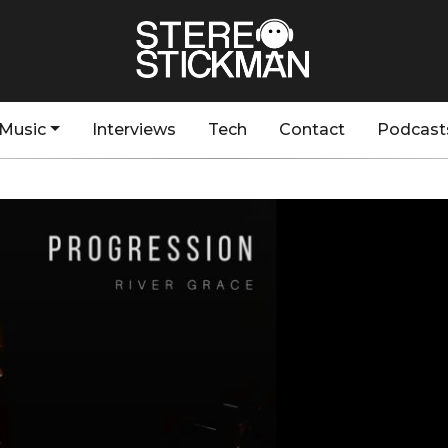
Music
Interviews
Tech
Contact
Podcast