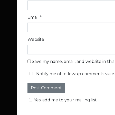
Email
*
Website
Save my name, email, and website in thi
Notify me of followup comments via e-
Yes, add me to your mailing list.