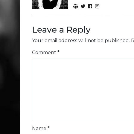
Leave a Reply
Your email address will not be published.
R
Comment
*
Name
*