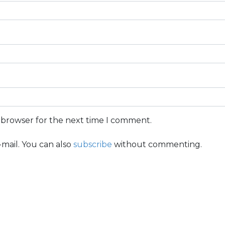
s browser for the next time I comment.
mail. You can also
subscribe
without commenting.