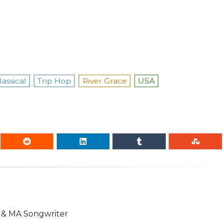
assical
Trip Hop
River Grace
USA
n & MA Songwriter