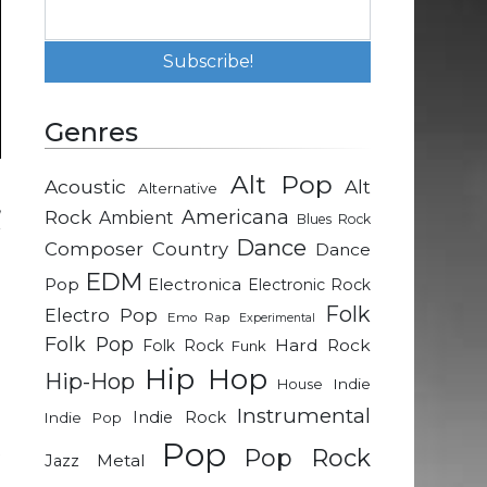
Genres
Alt Pop
Acoustic
Alt
Alternative
,
Rock
Americana
Ambient
Blues Rock
r
Dance
Composer
Country
Dance
EDM
Pop
Electronica
Electronic Rock
d
Folk
Electro Pop
Emo Rap
Experimental
n
Folk Pop
Hard Rock
Folk Rock
Funk
e
Hip Hop
Hip-Hop
Indie
House
Instrumental
Indie Rock
Indie Pop
g
Pop
t
Pop Rock
Metal
Jazz
e