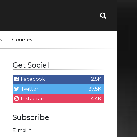
s
Courses
Get Social
Facebook
2.5K
Twitter
37.5K
Instagram
4.4K
Subscribe
E-mail
*