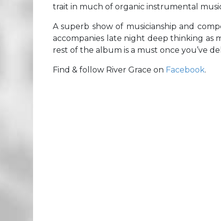
trait in much of organic instrumental music
A superb show of musicianship and compos
accompanies late night deep thinking as
rest of the album is a must once you’ve delv
Find & follow River Grace on
Facebook
.