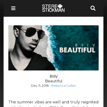
RIIV
Beautiful
Dec 11, 2018
-
Rebecca Cullen
The summer vibes are well and truly reignited