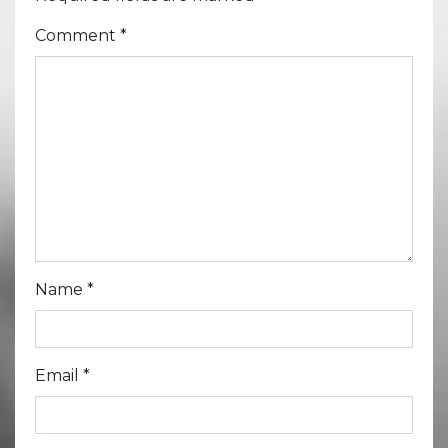
Comment
*
Name
*
Email
*