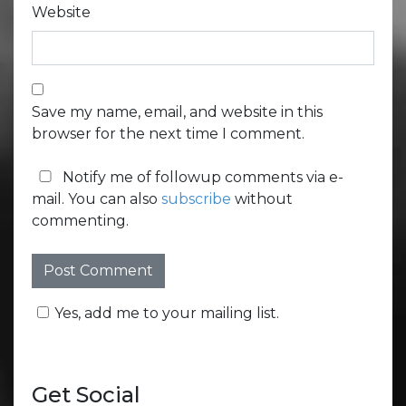
Website
Save my name, email, and website in this
browser for the next time I comment.
Notify me of followup comments via e-
mail. You can also
subscribe
without
commenting.
Yes, add me to your mailing list.
Get Social