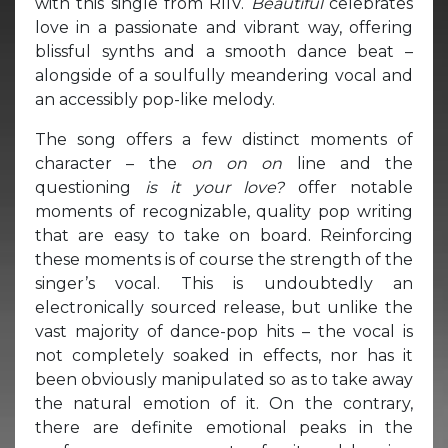
with this single from RIIV.
Beautiful
celebrates
love in a passionate and vibrant way, offering
blissful synths and a smooth dance beat –
alongside of a soulfully meandering vocal and
an accessibly pop-like melody.
The song offers a few distinct moments of
character – the
on on on
line and the
questioning
is it your love?
offer notable
moments of recognizable, quality pop writing
that are easy to take on board. Reinforcing
these moments is of course the strength of the
singer’s vocal. This is undoubtedly an
electronically sourced release, but unlike the
vast majority of dance-pop hits – the vocal is
not completely soaked in effects, nor has it
been obviously manipulated so as to take away
the natural emotion of it. On the contrary,
there are definite emotional peaks in the