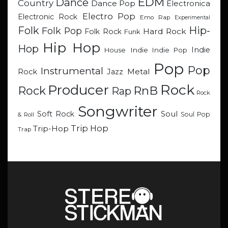
EDM
Dance
Country
Dance Pop
Electronica
Electro Pop
Electronic Rock
Emo Rap
Experimental
Hip-
Folk
Folk Pop
Hard Rock
Folk Rock
Funk
Hip Hop
Hop
Indie
Indie
Indie Pop
House
Pop
Pop
Instrumental
Metal
Rock
Jazz
Rock
Producer
RnB
Rock
Rap
Rock
Songwriter
Soul
Soft Rock
Soul Pop
& Roll
Trip Hop
Trip-Hop
Trap