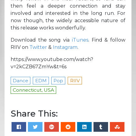
then feel a deeper connection and stay
involved and interested in the long run. For
now though, the widely accessible nature of
this release works wonderfully.
Download the song via
iTunes
. Find & follow
RIIV on
Twitter
&
Instagram
.
https://www.youtube.com/watch?
v=2kCZB67ZmYw&t=6s
Dance
EDM
Pop
RIIV
Connecticut, USA
Share This: