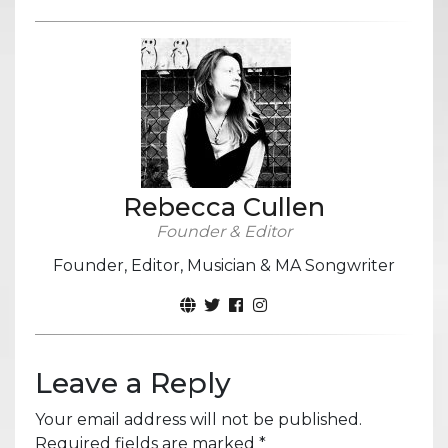
Rebecca Cullen
Founder & Editor
Founder, Editor, Musician & MA Songwriter
Leave a Reply
Your email address will not be published.
Required fields are marked
*