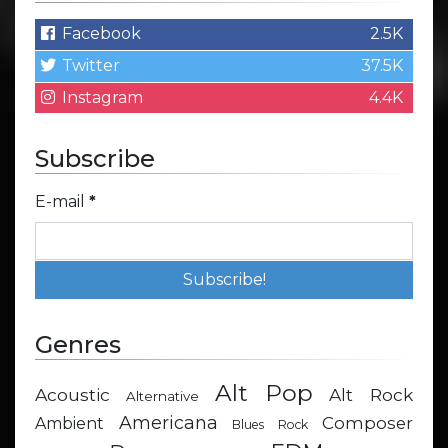
Facebook
2.5K
Twitter
37.5K
Instagram
4.4K
Subscribe
E-mail
*
Genres
Alt Pop
Acoustic
Alt Rock
Alternative
Americana
Composer
Ambient
Blues Rock