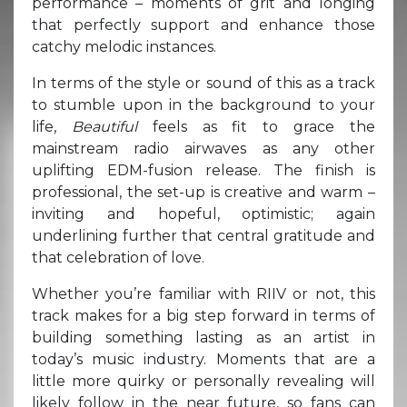
performance – moments of grit and longing
that perfectly support and enhance those
catchy melodic instances.
In terms of the style or sound of this as a track
to stumble upon in the background to your
life,
B
eautiful
feels as fit to grace the
mainstream radio airwaves as any other
uplifting EDM-fusion release. The finish is
professional, the set-up is creative and warm –
inviting and hopeful, optimistic; again
underlining further that central gratitude and
that celebration of love.
Whether you’re familiar with RIIV or not, this
track makes for a big step forward in terms of
building something lasting as an artist in
today’s music industry. Moments that are a
little more quirky or personally revealing will
likely follow in the near future, so fans can