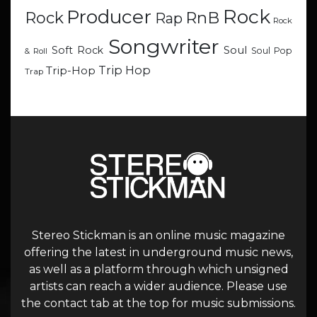
Rock
Producer
RnB
Rock
Rap
Rock
Songwriter
Soul
Soft Rock
Soul Pop
& Roll
Trip Hop
Trip-Hop
Trap
Stereo Stickman is an online music magazine
offering the latest in underground music news,
as well as a platform through which unsigned
artists can reach a wider audience. Please use
the contact tab at the top for music submissions.