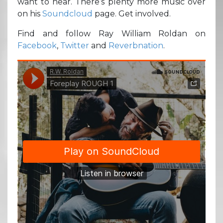
want to hear. There’s plenty more music over
on his
Soundcloud
page. Get involved.
Find and follow Ray William Roldan on
Facebook
,
Twitter
and
Reverbnation
.