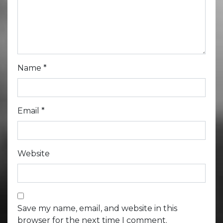
Name
*
Email
*
Website
Save my name, email, and website in this
browser for the next time I comment.