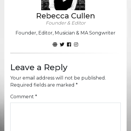
Rebecca Cullen
Founder & Editor
Founder, Editor, Musician & MA Songwriter
Leave a Reply
Your email address will not be published.
Required fields are marked
*
Comment
*