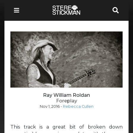
Ray William Roldan
Foreplay
Nov 1, 2016
-
Rebecca Cullen
This track is a great bit of broken down