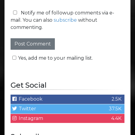
Notify me of followup comments via e-
mail. You can also
subscribe
without
commenting.
Yes, add me to your mailing list.
Get Social
Facebook
2.5K
Twitter
37.5K
Instagram
4.4K