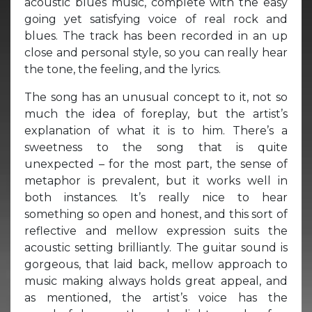
acoustic blues music, complete with the easy
going yet satisfying voice of real rock and
blues. The track has been recorded in an up
close and personal style, so you can really hear
the tone, the feeling, and the lyrics.
The song has an unusual concept to it, not so
much the idea of foreplay, but the artist’s
explanation of what it is to him. There’s a
sweetness to the song that is quite
unexpected – for the most part, the sense of
metaphor is prevalent, but it works well in
both instances. It’s really nice to hear
something so open and honest, and this sort of
reflective and mellow expression suits the
acoustic setting brilliantly. The guitar sound is
gorgeous, that laid back, mellow approach to
music making always holds great appeal, and
as mentioned, the artist’s voice has the