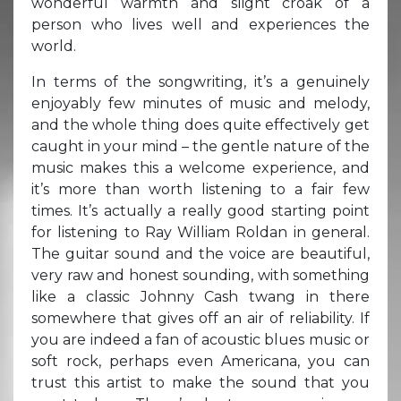
wonderful warmth and slight croak of a
person who lives well and experiences the
world.
In terms of the songwriting, it’s a genuinely
enjoyably few minutes of music and melody,
and the whole thing does quite effectively get
caught in your mind – the gentle nature of the
music makes this a welcome experience, and
it’s more than worth listening to a fair few
times. It’s actually a really good starting point
for listening to Ray William Roldan in general.
The guitar sound and the voice are beautiful,
very raw and honest sounding, with something
like a classic Johnny Cash twang in there
somewhere that gives off an air of reliability. If
you are indeed a fan of acoustic blues music or
soft rock, perhaps even Americana, you can
trust this artist to make the sound that you