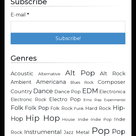
Subscribe
E-mail
*
Genres
Alt Pop
Acoustic
Alt Rock
Alternative
Americana
Composer
Ambient
Blues Rock
EDM
Dance
Country
Dance Pop
Electronica
Electro Pop
Electronic Rock
Emo Rap
Experimental
Hip-
Folk
Folk Pop
Hard Rock
Folk Rock
Funk
Hip Hop
Hop
Indie
Indie
Indie Pop
House
Pop
Pop
Instrumental
Metal
Rock
Jazz