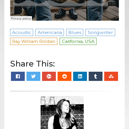
Acoustic
Americana
Blues
Songwriter
Ray William Roldan
California, USA
Share This: