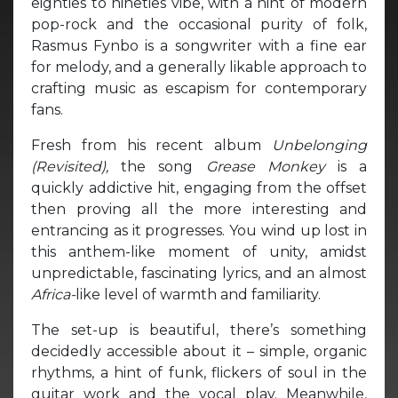
eighties to nineties vibe, with a hint of modern
pop-rock and the occasional purity of folk,
Rasmus Fynbo is a songwriter with a fine ear
for melody, and a generally likable approach to
crafting music as escapism for contemporary
fans.
Fresh from his recent album
Unbelonging
(Revisited),
the song
Grease Monkey
is a
quickly addictive hit, engaging from the offset
then proving all the more interesting and
entrancing as it progresses. You wind up lost in
this anthem-like moment of unity, amidst
unpredictable, fascinating lyrics, and an almost
Africa-
like level of warmth and familiarity.
The set-up is beautiful, there’s something
decidedly accessible about it – simple, organic
rhythms, a hint of funk, flickers of soul in the
guitar work and the vocal play. Meanwhile,