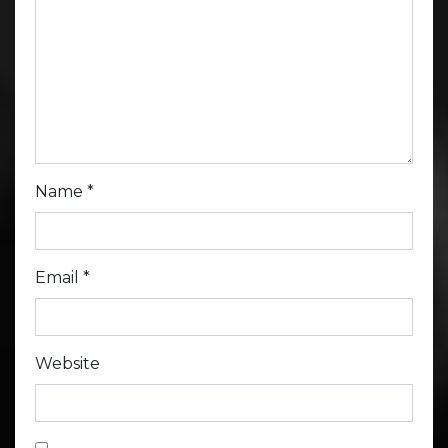
Name
*
Email
*
Website