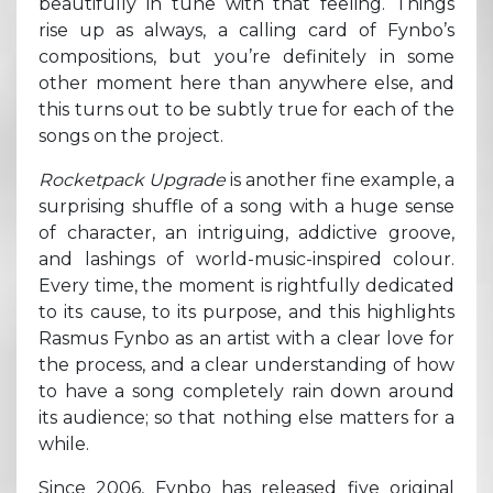
beautifully in tune with that feeling. Things
rise up as always, a calling card of Fynbo’s
compositions, but you’re definitely in some
other moment here than anywhere else, and
this turns out to be subtly true for each of the
songs on the project.
Rocketpack Upgrade
is another fine example, a
surprising shuffle of a song with a huge sense
of character, an intriguing, addictive groove,
and lashings of world-music-inspired colour.
Every time, the moment is rightfully dedicated
to its cause, to its purpose, and this highlights
Rasmus Fynbo as an artist with a clear love for
the process, and a clear understanding of how
to have a song completely rain down around
its audience; so that nothing else matters for a
while.
Since 2006, Fynbo has released five original