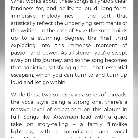
What works about these songs is Fynbo’s clear
fondness for, and ability to build, long-form,
immersive melody-lines – the sort that
artistically reflect the underlying sentiments of
the writing. In the case of
Elise,
the song builds
up to a stunning degree, the final third
exploding into this immense moment of
passion and power. As a listener, you’re swept
away on this journey, and so the song becomes
that addictive, satisfying go-to – that essential
escapism, which you can turn to and turn up
loud and let go within.
While these two songs have a series of threads,
the vocal style being a strong one, there’s a
massive level of eclecticism on this album in
full. Songs like
Aftermath
lead with a quiet
take on story-telling – a family film-like
lightness, with a soundscape and vocal