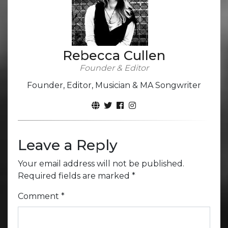
Rebecca Cullen
Founder & Editor
Founder, Editor, Musician & MA Songwriter
Leave a Reply
Your email address will not be published.
Required fields are marked
*
Comment
*