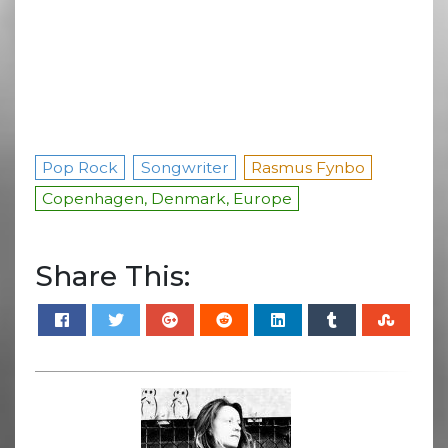
Pop Rock
Songwriter
Rasmus Fynbo
Copenhagen, Denmark, Europe
Share This: