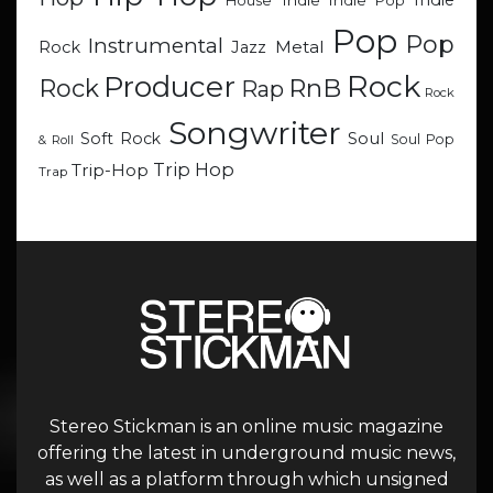
Indie
Indie
Indie Pop
House
Pop
Pop
Instrumental
Metal
Rock
Jazz
Rock
Producer
RnB
Rock
Rap
Rock
Songwriter
Soul
Soft Rock
Soul Pop
& Roll
Trip Hop
Trip-Hop
Trap
Stereo Stickman is an online music magazine
offering the latest in underground music news,
as well as a platform through which unsigned