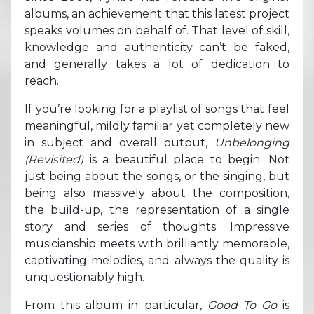
albums, an achievement that this latest project
speaks volumes on behalf of. That level of skill,
knowledge and authenticity can’t be faked,
and generally takes a lot of dedication to
reach.
If you’re looking for a playlist of songs that feel
meaningful, mildly familiar yet completely new
in subject and overall output,
Unbelonging
(Revisited)
is a beautiful place to begin. Not
just being about the songs, or the singing, but
being also massively about the composition,
the build-up, the representation of a single
story and series of thoughts. Impressive
musicianship meets with brilliantly memorable,
captivating melodies, and always the quality is
unquestionably high.
From this album in particular,
Good To Go
is