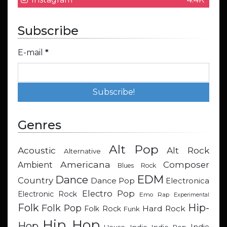
Subscribe
E-mail
*
Genres
Alt Pop
Acoustic
Alt Rock
Alternative
Americana
Composer
Ambient
Blues Rock
EDM
Dance
Country
Dance Pop
Electronica
Electro Pop
Electronic Rock
Emo Rap
Experimental
Hip-
Folk
Folk Pop
Hard Rock
Folk Rock
Funk
Hip Hop
Hop