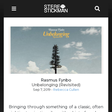
Rasmus Fynbo
Unbelonging (Revisited)
Sep 7, 2019
-
Rebecca Cullen
Bringing through something of a classic, often