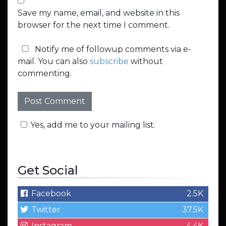
Save my name, email, and website in this
browser for the next time I comment.
Notify me of followup comments via e-
mail. You can also
subscribe
without
commenting.
Yes, add me to your mailing list.
Get Social
Facebook
2.5K
Twitter
37.5K
Instagram
4.4K