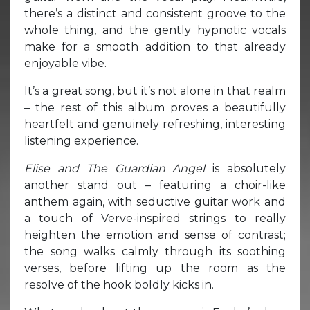
there’s a distinct and consistent groove to the
whole thing, and the gently hypnotic vocals
make for a smooth addition to that already
enjoyable vibe.
It’s a great song, but it’s not alone in that realm
– the rest of this album proves a beautifully
heartfelt and genuinely refreshing, interesting
listening experience.
Elise and The Guardian Angel
is absolutely
another stand out – featuring a choir-like
anthem again, with seductive guitar work and
a touch of Verve-inspired strings to really
heighten the emotion and sense of contrast;
the song walks calmly through its soothing
verses, before lifting up the room as the
resolve of the hook boldly kicks in.