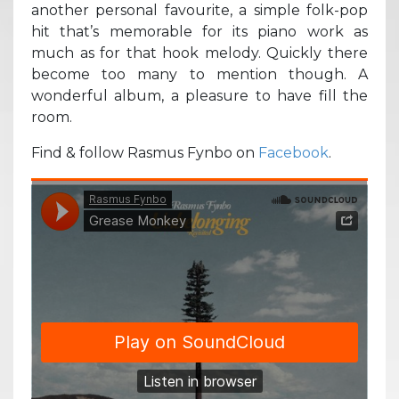
another personal favourite, a simple folk-pop
hit that’s memorable for its piano work as
much as for that hook melody. Quickly there
become too many to mention though. A
wonderful album, a pleasure to have fill the
room.
Find & follow Rasmus Fynbo on
Facebook
.