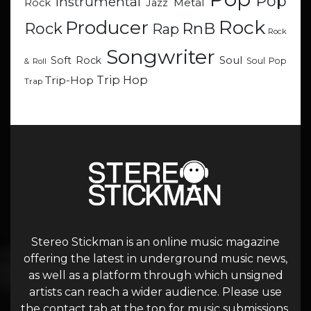
Pop
Instrumental
Metal
Rock
Jazz
Rock
Producer
RnB
Rock
Rap
Rock
Songwriter
Soul
Soft Rock
Soul Pop
& Roll
Trip Hop
Trip-Hop
Trap
Stereo Stickman is an online music magazine
offering the latest in underground music news,
as well as a platform through which unsigned
artists can reach a wider audience. Please use
the contact tab at the top for music submissions.