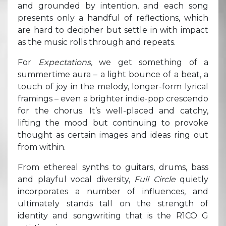
and grounded by intention, and each song
presents only a handful of reflections, which
are hard to decipher but settle in with impact
as the music rolls through and repeats.
For
Expectations,
we get something of a
summertime aura – a light bounce of a beat, a
touch of joy in the melody, longer-form lyrical
framings – even a brighter indie-pop crescendo
for the chorus. It’s well-placed and catchy,
lifting the mood but continuing to provoke
thought as certain images and ideas ring out
from within.
From ethereal synths to guitars, drums, bass
and playful vocal diversity,
Full Circle
quietly
incorporates a number of influences, and
ultimately stands tall on the strength of
identity and songwriting that is the R1CO G