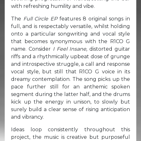
with refreshing humility and vibe.
The
Full Circle EP
features 8 original songs in
full, and is respectably versatile, whilst holding
onto a particular songwriting and vocal style
that becomes synonymous with the R1CO G
name. Consider
I Feel Insane,
distorted guitar
riffs and a rhythmically upbeat dose of grunge
and introspective struggle, a call and response
vocal style, but still that R1CO G voice in its
dreamy contemplation. The song picks up the
pace further still for an anthemic spoken
segment during the latter half, and the drums
kick up the energy in unison, to slowly but
surely build a clear sense of rising anticipation
and vibrancy.
Ideas loop consistently throughout this
project, the music is creative but purposeful