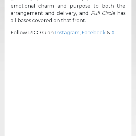
emotional charm and purpose to both the
arrangement and delivery, and
Full Circle
has
all bases covered on that front.
Follow R1CO G on
Instagram
,
Facebook
&
X
.