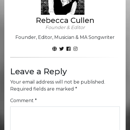
Rebecca Cullen
Founder & Editor
Founder, Editor, Musician & MA Songwriter
Leave a Reply
Your email address will not be published.
Required fields are marked
*
Comment
*