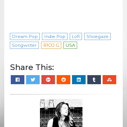
Dream Pop
Indie Pop
Lofi
Shoegaze
Songwriter
R1CO G
USA
Share This: