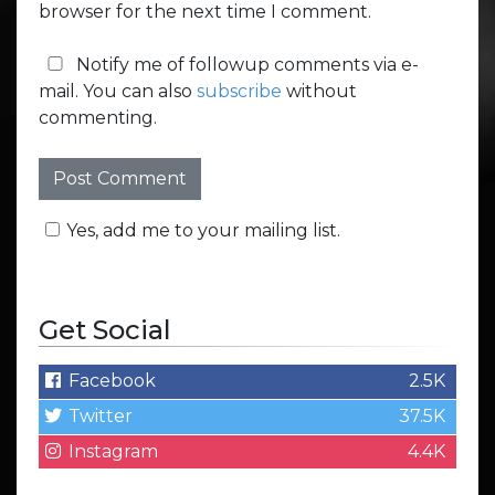
browser for the next time I comment.
Notify me of followup comments via e-
mail. You can also
subscribe
without
commenting.
Yes, add me to your mailing list.
Get Social
Facebook
2.5K
Twitter
37.5K
Instagram
4.4K