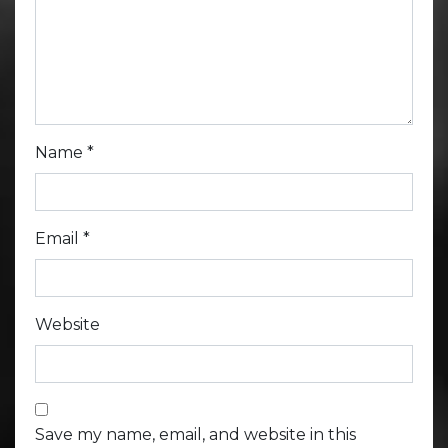
Name
*
Email
*
Website
Save my name, email, and website in this