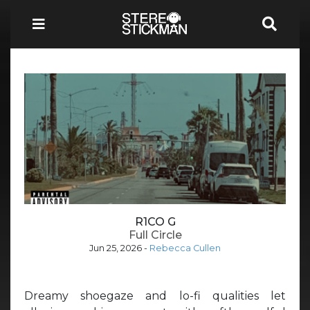
R1CO G
Full Circle
Jun 25, 2026
-
Rebecca Cullen
Dreamy shoegaze and lo-fi qualities let