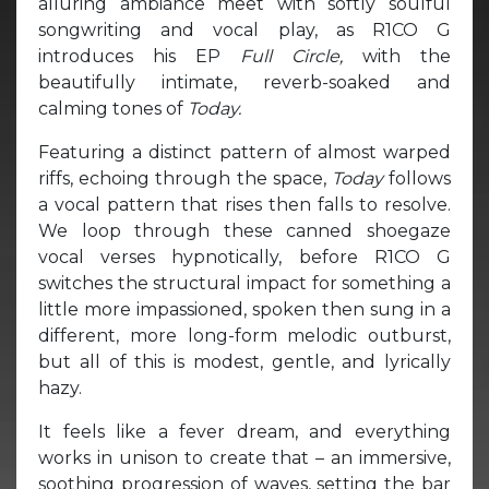
alluring ambiance meet with softly soulful
songwriting and vocal play, as R1CO G
introduces his EP
Full Circle,
with the
beautifully intimate, reverb-soaked and
calming tones of
Today.
Featuring a distinct pattern of almost warped
riffs, echoing through the space,
Today
follows
a vocal pattern that rises then falls to resolve.
We loop through these canned shoegaze
vocal verses hypnotically, before R1CO G
switches the structural impact for something a
little more impassioned, spoken then sung in a
different, more long-form melodic outburst,
but all of this is modest, gentle, and lyrically
hazy.
It feels like a fever dream, and everything
works in unison to create that – an immersive,
soothing progression of waves, setting the bar