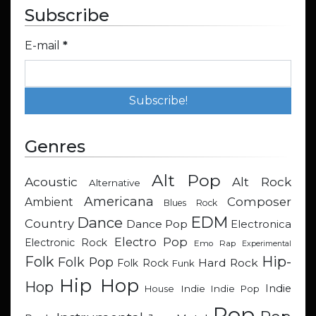
Subscribe
E-mail
*
Genres
Alt Pop
Acoustic
Alt Rock
Alternative
Americana
Composer
Ambient
Blues Rock
EDM
Dance
Country
Dance Pop
Electronica
Electro Pop
Electronic Rock
Emo Rap
Experimental
Hip-
Folk
Folk Pop
Hard Rock
Folk Rock
Funk
Hip Hop
Hop
Indie
Indie
Indie Pop
House
Pop