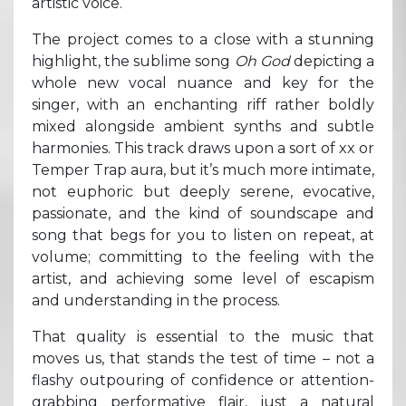
artistic voice.
The project comes to a close with a stunning
highlight, the sublime song
Oh God
depicting a
whole new vocal nuance and key for the
singer, with an enchanting riff rather boldly
mixed alongside ambient synths and subtle
harmonies. This track draws upon a sort of xx or
Temper Trap aura, but it’s much more intimate,
not euphoric but deeply serene, evocative,
passionate, and the kind of soundscape and
song that begs for you to listen on repeat, at
volume; committing to the feeling with the
artist, and achieving some level of escapism
and understanding in the process.
That quality is essential to the music that
moves us, that stands the test of time – not a
flashy outpouring of confidence or attention-
grabbing performative flair, just a natural