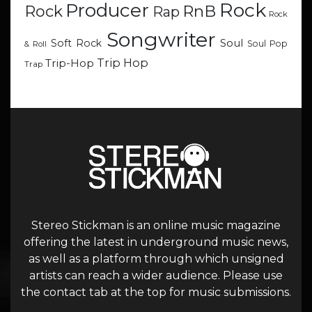
Rock
Producer
RnB
Rock
Rap
Rock
Songwriter
Soul
Soft Rock
Soul Pop
& Roll
Trip Hop
Trip-Hop
Trap
Stereo Stickman is an online music magazine
offering the latest in underground music news,
as well as a platform through which unsigned
artists can reach a wider audience. Please use
the contact tab at the top for music submissions.