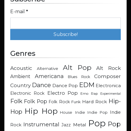
E-mail
*
Genres
Alt Pop
Acoustic
Alt Rock
Alternative
Americana
Composer
Ambient
Blues Rock
EDM
Dance
Country
Dance Pop
Electronica
Electro Pop
Electronic Rock
Emo Rap
Experimental
Hip-
Folk
Folk Pop
Hard Rock
Folk Rock
Funk
Hip Hop
Hop
Indie
Indie
Indie Pop
House
Pop
Pop
Instrumental
Metal
Rock
Jazz