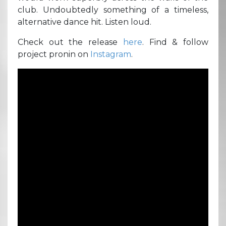
club. Undoubtedly something of a timeless,
alternative dance hit. Listen loud.
Check out the release
here
. Find & follow
project pronin on
Instagram
.