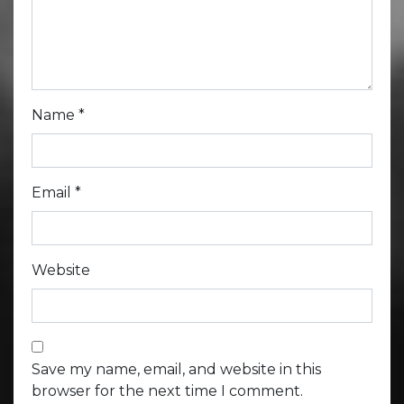
Name
*
Email
*
Website
Save my name, email, and website in this
browser for the next time I comment.