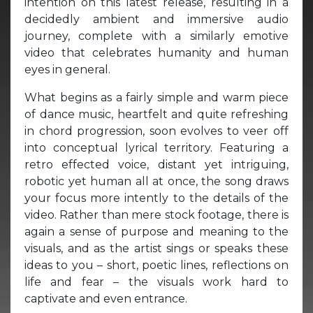
intention on this latest release, resulting in a
decidedly ambient and immersive audio
journey, complete with a similarly emotive
video that celebrates humanity and human
eyes in general.
What begins as a fairly simple and warm piece
of dance music, heartfelt and quite refreshing
in chord progression, soon evolves to veer off
into conceptual lyrical territory. Featuring a
retro effected voice, distant yet intriguing,
robotic yet human all at once, the song draws
your focus more intently to the details of the
video. Rather than mere stock footage, there is
again a sense of purpose and meaning to the
visuals, and as the artist sings or speaks these
ideas to you – short, poetic lines, reflections on
life and fear – the visuals work hard to
captivate and even entrance.