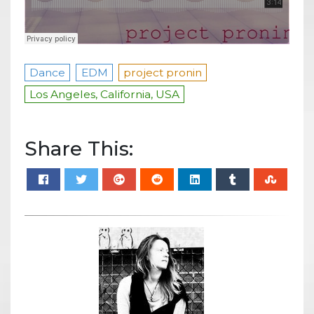
Dance
EDM
project pronin
Los Angeles, California, USA
Share This: