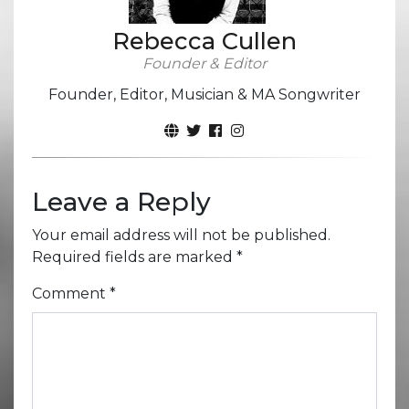
Rebecca Cullen
Founder & Editor
Founder, Editor, Musician & MA Songwriter
Leave a Reply
Your email address will not be published.
Required fields are marked
*
Comment
*