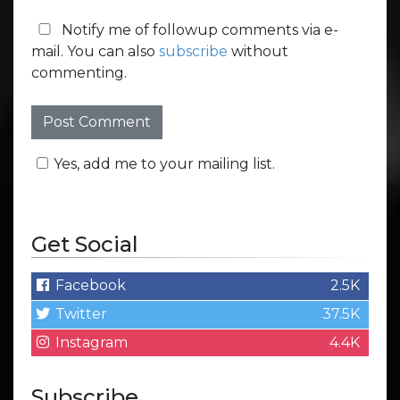
Notify me of followup comments via e-
mail. You can also
subscribe
without
commenting.
Yes, add me to your mailing list.
Get Social
Facebook
2.5K
Twitter
37.5K
Instagram
4.4K
Subscribe