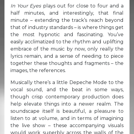
In Your Eyes
plays out for close to four and a
half minutes, and interestingly, that final
minute – extending the track’s reach beyond
that of industry standards – is where things get
the most hypnotic and fascinating. You’ve
easily acclimatized to the rhythm and uplifting
embrace of the music by now, only really the
lyrics remain, and a sense of needing to piece
together these thoughts and fragments – the
images, the references.
Musically there’s a little Depeche Mode to the
vocal sound, and the beat in some ways,
though crisp contemporary production does
help elevate things into a newer realm. The
soundscape itself is beautiful, a pleasure to
listen to at volume, and in terms of imagining
the live show – these accompanying visuals
would work superbly across the walls of the