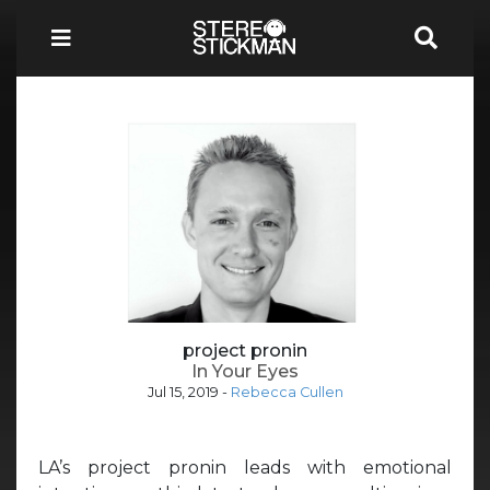
project pronin
In Your Eyes
Jul 15, 2019
-
Rebecca Cullen
LA’s project pronin leads with emotional