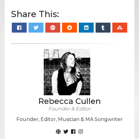
Share This:
Rebecca Cullen
Founder & Editor
Founder, Editor, Musician & MA Songwriter