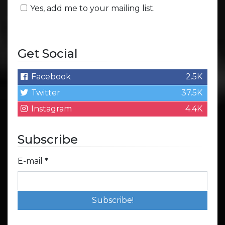
Yes, add me to your mailing list.
Get Social
Facebook
2.5K
Twitter
37.5K
Instagram
4.4K
Subscribe
E-mail
*