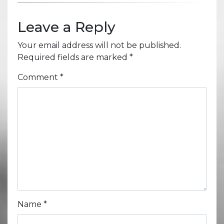
Leave a Reply
Your email address will not be published.
Required fields are marked
*
Comment
*
Name
*