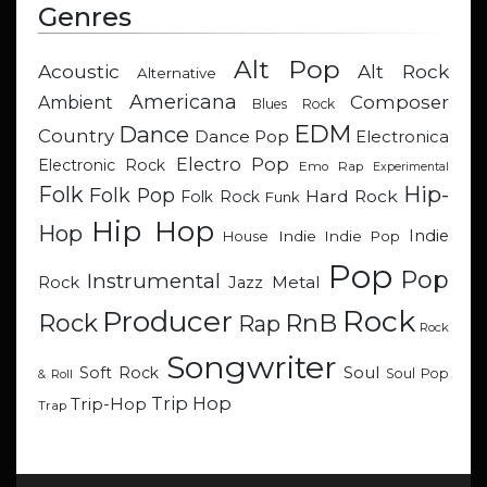
Genres
Alt Pop
Acoustic
Alt Rock
Alternative
Americana
Composer
Ambient
Blues Rock
EDM
Dance
Country
Dance Pop
Electronica
Electro Pop
Electronic Rock
Emo Rap
Experimental
Hip-
Folk
Folk Pop
Hard Rock
Folk Rock
Funk
Hip Hop
Hop
Indie
Indie
Indie Pop
House
Pop
Pop
Instrumental
Metal
Rock
Jazz
Rock
Producer
RnB
Rock
Rap
Rock
Songwriter
Soul
Soft Rock
Soul Pop
& Roll
Trip Hop
Trip-Hop
Trap