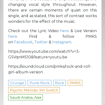
changing vocal style throughout. However,
there are certain moments of quiet on this
single, and as stated, this sort of contrast works
wonders for the effect of the music.
Check out the Lyric Video
here
& Live Version
here
. Find & follow PMKS
on
Facebook
,
Twitter
&
Instagram
.
https://www.youtube.com/watch?v=3-
GSVqnMS10&feature=youtu.be
https://soundcloud.com/pmks/rock-and-roll-
girl-album-version
Grunge
Punk Rock
Rock
PMKS
Psycho Melodic Kill Switch
Saudi Arabia, Asia