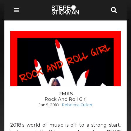
PMKS
Rock And Roll Girl
Jan 9, 2018
-
Rebecca Cullen
2018’s world of music is off to a strong start.