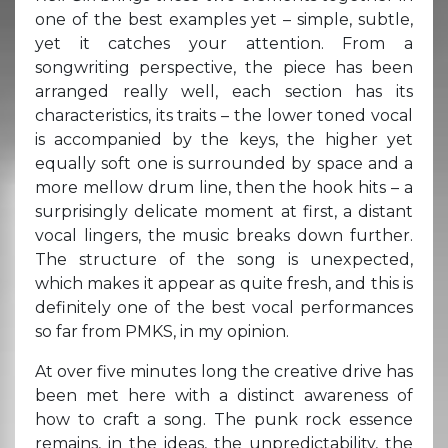
one of the best examples yet – simple, subtle,
yet it catches your attention. From a
songwriting perspective, the piece has been
arranged really well, each section has its
characteristics, its traits – the lower toned vocal
is accompanied by the keys, the higher yet
equally soft one is surrounded by space and a
more mellow drum line, then the hook hits – a
surprisingly delicate moment at first, a distant
vocal lingers, the music breaks down further.
The structure of the song is unexpected,
which makes it appear as quite fresh, and this is
definitely one of the best vocal performances
so far from PMKS, in my opinion.
At over five minutes long the creative drive has
been met here with a distinct awareness of
how to craft a song. The punk rock essence
remains, in the ideas, the unpredictability, the