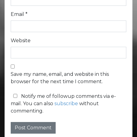
Email
*
Website
Save my name, email, and website in this
browser for the next time I comment.
Notify me of followup comments via e-
mail. You can also
subscribe
without
commenting.