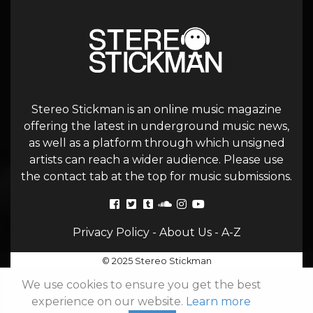
Stereo Stickman is an online music magazine
offering the latest in underground music news,
as well as a platform through which unsigned
artists can reach a wider audience. Please use
the contact tab at the top for music submissions.
Privacy Policy
-
About Us
-
A-Z
© 2025 Stereo Stickman
We use cookies to ensure you get the best
experience on our website.
Learn more