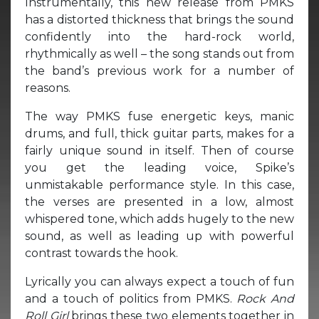
Instrumentally, this new release from PMKS
has a distorted thickness that brings the sound
confidently into the hard-rock world,
rhythmically as well – the song stands out from
the band’s previous work for a number of
reasons.
The way PMKS fuse energetic keys, manic
drums, and full, thick guitar parts, makes for a
fairly unique sound in itself. Then of course
you get the leading voice, Spike’s
unmistakable performance style. In this case,
the verses are presented in a low, almost
whispered tone, which adds hugely to the new
sound, as well as leading up with powerful
contrast towards the hook.
Lyrically you can always expect a touch of fun
and a touch of politics from PMKS.
Rock And
Roll Girl
brings these two elements together in