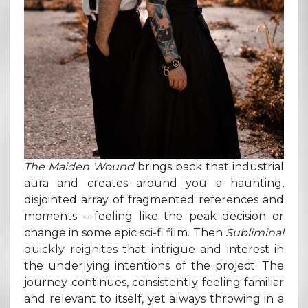
The Maiden Wound
brings back that industrial
aura and creates around you a haunting,
disjointed array of fragmented references and
moments – feeling like the peak decision or
change in some epic sci-fi film. Then
Subliminal
quickly reignites that intrigue and interest in
the underlying intentions of the project. The
journey continues, consistently feeling familiar
and relevant to itself, yet always throwing in a