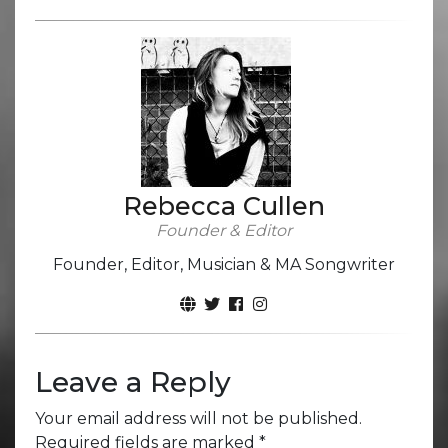
Rebecca Cullen
Founder & Editor
Founder, Editor, Musician & MA Songwriter
Leave a Reply
Your email address will not be published.
Required fields are marked
*