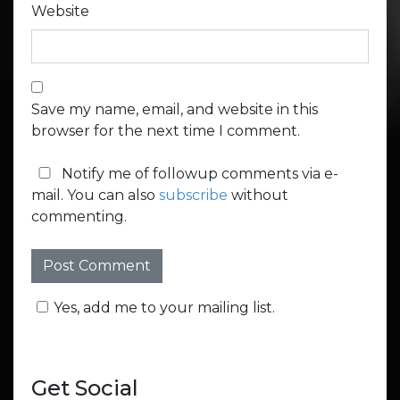
Website
Save my name, email, and website in this
browser for the next time I comment.
Notify me of followup comments via e-
mail. You can also
subscribe
without
commenting.
Yes, add me to your mailing list.
Get Social