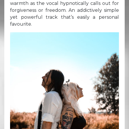
warmth as the vocal hypnotically calls out for
forgiveness or freedom. An addictively simple
yet powerful track that’s easily a personal
favourite.