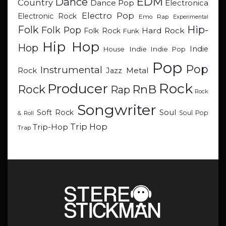
EDM
Dance
Country
Dance Pop
Electronica
Electro Pop
Electronic Rock
Emo Rap
Experimental
Hip-
Folk
Folk Pop
Hard Rock
Folk Rock
Funk
Hip Hop
Hop
Indie
Indie
Indie Pop
House
Pop
Pop
Instrumental
Metal
Rock
Jazz
Rock
Producer
RnB
Rock
Rap
Rock
Songwriter
Soul
Soft Rock
Soul Pop
& Roll
Trip Hop
Trip-Hop
Trap