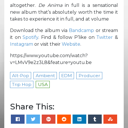
altogether.
De Anima
in full is a sensational
new album that’s absolutely worth the time it
takes to experience it in full, and at volume
Download the album via
Bandcamp
or stream
it on
Spotify
. Find & follow P’like on
Twitter
&
Instagram
or visit their
Website
.
https://www.youtube.com/watch?
v=LMvV9e2z3L8&feature=youtu.be
Alt-Pop
Ambient
EDM
Producer
Trip Hop
USA
Share This: