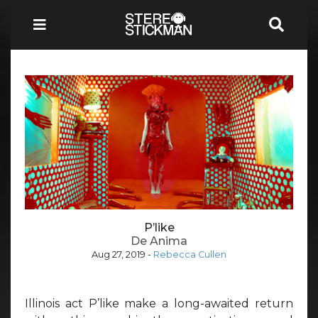
P’like
De Anima
Aug 27, 2019
-
Rebecca Cullen
Illinois act P’like make a long-awaited return