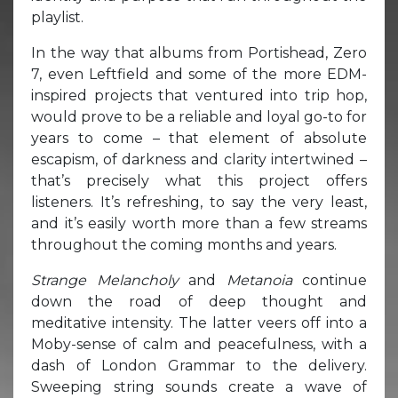
playlist.
In the way that albums from Portishead, Zero
7, even Leftfield and some of the more EDM-
inspired projects that ventured into trip hop,
would prove to be a reliable and loyal go-to for
years to come – that element of absolute
escapism, of darkness and clarity intertwined –
that’s precisely what this project offers
listeners. It’s refreshing, to say the very least,
and it’s easily worth more than a few streams
throughout the coming months and years.
Strange Melancholy
and
Metanoia
continue
down the road of deep thought and
meditative intensity. The latter veers off into a
Moby-sense of calm and peacefulness, with a
dash of London Grammar to the delivery.
Sweeping string sounds create a wave of