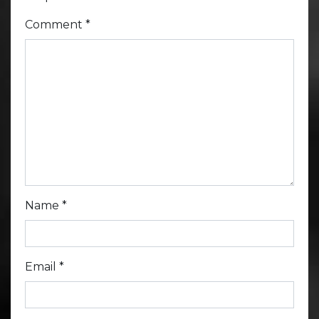
Comment
*
Name
*
Email
*