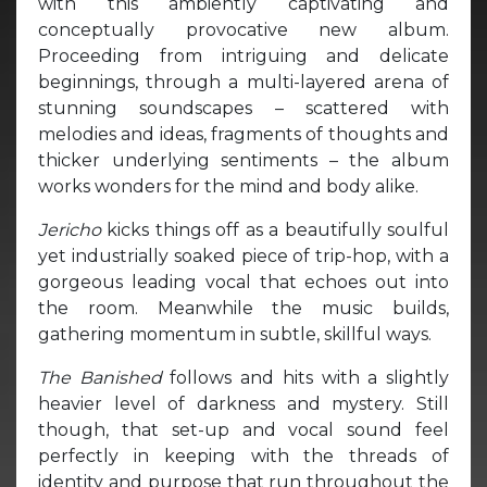
with this ambiently captivating and
conceptually provocative new album.
Proceeding from intriguing and delicate
beginnings, through a multi-layered arena of
stunning soundscapes – scattered with
melodies and ideas, fragments of thoughts and
thicker underlying sentiments – the album
works wonders for the mind and body alike.
Jericho
kicks things off as a beautifully soulful
yet industrially soaked piece of trip-hop, with a
gorgeous leading vocal that echoes out into
the room. Meanwhile the music builds,
gathering momentum in subtle, skillful ways.
The Banished
follows and hits with a slightly
heavier level of darkness and mystery. Still
though, that set-up and vocal sound feel
perfectly in keeping with the threads of
identity and purpose that run throughout the