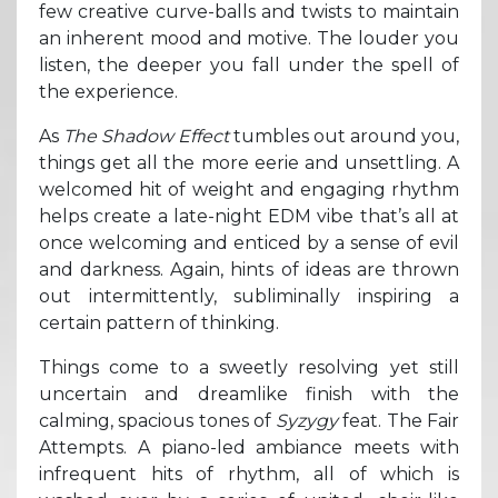
few creative curve-balls and twists to maintain
an inherent mood and motive. The louder you
listen, the deeper you fall under the spell of
the experience.
As
The Shadow Effect
tumbles out around you,
things get all the more eerie and unsettling. A
welcomed hit of weight and engaging rhythm
helps create a late-night EDM vibe that’s all at
once welcoming and enticed by a sense of evil
and darkness. Again, hints of ideas are thrown
out intermittently, subliminally inspiring a
certain pattern of thinking.
Things come to a sweetly resolving yet still
uncertain and dreamlike finish with the
calming, spacious tones of
Syzygy
feat. The Fair
Attempts. A piano-led ambiance meets with
infrequent hits of rhythm, all of which is