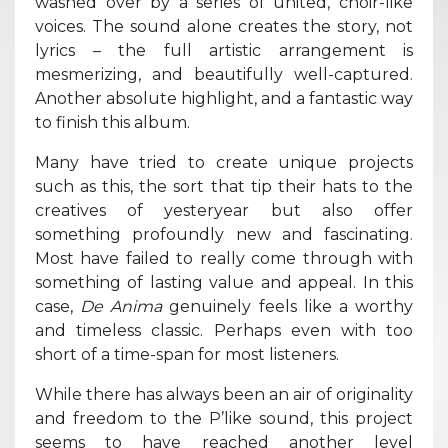
washed over by a series of united, choir-like
voices. The sound alone creates the story, not
lyrics – the full artistic arrangement is
mesmerizing, and beautifully well-captured.
Another absolute highlight, and a fantastic way
to finish this album.
Many have tried to create unique projects
such as this, the sort that tip their hats to the
creatives of yesteryear but also offer
something profoundly new and fascinating.
Most have failed to really come through with
something of lasting value and appeal. In this
case,
De Anima
genuinely feels like a worthy
and timeless classic. Perhaps even with too
short of a time-span for most listeners.
While there has always been an air of originality
and freedom to the P’like sound, this project
seems to have reached another level