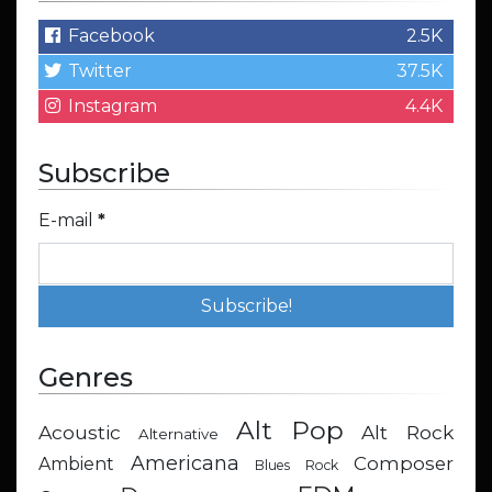
Facebook
2.5K
Twitter
37.5K
Instagram
4.4K
Subscribe
E-mail
*
Genres
Alt Pop
Acoustic
Alt Rock
Alternative
Americana
Composer
Ambient
Blues Rock