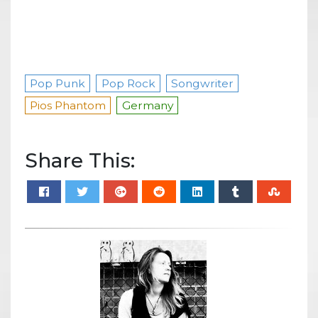
Pop Punk
Pop Rock
Songwriter
Pios Phantom
Germany
Share This: