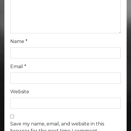
Name
*
Email
*
Website
Save my name, email, and website in this
browser for the next time I comment.