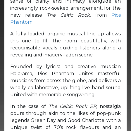
sense of clarity and intimacy alongside an
increasingly rock-soaked arrangement, for the
new release
The Celtic Rock,
from
Pios
Phantom
.
A fully-loaded, organic musical line-up allows
this one to fill the room beautifully, with
recognisable vocals guiding listeners along a
revealing and imagery-laden scene.
Founded by lyricist and creative musician
Balarama, Pios Phantom unites masterful
musicians from across the globe, and delivers a
wholly collaborative, uplifting live-band sound
united with memorable songwriting.
In the case of
The Celtic Rock EP,
nostalgia
pours through akin to the likes of pop-punk
legends Green Day and Good Charlotte, with a
unique twist of 70’s rock flavours and an