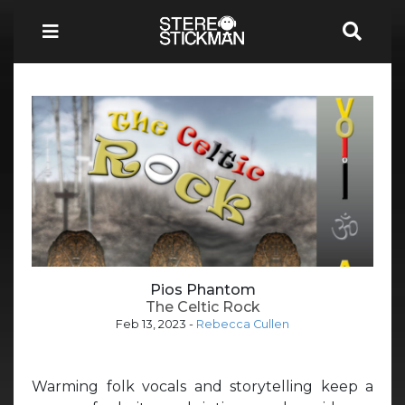
Pios Phantom
The Celtic Rock
Feb 13, 2023
-
Rebecca Cullen
Warming folk vocals and storytelling keep a