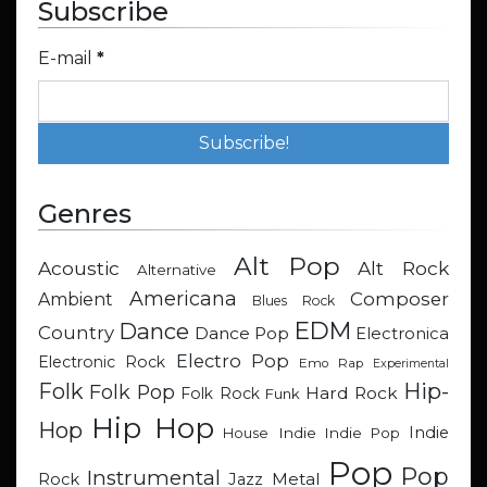
Subscribe
E-mail
*
Genres
Alt Pop
Acoustic
Alt Rock
Alternative
Americana
Composer
Ambient
Blues Rock
EDM
Dance
Country
Dance Pop
Electronica
Electro Pop
Electronic Rock
Emo Rap
Experimental
Hip-
Folk
Folk Pop
Hard Rock
Folk Rock
Funk
Hip Hop
Hop
Indie
Indie
Indie Pop
House
Pop
Pop
Instrumental
Metal
Rock
Jazz