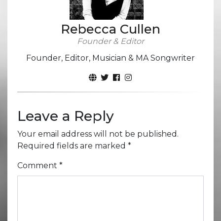
Rebecca Cullen
Founder & Editor
Founder, Editor, Musician & MA Songwriter
Leave a Reply
Your email address will not be published.
Required fields are marked
*
Comment
*