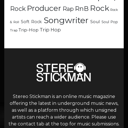
Rock
Producer
RnB
Rock
Rap
Rock
Songwriter
Soul
Soft Rock
Soul Pop
& Roll
Trip Hop
Trip-Hop
Trap
Stereo Stickman is an online music magazine
offering the latest in underground music news,
as well as a platform through which unsigned
artists can reach a wider audience. Please use
the contact tab at the top for music submissions.