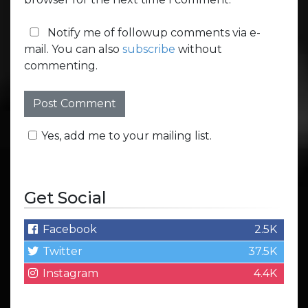
Notify me of followup comments via e-
mail. You can also
subscribe
without
commenting.
Yes, add me to your mailing list.
Get Social
Facebook
2.5K
Twitter
37.5K
Instagram
4.4K