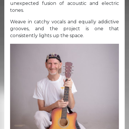
unexpected fusion of acoustic and electric
tones.
Weave in catchy vocals and equally addictive
grooves, and the project is one that
consistently lights up the space.