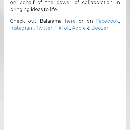
on behalf of the power of collaboration in
bringing ideas to life.
Check out Balarama
here
or on
Facebook
,
Instagram
,
Twitter
,
TikTok
,
Apple
&
Deezer
.