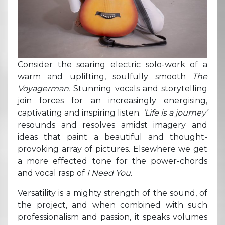
Consider the soaring electric solo-work of a
warm and uplifting, soulfully smooth
The
Voyagerman.
Stunning vocals and storytelling
join forces for an increasingly energising,
captivating and inspiring listen.
‘Life is a journey’
resounds and resolves amidst imagery and
ideas that paint a beautiful and thought-
provoking array of pictures. Elsewhere we get
a more effected tone for the power-chords
and vocal rasp of
I Need You.
Versatility is a mighty strength of the sound, of
the project, and when combined with such
professionalism and passion, it speaks volumes