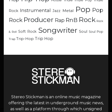
Indie
Indie
Indie Pop
House
Pop
Pop
Instrumental
Metal
Rock
Jazz
Rock
Producer
RnB
Rock
Rap
Rock
Songwriter
Soul
Soft Rock
Soul Pop
& Roll
Trip Hop
Trip-Hop
Trap
Stereo Stickman is an online music magazine
offering the latest in underground music news,
as well as a platform through which unsigned