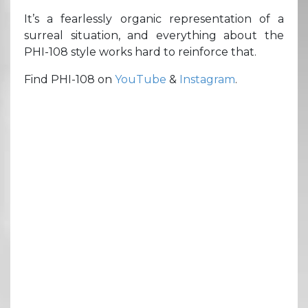
It’s a fearlessly organic representation of a
surreal situation, and everything about the
PHI-108 style works hard to reinforce that.
Find PHI-108 on
YouTube
&
Instagram
.