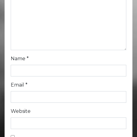
Name
*
Email
*
Website