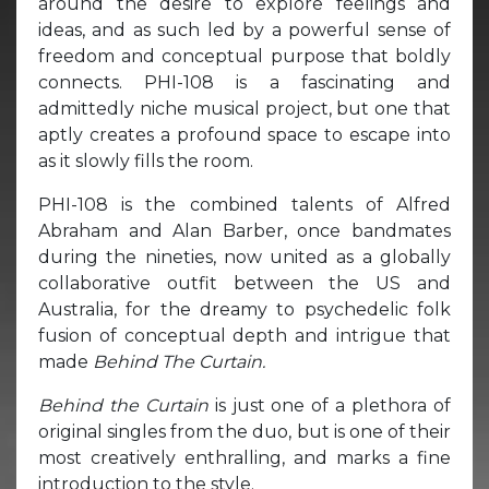
around the desire to explore feelings and
ideas, and as such led by a powerful sense of
freedom and conceptual purpose that boldly
connects. PHI-108 is a fascinating and
admittedly niche musical project, but one that
aptly creates a profound space to escape into
as it slowly fills the room.
PHI-108 is the combined talents of Alfred
Abraham and Alan Barber, once bandmates
during the nineties, now united as a globally
collaborative outfit between the US and
Australia, for the dreamy to psychedelic folk
fusion of conceptual depth and intrigue that
made
Behind The Curtain.
Behind the Curtain
is just one of a plethora of
original singles from the duo, but is one of their
most creatively enthralling, and marks a fine
introduction to the style.