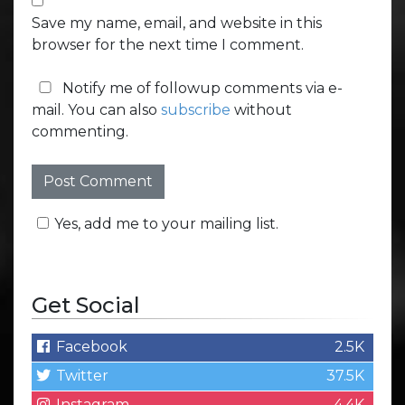
Save my name, email, and website in this
browser for the next time I comment.
Notify me of followup comments via e-
mail. You can also
subscribe
without
commenting.
Yes, add me to your mailing list.
Get Social
Facebook
2.5K
Twitter
37.5K
Instagram
4.4K