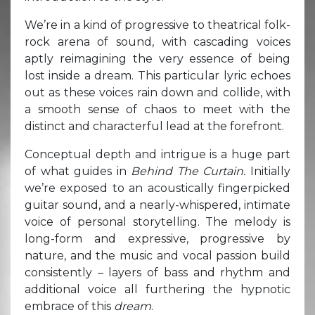
We’re in a kind of progressive to theatrical folk-
rock arena of sound, with cascading voices
aptly reimagining the very essence of being
lost inside a dream. This particular lyric echoes
out as these voices rain down and collide, with
a smooth sense of chaos to meet with the
distinct and characterful lead at the forefront.
Conceptual depth and intrigue is a huge part
of what guides in
Behind The Curtain.
Initially
we’re exposed to an acoustically fingerpicked
guitar sound, and a nearly-whispered, intimate
voice of personal storytelling. The melody is
long-form and expressive, progressive by
nature, and the music and vocal passion build
consistently – layers of bass and rhythm and
additional voice all furthering the hypnotic
embrace of this
dream
.