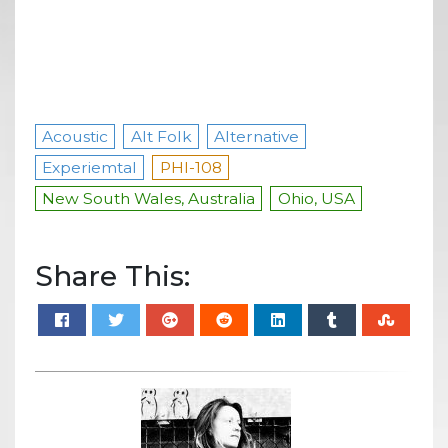
Acoustic
Alt Folk
Alternative
Experiemtal
PHI-108
New South Wales, Australia
Ohio, USA
Share This: