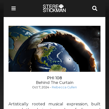
PHI 108
Behind The Curtain
Oct 7, 2024
-
Rebecca Cullen
Artistically rooted musical expression, built