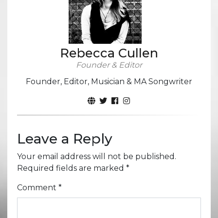
Rebecca Cullen
Founder & Editor
Founder, Editor, Musician & MA Songwriter
Leave a Reply
Your email address will not be published.
Required fields are marked
*
Comment
*