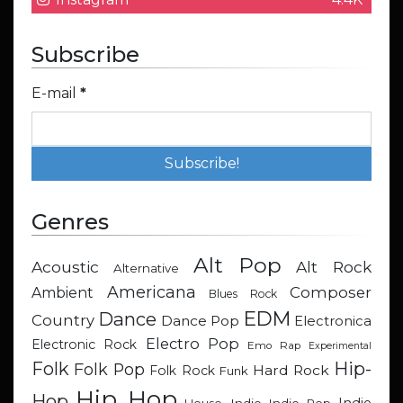
Subscribe
E-mail
*
Genres
Alt Pop
Acoustic
Alt Rock
Alternative
Americana
Composer
Ambient
Blues Rock
EDM
Dance
Country
Dance Pop
Electronica
Electro Pop
Electronic Rock
Emo Rap
Experimental
Hip-
Folk
Folk Pop
Hard Rock
Folk Rock
Funk
Hip Hop
Hop