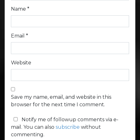
Name
*
Email
*
Website
Save my name, email, and website in this
browser for the next time I comment.
Notify me of followup comments via e-
mail. You can also
subscribe
without
commenting.