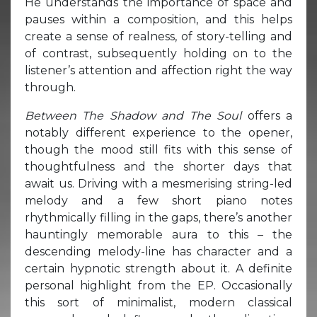
He understands the importance of space and
pauses within a composition, and this helps
create a sense of realness, of story-telling and
of contrast, subsequently holding on to the
listener’s attention and affection right the way
through.
Between The Shadow and The Soul
offers a
notably different experience to the opener,
though the mood still fits with this sense of
thoughtfulness and the shorter days that
await us. Driving with a mesmerising string-led
melody and a few short piano notes
rhythmically filling in the gaps, there’s another
hauntingly memorable aura to this – the
descending melody-line has character and a
certain hypnotic strength about it. A definite
personal highlight from the EP. Occasionally
this sort of minimalist, modern classical