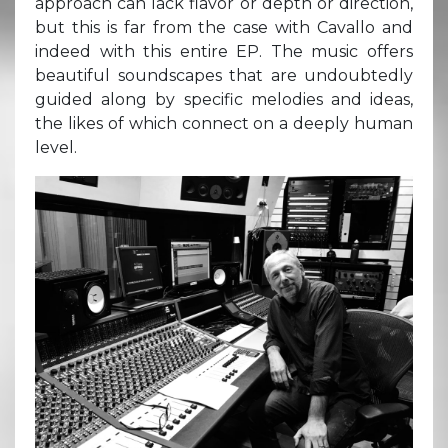
approach can lack flavor or depth or direction,
but this is far from the case with Cavallo and
indeed with this entire EP. The music offers
beautiful soundscapes that are undoubtedly
guided along by specific melodies and ideas,
the likes of which connect on a deeply human
level.