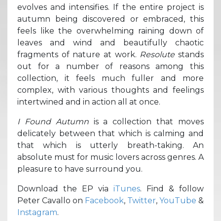
evolves and intensifies. If the entire project is
autumn being discovered or embraced, this
feels like the overwhelming raining down of
leaves and wind and beautifully chaotic
fragments of nature at work.
Resolute
stands
out for a number of reasons among this
collection, it feels much fuller and more
complex, with various thoughts and feelings
intertwined and in action all at once.
I Found Autumn
is a collection that moves
delicately between that which is calming and
that which is utterly breath-taking. An
absolute must for music lovers across genres. A
pleasure to have surround you.
Download the EP via
iTunes
. Find & follow
Peter Cavallo on
Facebook
,
Twitter
,
YouTube
&
Instagram
.