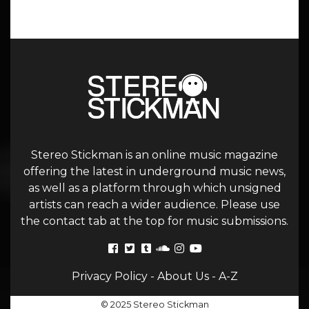
Stereo Stickman is an online music magazine
offering the latest in underground music news,
as well as a platform through which unsigned
artists can reach a wider audience. Please use
the contact tab at the top for music submissions.
Privacy Policy
-
About Us
-
A-Z
© 2025 Stereo Stickman