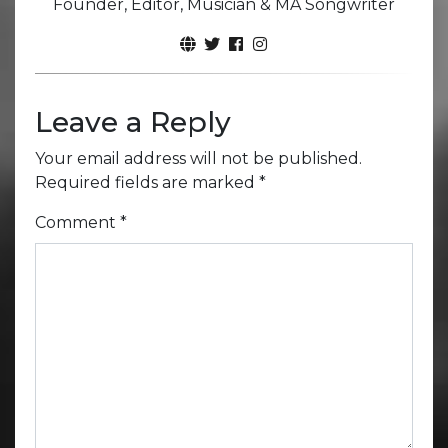
Founder, Editor, Musician & MA Songwriter
Leave a Reply
Your email address will not be published.
Required fields are marked
*
Comment
*