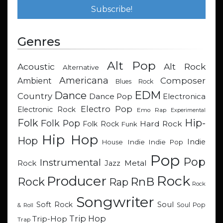
Genres
Alt Pop
Acoustic
Alt Rock
Alternative
Americana
Composer
Ambient
Blues Rock
EDM
Dance
Country
Dance Pop
Electronica
Electro Pop
Electronic Rock
Emo Rap
Experimental
Hip-
Folk
Folk Pop
Hard Rock
Folk Rock
Funk
Hip Hop
Hop
Indie
Indie
Indie Pop
House
Pop
Pop
Instrumental
Metal
Rock
Jazz
Rock
Producer
RnB
Rock
Rap
Rock
Songwriter
Soul
Soft Rock
Soul Pop
& Roll
Trip Hop
Trip-Hop
Trap