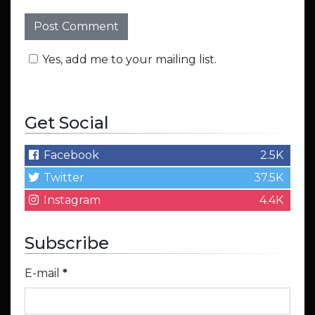
Yes, add me to your mailing list.
Get Social
Facebook
2.5K
Twitter
37.5K
Instagram
4.4K
Subscribe
E-mail
*