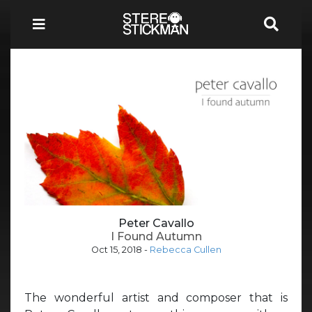
Peter Cavallo
I Found Autumn
Oct 15, 2018
-
Rebecca Cullen
The wonderful artist and composer that is