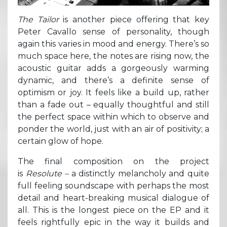
The Tailor
is another piece offering that key
Peter Cavallo sense of personality, though
again this varies in mood and energy. There’s so
much space here, the notes are rising now, the
acoustic guitar adds a gorgeously warming
dynamic, and there’s a definite sense of
optimism or joy. It feels like a build up, rather
than a fade out – equally thoughtful and still
the perfect space within which to observe and
ponder the world, just with an air of positivity; a
certain glow of hope.
The final composition on the project
is
Resolute –
a distinctly melancholy and quite
full feeling soundscape with perhaps the most
detail and heart-breaking musical dialogue of
all. This is the longest piece on the EP and it
feels rightfully epic in the way it builds and