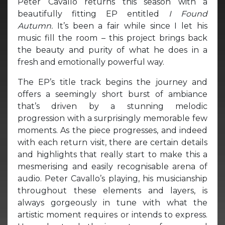
Peter Cavallo returns this season with a
beautifully fitting EP entitled
I Found
Autumn.
It’s been a fair while since I let his
music fill the room – this project brings back
the beauty and purity of what he does in a
fresh and emotionally powerful way.
The EP’s title track begins the journey and
offers a seemingly short burst of ambiance
that’s driven by a stunning melodic
progression with a surprisingly memorable few
moments. As the piece progresses, and indeed
with each return visit, there are certain details
and highlights that really start to make this a
mesmerising and easily recognisable arena of
audio. Peter Cavallo’s playing, his musicianship
throughout these elements and layers, is
always gorgeously in tune with what the
artistic moment requires or intends to express.