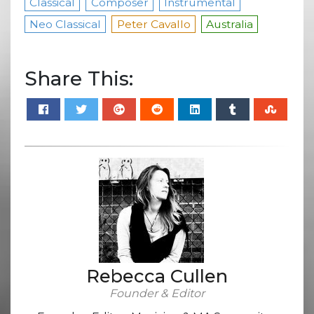
Classical
Composer
Instrumental
Neo Classical
Peter Cavallo
Australia
Share This:
Rebecca Cullen
Founder & Editor