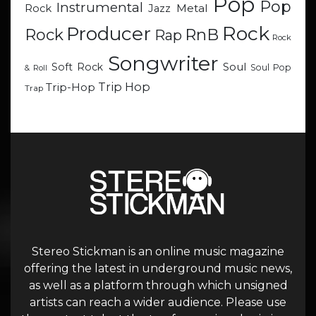
Pop
Pop
Instrumental
Metal
Rock
Jazz
Rock
Producer
RnB
Rock
Rap
Rock
Songwriter
Soul
Soft Rock
Soul Pop
& Roll
Trip Hop
Trip-Hop
Trap
Stereo Stickman is an online music magazine
offering the latest in underground music news,
as well as a platform through which unsigned
artists can reach a wider audience. Please use