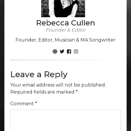
Rebecca Cullen
Founder & Editor
Founder, Editor, Musician & MA Songwriter
Leave a Reply
Your email address will not be published.
Required fields are marked
*
Comment
*