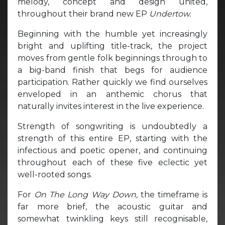
melody, concept and design united,
throughout their brand new EP
Undertow.
Beginning with the humble yet increasingly
bright and uplifting title-track, the project
moves from gentle folk beginnings through to
a big-band finish that begs for audience
participation. Rather quickly we find ourselves
enveloped in an anthemic chorus that
naturally invites interest in the live experience.
Strength of songwriting is undoubtedly a
strength of this entire EP, starting with the
infectious and poetic opener,
and continuing
throughout each of these five eclectic yet
well-rooted songs.
For
On The Long Way Down,
the timeframe is
far more brief, the acoustic guitar and
somewhat twinkling keys still recognisable,