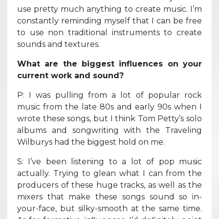
use pretty much anything to create music. I’m
constantly reminding myself that I can be free
to use non traditional instruments to create
sounds and textures.
What are the biggest influences on your
current work and sound?
P: I was pulling from a lot of popular rock
music from the late 80s and early 90s when I
wrote these songs, but I think Tom Petty’s solo
albums and songwriting with the Traveling
Wilburys had the biggest hold on me.
S: I’ve been listening to a lot of pop music
actually. Trying to glean what I can from the
producers of these huge tracks, as well as the
mixers that make these songs sound so in-
your-face, but silky-smooth at the same time.