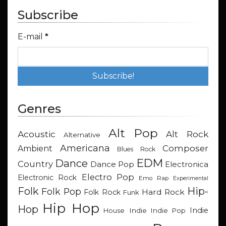
Subscribe
E-mail
*
Genres
Alt Pop
Acoustic
Alt Rock
Alternative
Americana
Composer
Ambient
Blues Rock
EDM
Dance
Country
Dance Pop
Electronica
Electro Pop
Electronic Rock
Emo Rap
Experimental
Hip-
Folk
Folk Pop
Hard Rock
Folk Rock
Funk
Hip Hop
Hop
Indie
Indie
Indie Pop
House