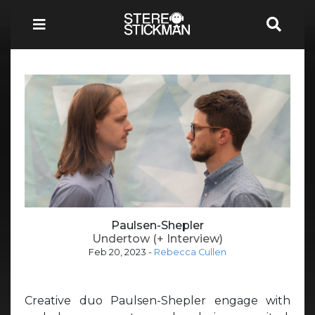
Paulsen-Shepler
Undertow (+ Interview)
Feb 20, 2023
-
Rebecca Cullen
Creative duo Paulsen-Shepler engage with