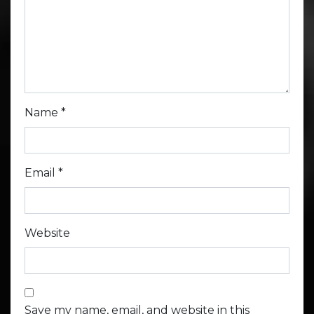
Name
*
Email
*
Website
Save my name, email, and website in this