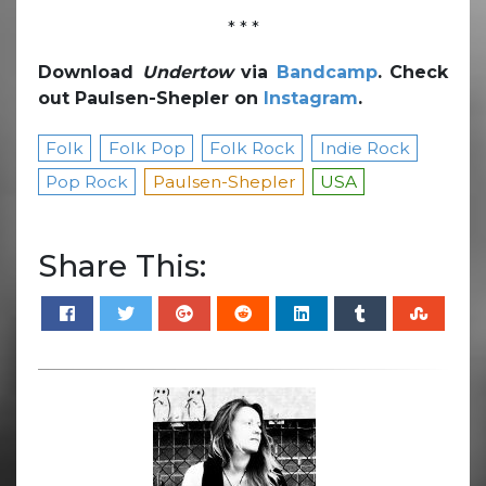
* * *
Download
Undertow
via
Bandcamp
. Check
out Paulsen-Shepler on
Instagram
.
Folk
Folk Pop
Folk Rock
Indie Rock
Pop Rock
Paulsen-Shepler
USA
Share This: