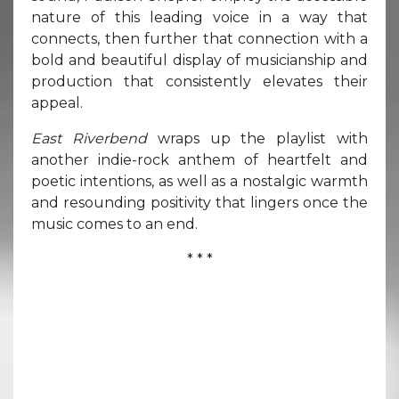
nature of this leading voice in a way that
connects, then further that connection with a
bold and beautiful display of musicianship and
production that consistently elevates their
appeal.
East Riverbend
wraps up the playlist with
another indie-rock anthem of heartfelt and
poetic intentions, as well as a nostalgic warmth
and resounding positivity that lingers once the
music comes to an end.
* * *