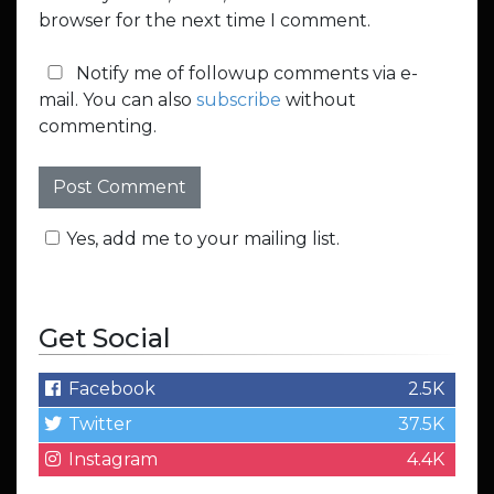
browser for the next time I comment.
Notify me of followup comments via e-
mail. You can also
subscribe
without
commenting.
Yes, add me to your mailing list.
Get Social
Facebook
2.5K
Twitter
37.5K
Instagram
4.4K