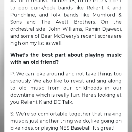
As for formative influences, I’d definitely point
to pop punk/rock bands like Relient K and
Punchline, and folk bands like Mumford &
Sons and The Avett Brothers. On the
orchestral side, John Williams, Ramin Djawadi,
and some of Bear McCreary’s recent scores are
high on my list as well.
What’s the best part about playing music
with an old friend?
P: We can joke around and not take things too
seriously. We also like to revisit and sing along
to old music from our childhoods in our
downtime which is really fun. Here’s looking at
you Relient K and DC Talk.
S: We’re so comfortable together that making
music is just another thing we do, like going on
bike rides, or playing NES Baseball. It’s great!