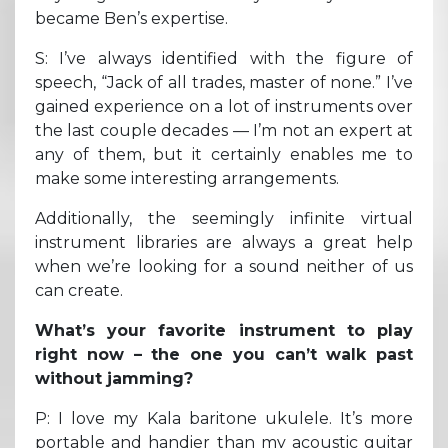
became Ben’s expertise.
S: I’ve always identified with the figure of
speech, “Jack of all trades, master of none.” I’ve
gained experience on a lot of instruments over
the last couple decades — I’m not an expert at
any of them, but it certainly enables me to
make some interesting arrangements.
Additionally, the seemingly infinite virtual
instrument libraries are always a great help
when we’re looking for a sound neither of us
can create.
What’s your favorite instrument to play
right now – the one you can’t walk past
without jamming?
P: I love my Kala baritone ukulele. It’s more
portable and handier than my acoustic guitar