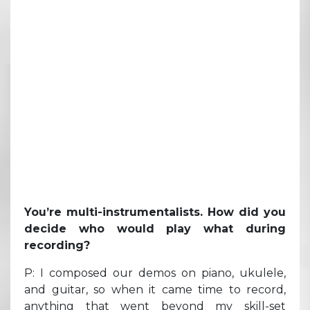
You’re multi-instrumentalists. How did you
decide who would play what during
recording?
P: I composed our demos on piano, ukulele,
and guitar, so when it came time to record,
anything that went beyond my skill-set