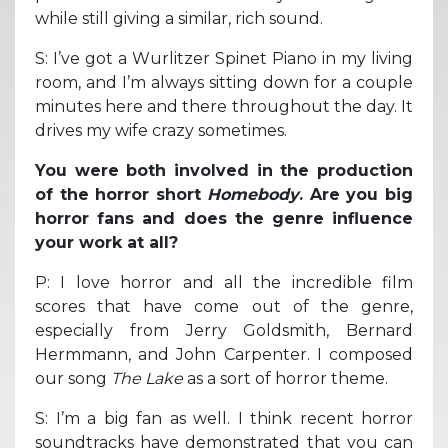
while still giving a similar, rich sound.
S: I’ve got a Wurlitzer Spinet Piano in my living
room, and I’m always sitting down for a couple
minutes here and there throughout the day. It
drives my wife crazy sometimes.
You were both involved in the production
of the horror short
Homebody
. Are you big
horror fans and does the genre influence
your work at all?
P: I love horror and all the incredible film
scores that have come out of the genre,
especially from Jerry Goldsmith, Bernard
Hermmann, and John Carpenter. I composed
our song
The Lake
as a sort of horror theme.
S: I’m a big fan as well. I think recent horror
soundtracks have demonstrated that you can