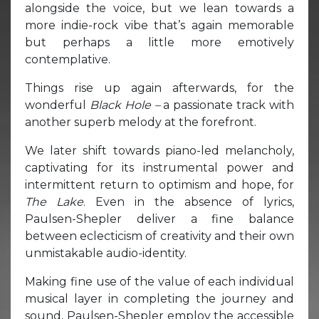
alongside the voice, but we lean towards a
more indie-rock vibe that’s again memorable
but perhaps a little more emotively
contemplative.
Things rise up again afterwards, for the
wonderful
Black Hole –
a passionate track with
another superb melody at the forefront.
We later shift towards piano-led melancholy,
captivating for its instrumental power and
intermittent return to optimism and hope, for
The Lake
. Even in the absence of lyrics,
Paulsen-Shepler deliver a fine balance
between eclecticism of creativity and their own
unmistakable audio-identity.
Making fine use of the value of each individual
musical layer in completing the journey and
sound, Paulsen-Shepler employ the accessible