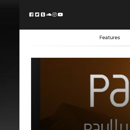
Features