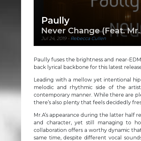
Paully
Never Change (Feat. Mr.
Jul 24, 2019
-
Rebecca Cullen
Paully fuses the brightness and near-EDM 
back lyrical backbone for this latest release
Leading with a mellow yet intentional hi
melodic and rhythmic side of the artis
contemporary manner. While there are plen
there’s also plenty that feels decidedly fre
Mr.A’s appearance during the latter half re
and character, yet still managing to ho
collaboration offers a worthy dynamic tha
same time, despite different vocal sound