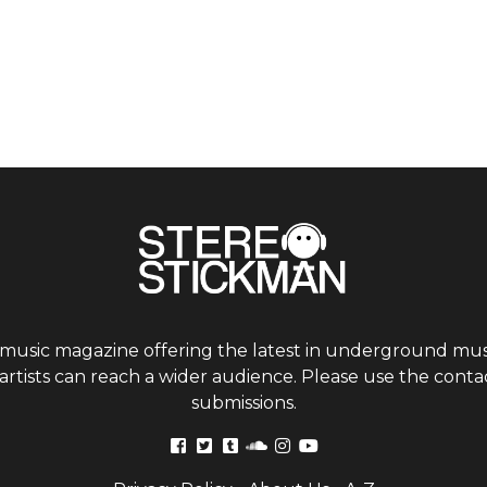
 music magazine offering the latest in underground musi
tists can reach a wider audience. Please use the contac
submissions.