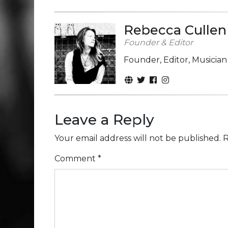
Rebecca Cullen
Founder & Editor
Founder, Editor, Musicia
Leave a Reply
Your email address will not be published.
R
Comment
*