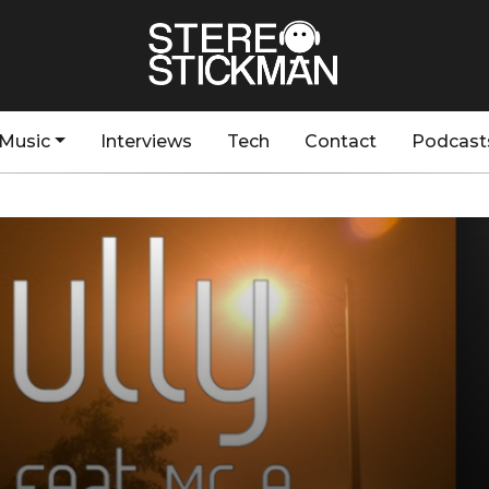
Music
Interviews
Tech
Contact
Podcast