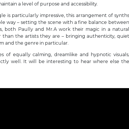
intain a level of purpose and accessibility.
e is particularly impressive, this arrangement of synth
le way – setting the scene with a fine balance betwee
s, both Paully and Mr.A work their magic in a natura
 than the artists they are – bringing authenticity, quie
rm and the genre in particular.
s of equally calming, dreamlike and hypnotic visuals
ly well. It will be interesting to hear where else th