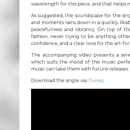
wavelength for this piece, and that helps ma
As suggested, the soundscape for the singl
and moments rains down in a quickly likab
peacefulness and vibrancy. On top of thi
fashion, never trying to be anything other
confidence, and a clear love for the art-fo
The accompanying video presents a serie
which suits the mood of the music perfect
music can take them with future releases.
Download the single via
iTunes
.