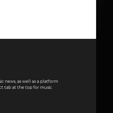
c news, as well as a platform
t tab at the top for music