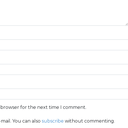
s browser for the next time I comment.
mail. You can also
subscribe
without commenting.