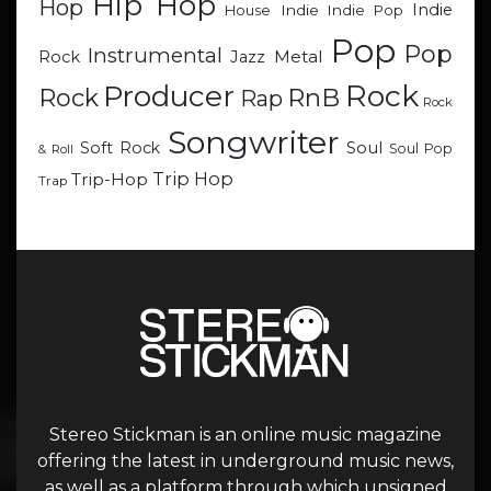
Hip Hop
Hop
Indie
Indie
Indie Pop
House
Pop
Pop
Instrumental
Metal
Rock
Jazz
Rock
Producer
RnB
Rock
Rap
Rock
Songwriter
Soul
Soft Rock
Soul Pop
& Roll
Trip Hop
Trip-Hop
Trap
Stereo Stickman is an online music magazine
offering the latest in underground music news,
as well as a platform through which unsigned