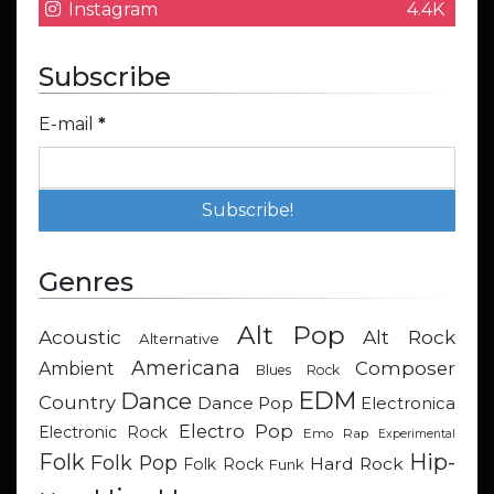
Instagram
4.4K
Subscribe
E-mail
*
Genres
Alt Pop
Acoustic
Alt Rock
Alternative
Americana
Composer
Ambient
Blues Rock
EDM
Dance
Country
Dance Pop
Electronica
Electro Pop
Electronic Rock
Emo Rap
Experimental
Hip-
Folk
Folk Pop
Hard Rock
Folk Rock
Funk