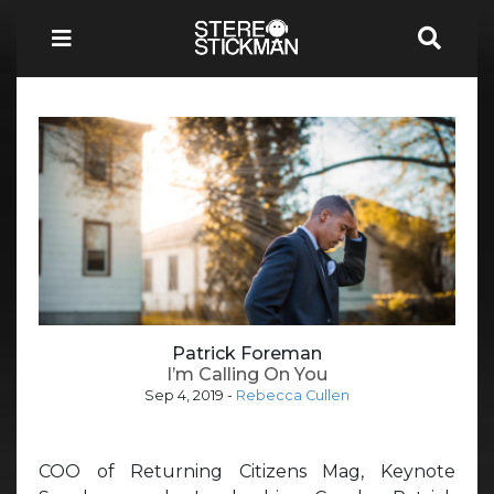
Patrick Foreman
I’m Calling On You
Sep 4, 2019
-
Rebecca Cullen
COO of Returning Citizens Mag, Keynote