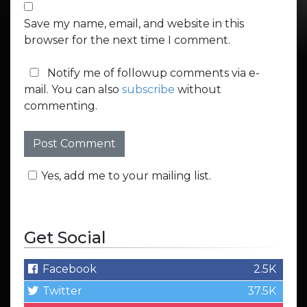
Save my name, email, and website in this
browser for the next time I comment.
Notify me of followup comments via e-
mail. You can also
subscribe
without
commenting.
Yes, add me to your mailing list.
Get Social
Facebook
2.5K
Twitter
37.5K