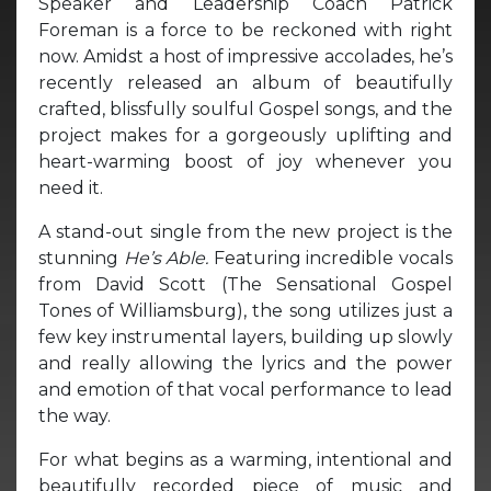
Speaker and Leadership Coach Patrick
Foreman is a force to be reckoned with right
now. Amidst a host of impressive accolades, he’s
recently released an album of beautifully
crafted, blissfully soulful Gospel songs, and the
project makes for a gorgeously uplifting and
heart-warming boost of joy whenever you
need it.
A stand-out single from the new project is the
stunning
He’s Able.
Featuring incredible vocals
from David Scott (The Sensational Gospel
Tones of Williamsburg), the song utilizes just a
few key instrumental layers, building up slowly
and really allowing the lyrics and the power
and emotion of that vocal performance to lead
the way.
For what begins as a warming, intentional and
beautifully recorded piece of music and