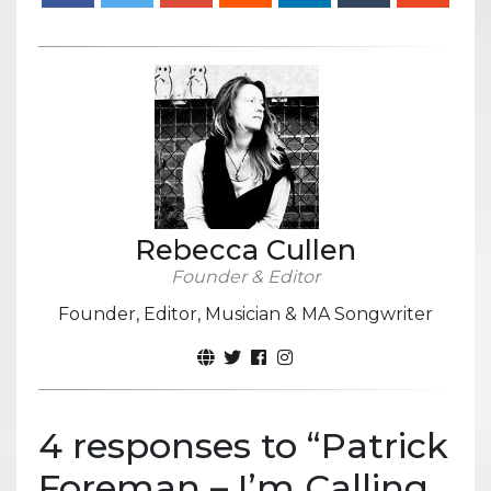
Rebecca Cullen
Founder & Editor
Founder, Editor, Musician & MA Songwriter
4 responses to “
Patrick
Foreman – I’m Calling