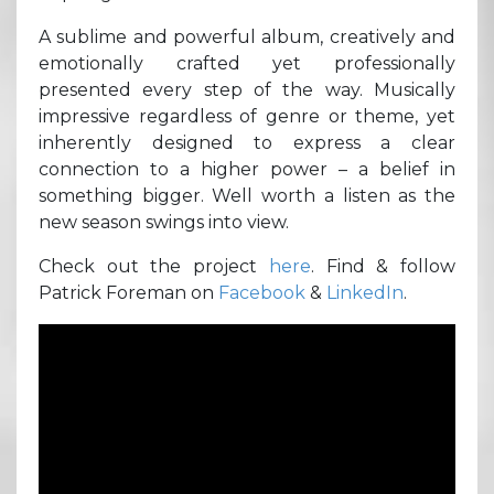
A sublime and powerful album, creatively and
emotionally crafted yet professionally
presented every step of the way. Musically
impressive regardless of genre or theme, yet
inherently designed to express a clear
connection to a higher power – a belief in
something bigger. Well worth a listen as the
new season swings into view.
Check out the project
here
. Find & follow
Patrick Foreman on
Facebook
&
LinkedIn
.