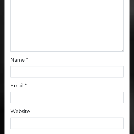
Name
*
Email
*
Website