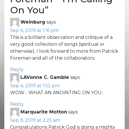
On You
”
Weinburg
says:
Sep 4, 2019 at 1:16 pm
This is a brilliant observation and critique of a
very good collection of songs (spiritual or
otherwise). I look forward to more from Patrick
Foreman and all of the collaborators.
Reply
LAVonne C. Gamble
says:
Sep 4, 2019 at 1:52 pm
WOW… WHAT AN ANOINTING ON YOU..
Reply
Marquarite Motton
says:
Sep 9, 2019 at 2:25 am
Congratulations Patrick God is doing a mighty