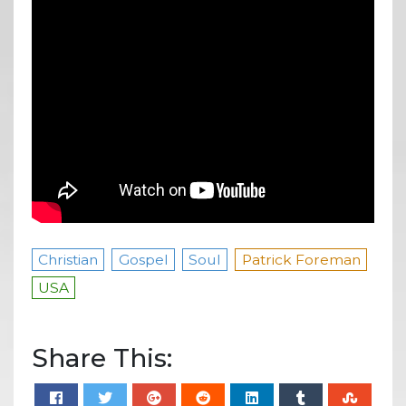
Christian
Gospel
Soul
Patrick Foreman
USA
Share This: