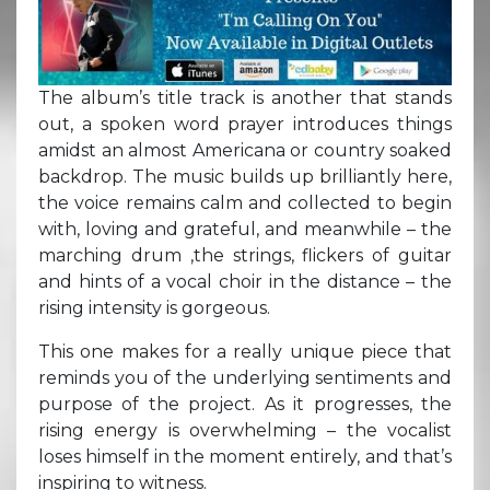
The album’s title track is another that stands
out, a spoken word prayer introduces things
amidst an almost Americana or country soaked
backdrop. The music builds up brilliantly here,
the voice remains calm and collected to begin
with, loving and grateful, and meanwhile – the
marching drum ,the strings, flickers of guitar
and hints of a vocal choir in the distance – the
rising intensity is gorgeous.
This one makes for a really unique piece that
reminds you of the underlying sentiments and
purpose of the project. As it progresses, the
rising energy is overwhelming – the vocalist
loses himself in the moment entirely, and that’s
inspiring to witness.