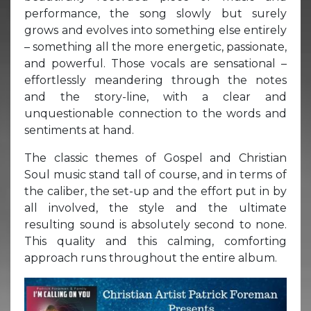
performance, the song slowly but surely
grows and evolves into something else entirely
– something all the more energetic, passionate,
and powerful. Those vocals are sensational –
effortlessly meandering through the notes
and the story-line, with a clear and
unquestionable connection to the words and
sentiments at hand.
The classic themes of Gospel and Christian
Soul music stand tall of course, and in terms of
the caliber, the set-up and the effort put in by
all involved, the style and the ultimate
resulting sound is absolutely second to none.
This quality and this calming, comforting
approach runs throughout the entire album.