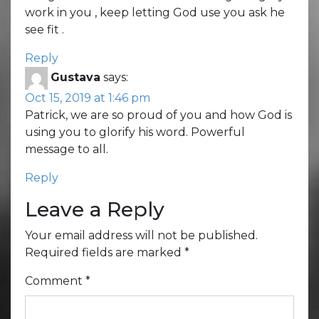
work in you , keep letting God use you ask he
see fit .
Reply
Gustava
says:
Oct 15, 2019 at 1:46 pm
Patrick, we are so proud of you and how God is
using you to glorify his word. Powerful
message to all.
Reply
Leave a Reply
Your email address will not be published.
Required fields are marked
*
Comment
*