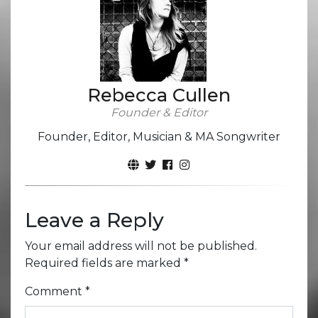
Rebecca Cullen
Founder & Editor
Founder, Editor, Musician & MA Songwriter
Leave a Reply
Your email address will not be published.
Required fields are marked
*
Comment
*