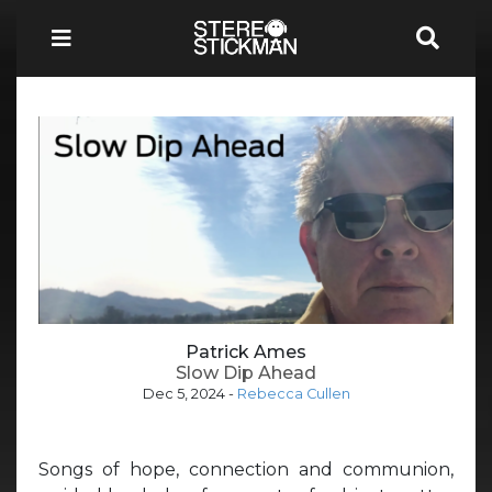
Patrick Ames
Slow Dip Ahead
Dec 5, 2024
-
Rebecca Cullen
Songs of hope, connection and communion,