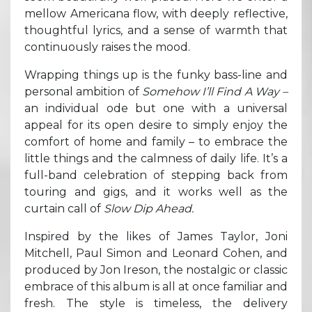
mellow Americana flow, with deeply reflective,
thoughtful lyrics, and a sense of warmth that
continuously raises the mood.
Wrapping things up is the funky bass-line and
personal ambition of
Somehow I’ll Find A Way –
an individual ode but one with a universal
appeal for its open desire to simply enjoy the
comfort of home and family – to embrace the
little things and the calmness of daily life. It’s a
full-band celebration of stepping back from
touring and gigs, and it works well as the
curtain call of
Slow Dip Ahead.
Inspired by the likes of James Taylor, Joni
Mitchell, Paul Simon and Leonard Cohen, and
produced by Jon Ireson, the nostalgic or classic
embrace of this album is all at once familiar and
fresh. The style is timeless, the delivery