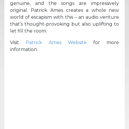
genuine, and the songs are impressively
original. Patrick Ames creates a whole new
world of escapism with this – an audio venture
that’s thought-provoking but also uplifting to
let fill the room.
Visit
Patrick Ames Website
for more
information.