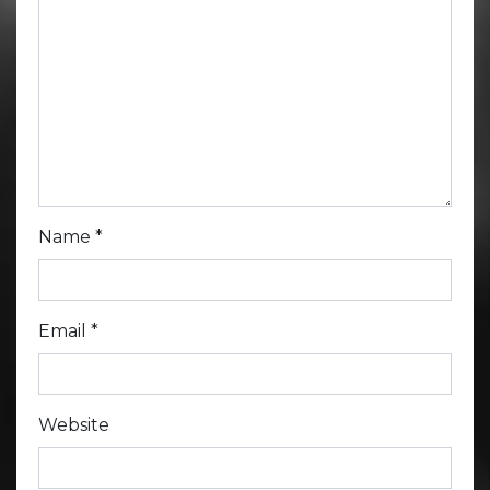
Name
*
Email
*
Website