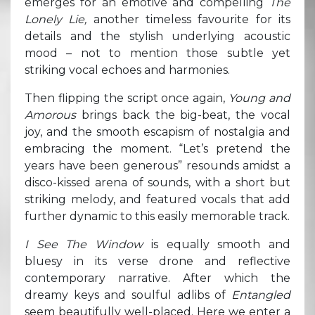
emerges for an emotive and compelling
The
Lonely Lie,
another timeless favourite for its
details and the stylish underlying acoustic
mood – not to mention those subtle yet
striking vocal echoes and harmonies.
Then flipping the script once again,
Young and
Amorous
brings back the big-beat, the vocal
joy, and the smooth escapism of nostalgia and
embracing the moment. “Let’s pretend the
years have been generous” resounds amidst a
disco-kissed arena of sounds, with a short but
striking melody, and featured vocals that add
further dynamic to this easily memorable track.
I See The Window
is equally smooth and
bluesy in its verse drone and reflective
contemporary narrative. After which the
dreamy keys and soulful adlibs of
Entangled
seem beautifully well-placed. Here we enter a