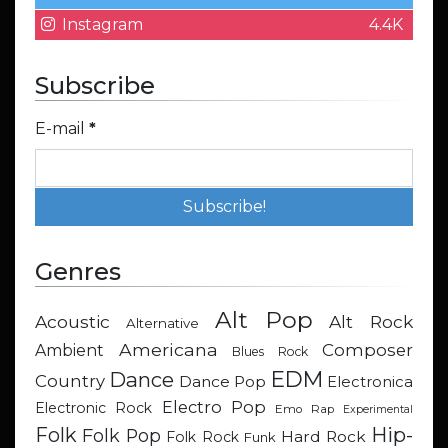
Instagram
4.4K
Subscribe
E-mail
*
Genres
Alt Pop
Acoustic
Alt Rock
Alternative
Americana
Composer
Ambient
Blues Rock
EDM
Dance
Country
Dance Pop
Electronica
Electro Pop
Electronic Rock
Emo Rap
Experimental
Hip-
Folk
Folk Pop
Hard Rock
Folk Rock
Funk