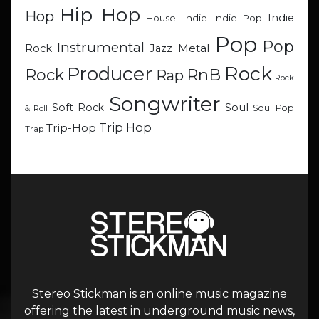
Hip Hop
Hop
Indie
Indie
Indie Pop
House
Pop
Pop
Instrumental
Metal
Rock
Jazz
Rock
Producer
RnB
Rock
Rap
Rock
Songwriter
Soul
Soft Rock
Soul Pop
& Roll
Trip Hop
Trip-Hop
Trap
Stereo Stickman is an online music magazine
offering the latest in underground music news,