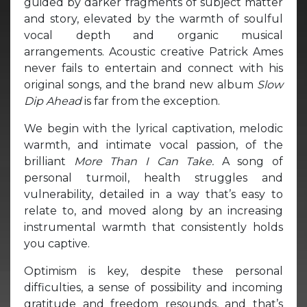
guided by darker fragments of subject matter
and story, elevated by the warmth of soulful
vocal depth and organic musical
arrangements. Acoustic creative Patrick Ames
never fails to entertain and connect with his
original songs, and the brand new album
Slow
Dip Ahead
is far from the exception.
We begin with the lyrical captivation, melodic
warmth, and intimate vocal passion, of the
brilliant
More Than I Can Take.
A song of
personal turmoil, health struggles and
vulnerability, detailed in a way that’s easy to
relate to, and moved along by an increasing
instrumental warmth that consistently holds
you captive.
Optimism is key, despite these personal
difficulties, a sense of possibility and incoming
gratitude and freedom resounds, and that’s