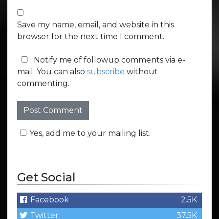
Save my name, email, and website in this
browser for the next time I comment.
Notify me of followup comments via e-
mail. You can also
subscribe
without
commenting.
Yes, add me to your mailing list.
Get Social
Facebook
2.5K
Twitter
37.5K