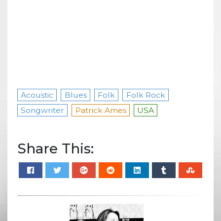
Acoustic
Blues
Folk
Folk Rock
Songwriter
Patrick Ames
USA
Share This: