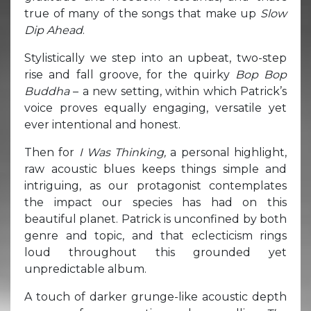
true of many of the songs that make up
Slow
Dip Ahead
.
Stylistically we step into an upbeat, two-step
rise and fall groove, for the quirky
Bop Bop
Buddha
– a new setting, within which Patrick’s
voice proves equally engaging, versatile yet
ever intentional and honest.
Then for
I Was Thinking,
a personal highlight,
raw acoustic blues keeps things simple and
intriguing, as our protagonist contemplates
the impact our species has had on this
beautiful planet. Patrick is unconfined by both
genre and topic, and that eclecticism rings
loud throughout this grounded yet
unpredictable album.
A touch of darker grunge-like acoustic depth