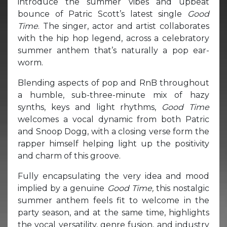
introduce the summer vibes and upbeat
bounce of Patric Scott’s latest single
Good
Time
. The singer, actor and artist collaborates
with the hip hop legend, across a celebratory
summer anthem that’s naturally a pop ear-
worm.
Blending aspects of pop and RnB throughout
a humble, sub-three-minute mix of hazy
synths, keys and light rhythms,
Good Time
welcomes a vocal dynamic from both Patric
and Snoop Dogg, with a closing verse form the
rapper himself helping light up the positivity
and charm of this groove.
Fully encapsulating the very idea and mood
implied by a genuine
Good Time,
this nostalgic
summer anthem feels fit to welcome in the
party season, and at the same time, highlights
the vocal versatility, genre fusion, and industry