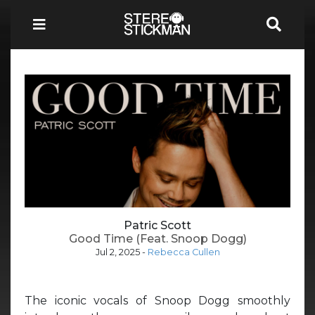
Patric Scott
Good Time (Feat. Snoop Dogg)
Jul 2, 2025
-
Rebecca Cullen
The iconic vocals of Snoop Dogg smoothly