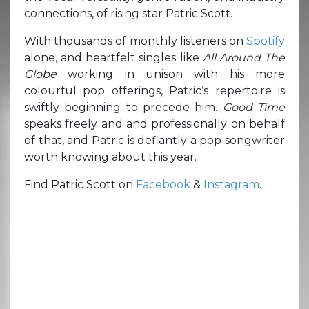
connections, of rising star Patric Scott.
With thousands of monthly listeners on
Spotify
alone, and heartfelt singles like
All Around The
Globe
working in unison with his more
colourful pop offerings, Patric’s repertoire is
swiftly beginning to precede him.
Good Time
speaks freely and and professionally on behalf
of that, and Patric is defiantly a pop songwriter
worth knowing about this year.
Find Patric Scott on
Facebook
&
Instagram
.