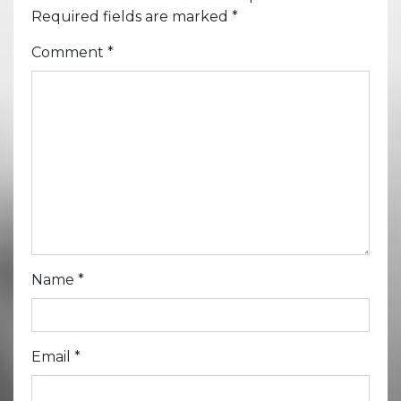
Required fields are marked
*
Comment
*
Name
*
Email
*