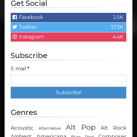
Get Social
Facebook
2.5K
Twitter
37.5K
Instagram
4.4K
Subscribe
E-mail
*
Genres
Alt Pop
Acoustic
Alt Rock
Alternative
Americana
Composer
Ambient
Blues Rock