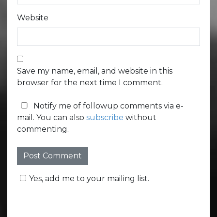
Website
Save my name, email, and website in this
browser for the next time I comment.
Notify me of followup comments via e-
mail. You can also
subscribe
without
commenting.
Yes, add me to your mailing list.