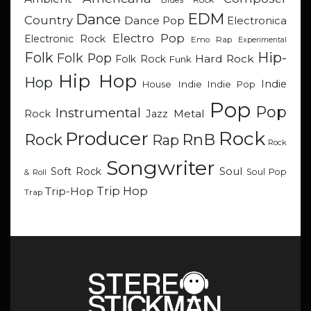
EDM
Dance
Country
Dance Pop
Electronica
Electro Pop
Electronic Rock
Emo Rap
Experimental
Hip-
Folk
Folk Pop
Hard Rock
Folk Rock
Funk
Hip Hop
Hop
Indie
Indie
Indie Pop
House
Pop
Pop
Instrumental
Metal
Rock
Jazz
Rock
Producer
RnB
Rock
Rap
Rock
Songwriter
Soul
Soft Rock
Soul Pop
& Roll
Trip Hop
Trip-Hop
Trap