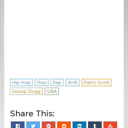
Hip Hop
Pop
Rap
RnB
Patric Scott
Snoop Dogg
USA
Share This: