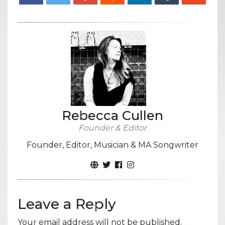
Rebecca Cullen
Founder & Editor
Founder, Editor, Musician & MA Songwriter
Leave a Reply
Your email address will not be published.