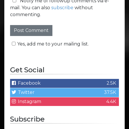
Notify me of followup comments via e-
mail. You can also
subscribe
without
commenting.
Yes, add me to your mailing list.
Get Social
Facebook
2.5K
Twitter
37.5K
Instagram
4.4K
Subscribe