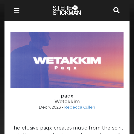
paqx
Wetakkim
Dec 7, 2023
-
Rebecca Cullen
The elusive paqx creates music from the spirit