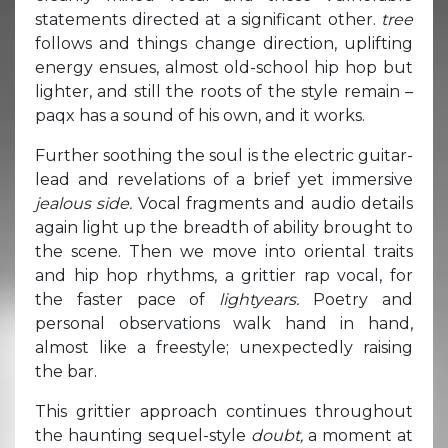
statements directed at a significant other.
tree
follows and things change direction, uplifting
energy ensues, almost old-school hip hop but
lighter, and still the roots of the style remain –
paqx has a sound of his own, and it works.
Further soothing the soul is the electric guitar-
lead and revelations of a brief yet immersive
jealous side.
Vocal fragments and audio details
again light up the breadth of ability brought to
the scene. Then we move into oriental traits
and hip hop rhythms, a grittier rap vocal, for
the faster pace of
lightyears.
Poetry and
personal observations walk hand in hand,
almost like a freestyle; unexpectedly raising
the bar.
This grittier approach continues throughout
the haunting sequel-style
doubt,
a moment at