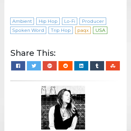
Ambient
Hip Hop
Lo-Fi
Producer
Spoken Word
Trip Hop
paqx
USA
Share This: