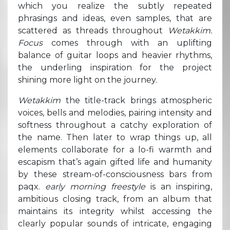
which you realize the subtly repeated
phrasings and ideas, even samples, that are
scattered as threads throughout
Wetakkim.
Focus
comes through with an uplifting
balance of guitar loops and heavier rhythms,
the underling inspiration for the project
shining more light on the journey.
Wetakkim
the title-track brings atmospheric
voices, bells and melodies, pairing intensity and
softness throughout a catchy exploration of
the name. Then later to wrap things up, all
elements collaborate for a lo-fi warmth and
escapism that’s again gifted life and humanity
by these stream-of-consciousness bars from
paqx.
early morning freestyle
is an inspiring,
ambitious closing track, from an album that
maintains its integrity whilst accessing the
clearly popular sounds of intricate, engaging