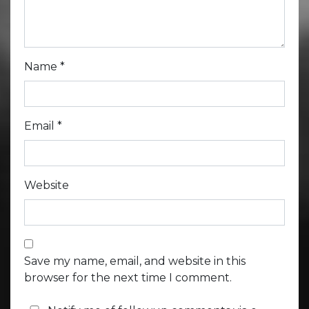
Name
*
Email
*
Website
Save my name, email, and website in this
browser for the next time I comment.