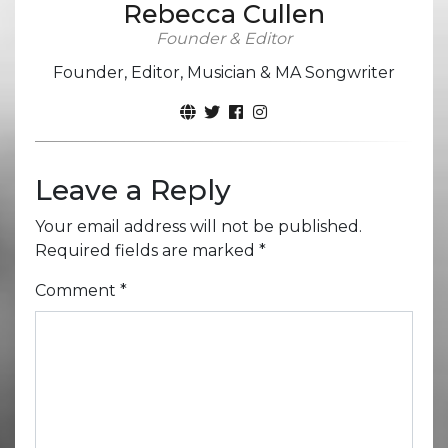
Rebecca Cullen
Founder & Editor
Founder, Editor, Musician & MA Songwriter
Leave a Reply
Your email address will not be published.
Required fields are marked
*
Comment
*