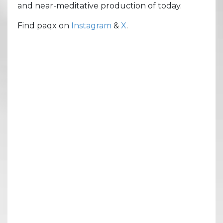
and near-meditative production of today.
Find paqx on
Instagram
&
X
.