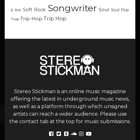
Songwriter
Soul
Soft Rock
Soul Pop
& Roll
Trip Hop
Trip-Hop
Trap
Stereo Stickman is an online music magazine
offering the latest in underground music news,
as well as a platform through which unsigned
artists can reach a wider audience. Please use
the contact tab at the top for music submissions.