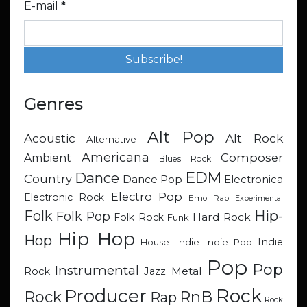
E-mail
*
Genres
Alt Pop
Acoustic
Alt Rock
Alternative
Americana
Composer
Ambient
Blues Rock
EDM
Dance
Country
Dance Pop
Electronica
Electro Pop
Electronic Rock
Emo Rap
Experimental
Hip-
Folk
Folk Pop
Hard Rock
Folk Rock
Funk
Hip Hop
Hop
Indie
Indie
Indie Pop
House
Pop
Pop
Instrumental
Metal
Rock
Jazz
Rock
Producer
RnB
Rock
Rap
Rock