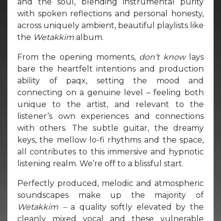
and the soul, blending instrumental purity
with spoken reflections and personal honesty,
across uniquely ambient, beautiful playlists like
the
Wetakkim
album.
From the opening moments,
don’t know
lays
bare the heartfelt intentions and production
ability of paqx, setting the mood and
connecting on a genuine level – feeling both
unique to the artist, and relevant to the
listener’s own experiences and connections
with others. The subtle guitar, the dreamy
keys, the mellow lo-fi rhythms and the space,
all contributes to this immersive and hypnotic
listening realm. We’re off to a blissful start.
Perfectly produced, melodic and atmospheric
soundscapes make up the majority of
Wetakkim –
a quality softly elevated by the
cleanly mixed vocal and these vulnerable