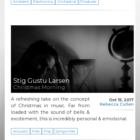
Ambient
Electronica
Orchestral
Producer
Stig Gustu Larsen
Christmas Morning
A refreshing take on the concept
Oct 15, 2017
Rebecca Cullen
of Christmas in music. Far from
loaded with the sound of bells &
excitement, this is incredibly personal & emotional.
Acoustic
Folk
Pop
Songwriter