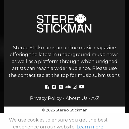
Stereo Stickman is an online music magazine
offering the latest in underground music news,
as well as a platform through which unsigned
artists can reach a wider audience. Please use
the contact tab at the top for music submissions.
Privacy Policy
-
About Us
-
A-Z
© 2025 Stereo Stickman
We use cookies to ensure you get the best
experience on our website.
Learn more