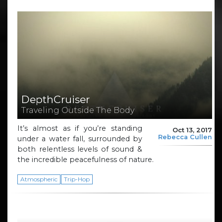
DepthCruiser
Traveling Outside The Body
It’s almost as if you’re standing
Oct 13, 2017
Rebecca Cullen
under a water fall, surrounded by
both relentless levels of sound &
the incredible peacefulness of nature.
Atmospheric
Trip-Hop