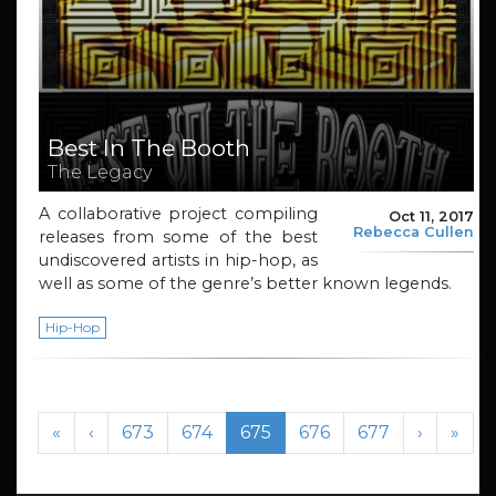
Best In The Booth
The Legacy
A collaborative project compiling
Oct 11, 2017
Rebecca Cullen
releases from some of the best
undiscovered artists in hip-hop, as
well as some of the genre’s better known legends.
Hip-Hop
Page navigation
Page
Page
Current Page
Page
Page
«
‹
673
674
675
676
677
›
»