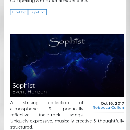
compelling & emotional experience.
Hip-Hop
Trip-Hop
Sophist
Event Horizon
A striking collection of
Oct 16, 2017
Rebecca Cullen
atmospheric & poetically
reflective indie-rock songs.
Uniquely expressive, musically creative & thoughtfully
structured.