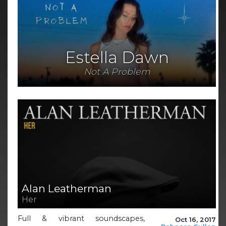
Estella Dawn
Not A Problem
Alan Leatherman
Her
Full & vibrant soundscapes,
Oct 16, 2017