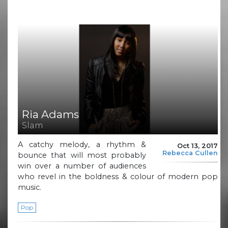
Ria Adams
Slam
A catchy melody, a rhythm &
Oct 13, 2017
Rebecca Cullen
bounce that will most probably
win over a number of audiences
who revel in the boldness & colour of modern pop
music.
Pop