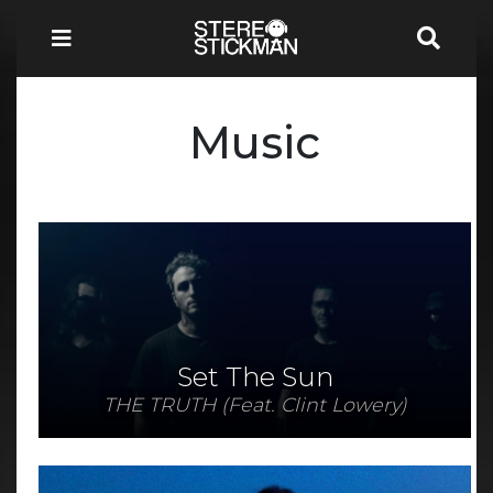
Music
Set The Sun
THE TRUTH (Feat. Clint Lowery)