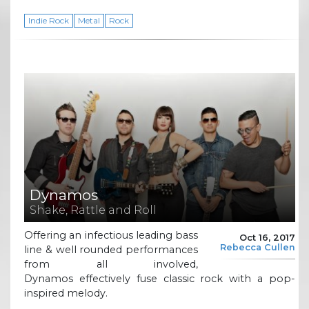
Indie Rock
Metal
Rock
Dynamos
Shake, Rattle and Roll
Offering an infectious leading bass
Oct 16, 2017
Rebecca Cullen
line & well rounded performances
from all involved,
Dynamos effectively fuse classic rock with a pop-
inspired melody.