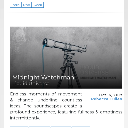
Indie
Pop
Rock
Midnight Watchman
Liquid Universe
Endless moments of movement
Oct 16, 2017
Rebecca Cullen
& change underline countless
ideas. The soundscapes create a
profound experience, featuring fullness & emptiness
intermittently.