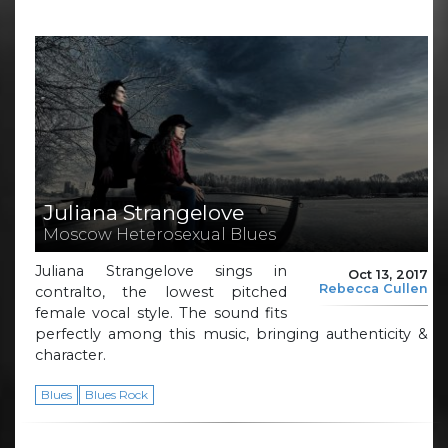
Juliana Strangelove
Moscow Heterosexual Blues
Juliana Strangelove sings in
Oct 13, 2017
Rebecca Cullen
contralto, the lowest pitched
female vocal style. The sound fits
perfectly among this music, bringing authenticity &
character.
Blues
Blues Rock