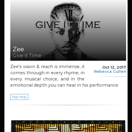
Zee
Give It Time
Zee’s vision & reach is immense, it
Oct 12, 2017
Rebecca Cullen
comes through in every rhyme, in
every musical choice, and in the
emotional depth you can hear in his performance.
Hip-Hop