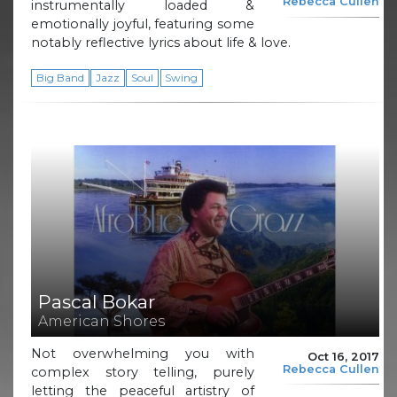
Rebecca Cullen
instrumentally loaded &
emotionally joyful, featuring some
notably reflective lyrics about life & love.
Big Band
Jazz
Soul
Swing
Pascal Bokar
American Shores
Not overwhelming you with
Oct 16, 2017
Rebecca Cullen
complex story telling, purely
letting the peaceful artistry of