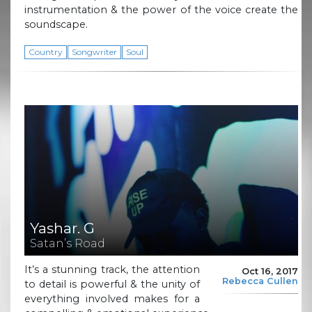
instrumentation & the power of the voice create the
soundscape.
Country
Songwriter
Soul
Yashar. G
Satan’s Road
It’s a stunning track, the attention
Oct 16, 2017
Rebecca Cullen
to detail is powerful & the unity of
everything involved makes for a