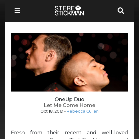
OneUp Duo
Let Me Come Home
Oct 18, 2019
-
Rebecca Cullen
Fresh from their recent and well-loved