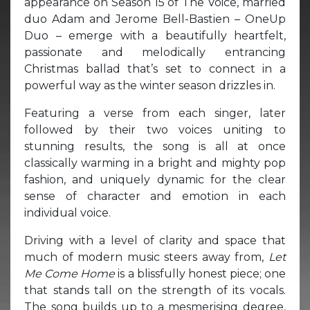
appearance on Season 15 of The Voice, married
duo Adam and Jerome Bell-Bastien – OneUp
Duo – emerge with a beautifully heartfelt,
passionate and melodically entrancing
Christmas ballad that’s set to connect in a
powerful way as the winter season drizzles in.
Featuring a verse from each singer, later
followed by their two voices uniting to
stunning results, the song is all at once
classically warming in a bright and mighty pop
fashion, and uniquely dynamic for the clear
sense of character and emotion in each
individual voice.
Driving with a level of clarity and space that
much of modern music steers away from,
Let
Me Come Home
is a blissfully honest piece; one
that stands tall on the strength of its vocals.
The song builds up to a mesmerising degree,