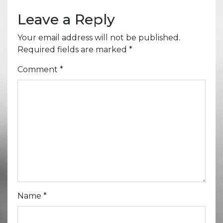
Leave a Reply
Your email address will not be published.
Required fields are marked
*
Comment
*
Name
*