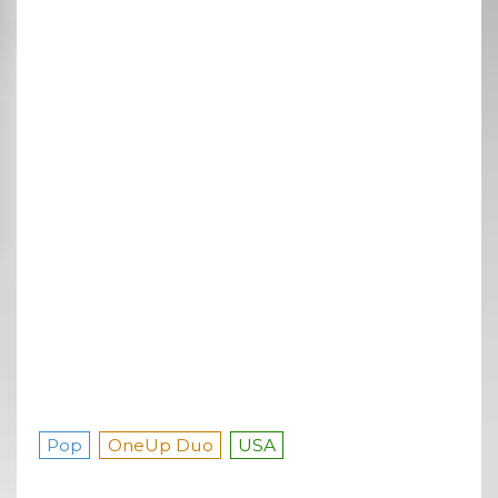
Pop
OneUp Duo
USA