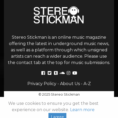
Stereo Stickman is an online music magazine
offering the latest in underground music news,
as well as a platform through which unsigned
artists can reach a wider audience. Please use
the contact tab at the top for music submissions.
Privacy Policy
-
About Us
-
A-Z
© 2025 Stereo Stickman
We use cookies to ensure you get the best
experience on our website.
Learn more
I agree