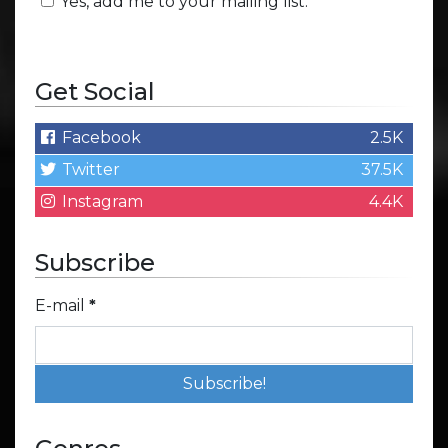
Yes, add me to your mailing list.
Get Social
Facebook
2.5K
Twitter
37.5K
Instagram
4.4K
Subscribe
E-mail
*