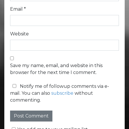
Email
*
Website
Save my name, email, and website in this
browser for the next time I comment.
Notify me of followup comments via e-
mail. You can also
subscribe
without
commenting.