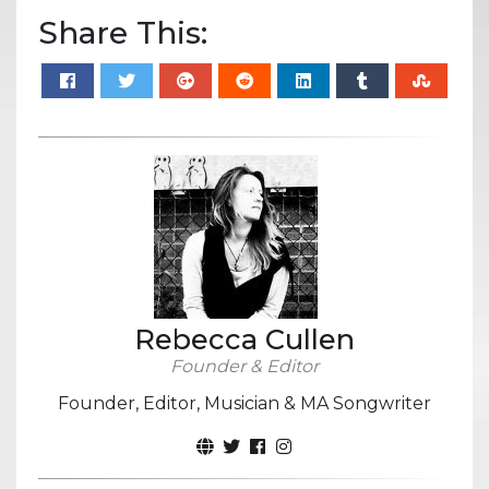
Share This:
Rebecca Cullen
Founder & Editor
Founder, Editor, Musician & MA Songwriter