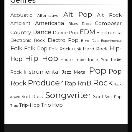
Genres
Alt Pop
Acoustic
Alt Rock
Alternative
Americana
Composer
Ambient
Blues Rock
EDM
Dance
Country
Dance Pop
Electronica
Electro Pop
Electronic Rock
Emo Rap
Experimental
Hip-
Folk
Folk Pop
Hard Rock
Folk Rock
Funk
Hip Hop
Hop
Indie
Indie
Indie Pop
House
Pop
Pop
Instrumental
Metal
Rock
Jazz
Rock
Producer
RnB
Rock
Rap
Rock
Songwriter
Soul
Soft Rock
Soul Pop
& Roll
Trip Hop
Trip-Hop
Trap