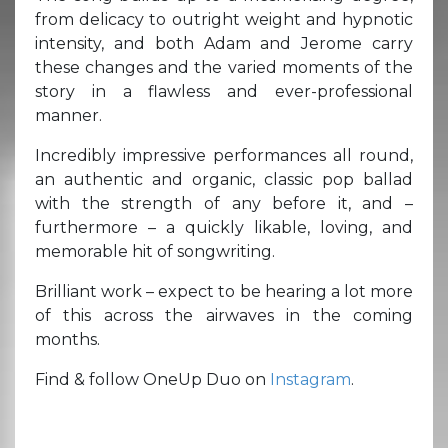
from delicacy to outright weight and hypnotic
intensity, and both Adam and Jerome carry
these changes and the varied moments of the
story in a flawless and ever-professional
manner.
Incredibly impressive performances all round,
an authentic and organic, classic pop ballad
with the strength of any before it, and –
furthermore – a quickly likable, loving, and
memorable hit of songwriting.
Brilliant work – expect to be hearing a lot more
of this across the airwaves in the coming
months.
Find & follow OneUp Duo on
Instagram
.