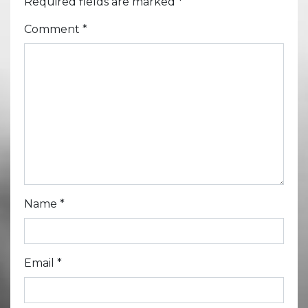
Required fields are marked
*
Comment
*
Name
*
Email
*