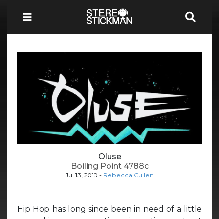
Oluse
Boiling Point 4788c
Jul 13, 2019
-
Rebecca Cullen
Hip Hop has long since been in need of a little