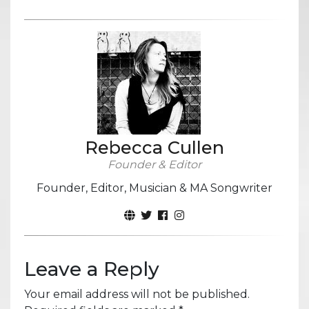
Rebecca Cullen
Founder & Editor
Founder, Editor, Musician & MA Songwriter
Leave a Reply
Your email address will not be published.