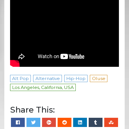
Alt Pop
Alternative
Hip-Hop
Oluse
Los Angeles, California, USA
Share This: