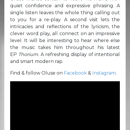
quiet confidence and expressive phrasing. A
single listen leaves the whole thing calling out
to you for a re-play. A second visit lets the
intricacies and reflections of the lyricism, the
clever word play, all connect on an impressive
level. It will be interesting to hear where else
the music takes him throughout his latest
EP
Thorium.
A refreshing display of intentional
and smart modern rap.
Find & follow Oluse on
Facebook
&
Instagram
.