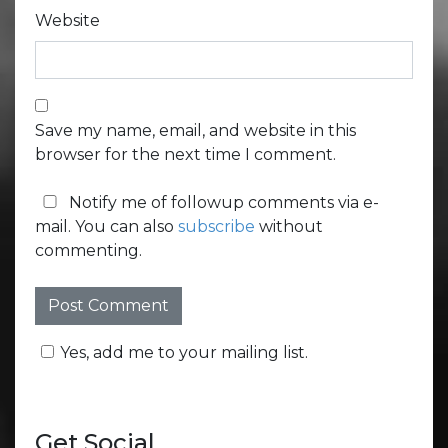
Website
Save my name, email, and website in this
browser for the next time I comment.
Notify me of followup comments via e-
mail. You can also
subscribe
without
commenting.
Yes, add me to your mailing list.
Get Social