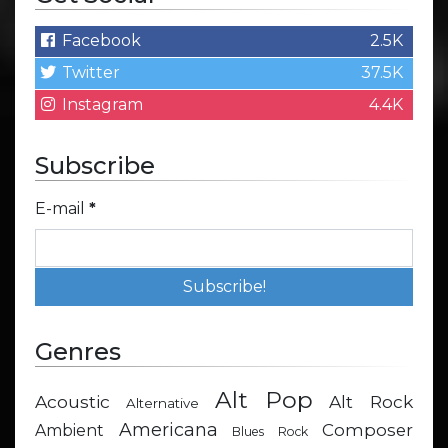
Facebook
2.5K
Twitter
37.5K
Instagram
4.4K
Subscribe
E-mail
*
Genres
Alt Pop
Acoustic
Alt Rock
Alternative
Americana
Composer
Ambient
Blues Rock