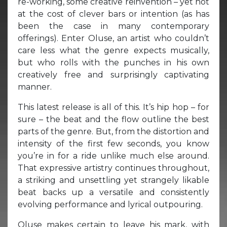
re-working, some creative reinvention – yet not
at the cost of clever bars or intention (as has
been the case in many contemporary
offerings). Enter Oluse, an artist who couldn’t
care less what the genre expects musically,
but who rolls with the punches in his own
creatively free and surprisingly captivating
manner.
This latest release is all of this. It’s hip hop – for
sure – the beat and the flow outline the best
parts of the genre. But, from the distortion and
intensity of the first few seconds, you know
you’re in for a ride unlike much else around.
That expressive artistry continues throughout,
a striking and unsettling yet strangely likable
beat backs up a versatile and consistently
evolving performance and lyrical outpouring.
Oluse makes certain to leave his mark, with