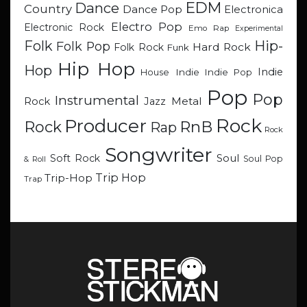
EDM
Dance
Country
Dance Pop
Electronica
Electro Pop
Electronic Rock
Emo Rap
Experimental
Hip-
Folk
Folk Pop
Hard Rock
Folk Rock
Funk
Hip Hop
Hop
Indie
Indie
Indie Pop
House
Pop
Pop
Instrumental
Metal
Rock
Jazz
Rock
Producer
RnB
Rock
Rap
Rock
Songwriter
Soul
Soft Rock
Soul Pop
& Roll
Trip Hop
Trip-Hop
Trap