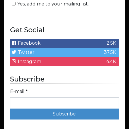
Yes, add me to your mailing list.
Get Social
Facebook
2.5K
Twitter
37.5K
Instagram
4.4K
Subscribe
E-mail
*