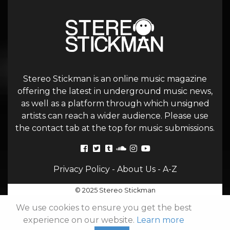
Stereo Stickman is an online music magazine
offering the latest in underground music news,
as well as a platform through which unsigned
artists can reach a wider audience. Please use
the contact tab at the top for music submissions.
Privacy Policy
-
About Us
-
A-Z
© 2025 Stereo Stickman
We use cookies to ensure you get the best
experience on our website.
Learn more