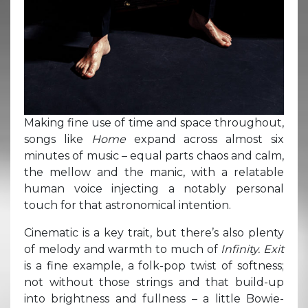
Making fine use of time and space throughout,
songs like
Home
expand across almost six
minutes of music – equal parts chaos and calm,
the mellow and the manic, with a relatable
human voice injecting a notably personal
touch for that astronomical intention.
Cinematic is a key trait, but there’s also plenty
of melody and warmth to much of
Infinity. Exit
is a fine example, a folk-pop twist of softness;
not without those strings and that build-up
into brightness and fullness – a little Bowie-