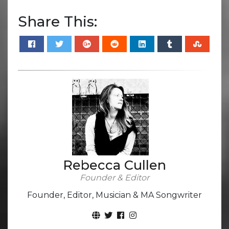
Share This:
Rebecca Cullen
Founder & Editor
Founder, Editor, Musician & MA Songwriter