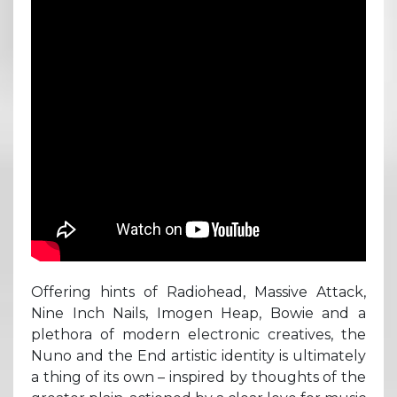
Offering hints of Radiohead, Massive Attack,
Nine Inch Nails, Imogen Heap, Bowie and a
plethora of modern electronic creatives, the
Nuno and the End artistic identity is ultimately
a thing of its own – inspired by thoughts of the