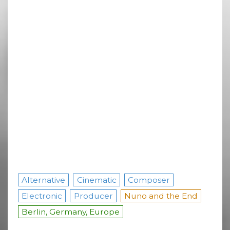
Alternative
Cinematic
Composer
Electronic
Producer
Nuno and the End
Berlin, Germany, Europe