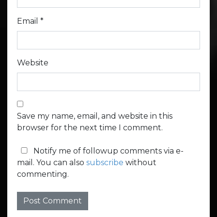
Email
*
Website
Save my name, email, and website in this
browser for the next time I comment.
Notify me of followup comments via e-
mail. You can also
subscribe
without
commenting.