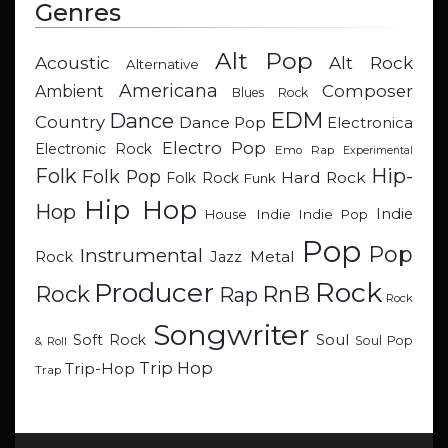
Genres
Alt Pop
Acoustic
Alt Rock
Alternative
Americana
Composer
Ambient
Blues Rock
EDM
Dance
Country
Dance Pop
Electronica
Electro Pop
Electronic Rock
Emo Rap
Experimental
Hip-
Folk
Folk Pop
Hard Rock
Folk Rock
Funk
Hip Hop
Hop
Indie
Indie
Indie Pop
House
Pop
Pop
Instrumental
Metal
Rock
Jazz
Rock
Producer
RnB
Rock
Rap
Rock
Songwriter
Soul
Soft Rock
Soul Pop
& Roll
Trip Hop
Trip-Hop
Trap