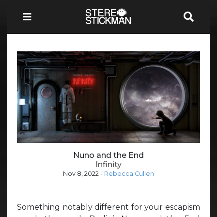
Nuno and the End
Infinity
Nov 8, 2022
-
Rebecca Cullen
Something notably different for your escapism