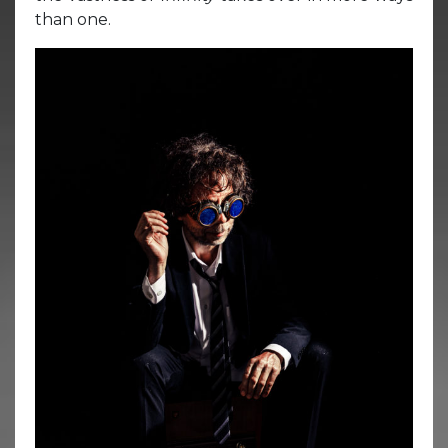
than one.