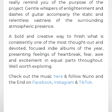
really remind you of the purpose of the
project. Gentle whispers of enlightenment and
dashes of guitar accompany the static and
relentless vastness of the surrounding
atmospheric presence.
A bold and creative way to finish what is
consistently one of the most thought-out and
devoted, focused indie albums of the year,
presenting feelings of heartbreak, fear, awe
and excitement in equal parts throughout.
Well worth exploring.
Check out the music
here
& follow Nuno and
the End on
Facebook
,
Instagram
&
TikTok
.