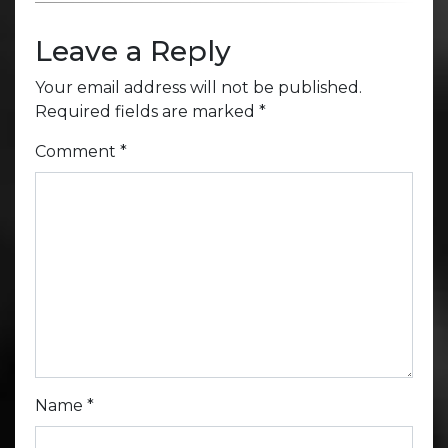
Leave a Reply
Your email address will not be published.
Required fields are marked
*
Comment
*
Name
*