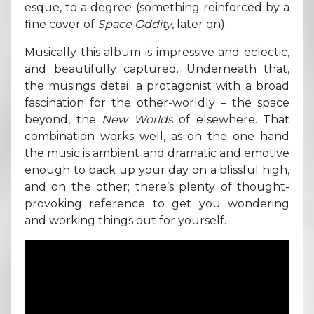
esque, to a degree (something reinforced by a
fine cover of
Space Oddity
, later on).
Musically this album is impressive and eclectic,
and beautifully captured. Underneath that,
the musings detail a protagonist with a broad
fascination for the other-worldly – the space
beyond, the
New Worlds
of elsewhere. That
combination works well, as on the one hand
the music is ambient and dramatic and emotive
enough to back up your day on a blissful high,
and on the other; there’s plenty of thought-
provoking reference to get you wondering
and working things out for yourself.