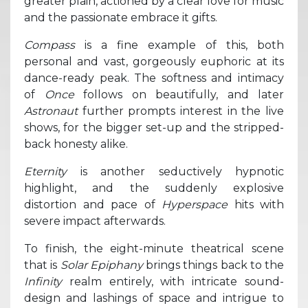
greater plain, actioned by a clear love for music
and the passionate embrace it gifts.
Compass
is a fine example of this, both
personal and vast, gorgeously euphoric at its
dance-ready peak. The softness and intimacy
of
Once
follows on beautifully, and later
Astronaut
further prompts interest in the live
shows, for the bigger set-up and the stripped-
back honesty alike.
Eternity
is another seductively hypnotic
highlight, and the suddenly explosive
distortion and pace of
Hyperspace
hits with
severe impact afterwards.
To finish, the eight-minute theatrical scene
that is
Solar Epiphany
brings things back to the
Infinity
realm entirely, with intricate sound-
design and lashings of space and intrigue to