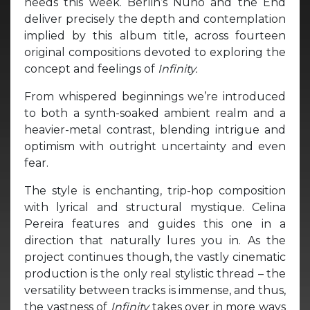
needs this week. Berlin’s Nuno and the End
deliver precisely the depth and contemplation
implied by this album title, across fourteen
original compositions devoted to exploring the
concept and feelings of
Infinity.
From whispered beginnings we’re introduced
to both a synth-soaked ambient realm and a
heavier-metal contrast, blending intrigue and
optimism with outright uncertainty and even
fear.
The style is enchanting, trip-hop composition
with lyrical and structural mystique. Celina
Pereira features and guides this one in a
direction that naturally lures you in. As the
project continues though, the vastly cinematic
production is the only real stylistic thread – the
versatility between tracks is immense, and thus,
the vastness of
Infinity
takes over in more ways