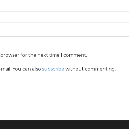
s browser for the next time I comment.
mail. You can also
subscribe
without commenting.