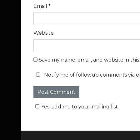
Email
*
Website
Save my name, email, and website in thi
Notify me of followup comments via e-
Yes, add me to your mailing list.