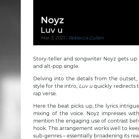
Noyz
Luv u
Mar 3, 2021
-
Rebecca Cullen
Story-teller and songwriter Noyz gets up 
and alt-pop single.
Delving into the details from the outset,
style for the intro,
Luv u
quickly redirects 
rap verse.
Here the beat picks up, the lyrics intrig
mixing of the voice. Noyz impresses with
mention the engaging use of contrast betw
hook. This arrangement works well to keep
sub-genres – essentially broadening its rea