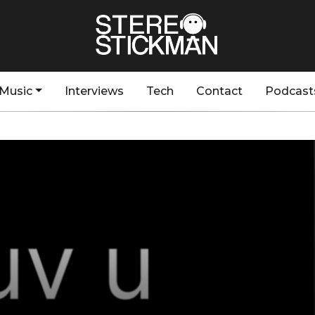
Music
Interviews
Tech
Contact
Podcast