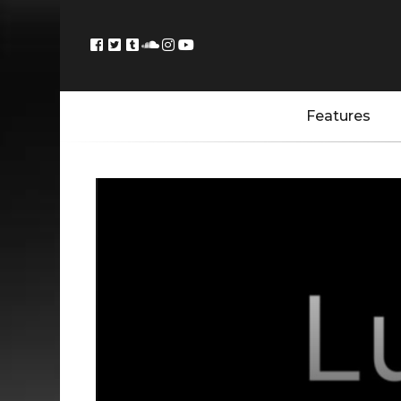
Features