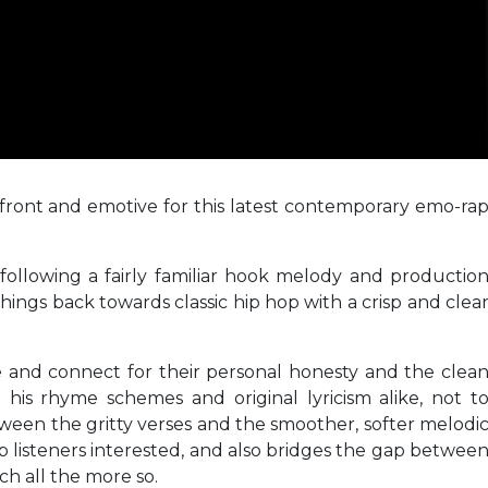
front and emotive for this latest contemporary emo-ra
 following a fairly familiar hook melody and productio
things back towards classic hip hop with a crisp and clea
ue and connect for their personal honesty and the clea
 his rhyme schemes and original lyricism alike, not t
een the gritty verses and the smoother, softer melodi
 listeners interested, and also bridges the gap betwee
ch all the more so.