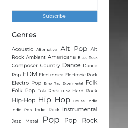
Genres
Alt Pop
Acoustic
Alt
Alternative
p
Rock
Americana
Ambient
Blues Rock
Dance
Composer
Country
Dance
n
EDM
Pop
Electronica
Electronic Rock
r
Folk
Electro Pop
Emo Rap
Experimental
Folk Pop
Hard Rock
Folk Rock
Funk
n
Hip Hop
Hip-Hop
Indie
House
o
Instrumental
Indie Rock
Indie Pop
c
Pop
n
Pop Rock
Metal
Jazz