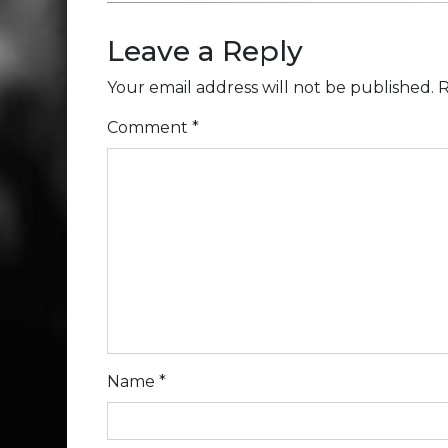
Leave a Reply
Your email address will not be published.
R
Comment
*
Name
*