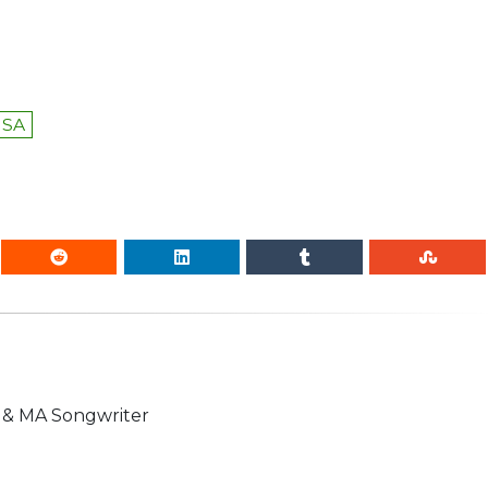
USA
n & MA Songwriter