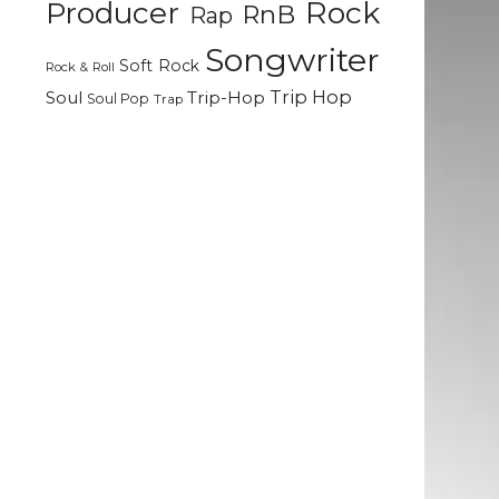
Rock
Producer
RnB
Rap
d
Songwriter
Soft Rock
Rock & Roll
Trip Hop
Soul
Trip-Hop
Soul Pop
Trap