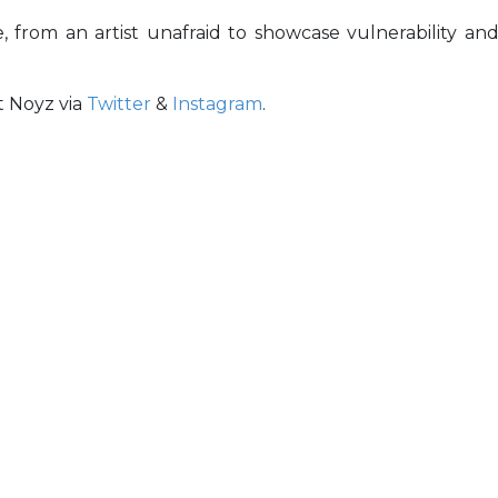
, from an artist unafraid to showcase vulnerability an
t Noyz via
Twitter
&
Instagram
.