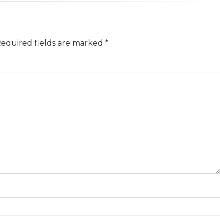
equired fields are marked
*