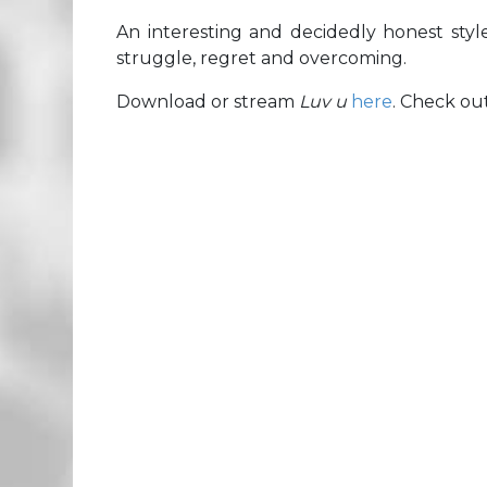
An interesting and decidedly honest style
struggle, regret and overcoming.
Download or stream
Luv u
here
. Check ou