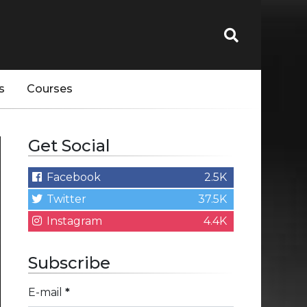
s
Courses
Get Social
Facebook
2.5K
Twitter
37.5K
Instagram
4.4K
Subscribe
E-mail
*