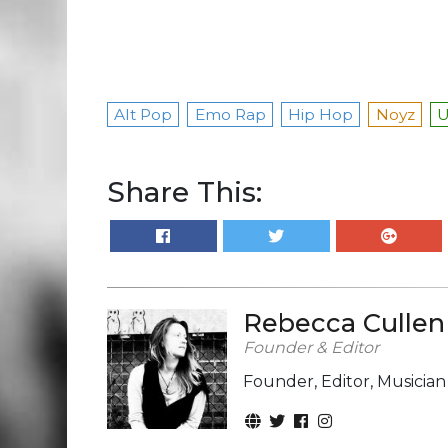
Alt Pop
Emo Rap
Hip Hop
Noyz
Share This:
Rebecca Cullen
Founder & Editor
Founder, Editor, Musicia