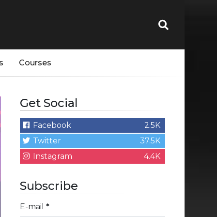
s
Courses
Get Social
Facebook
2.5K
Twitter
37.5K
Instagram
4.4K
Subscribe
E-mail
*