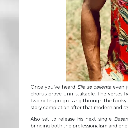
Once you’ve heard
Ella se calienta
even ju
chorus prove unmistakable. The verses h
two notes progressing through the funky p
story completion after that modern and sty
Also set to release his next single
Besar
bringing both the professionalism and energ