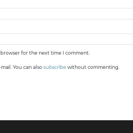
s browser for the next time I comment.
mail. You can also
subscribe
without commenting.