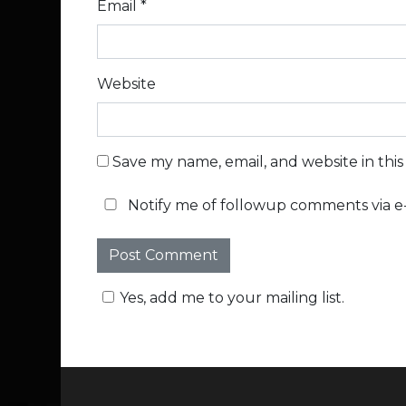
Email
*
Website
Save my name, email, and website in thi
Notify me of followup comments via e-
Yes, add me to your mailing list.