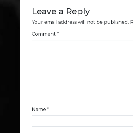
Leave a Reply
Your email address will not be published.
R
Comment
*
Name
*