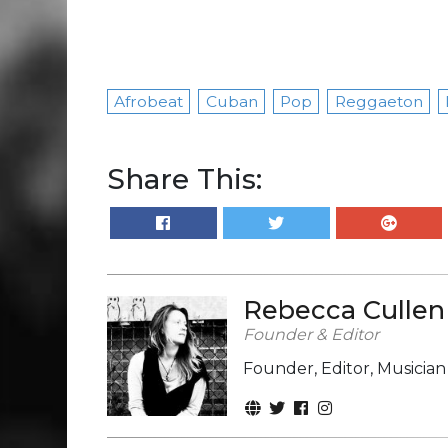
Afrobeat
Cuban
Pop
Reggaeton
Share This:
Rebecca Cullen
Founder & Editor
Founder, Editor, Musicia