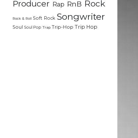
Rock
Producer
RnB
Rap
Songwriter
Soft Rock
Rock & Roll
Trip Hop
Soul
Trip-Hop
Soul Pop
Trap