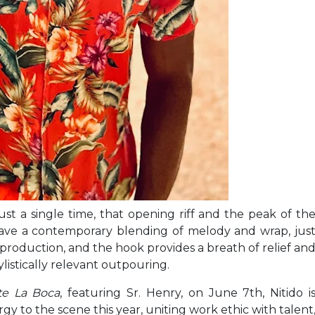
st a single time, that opening riff and the peak of th
ave a contemporary blending of melody and wrap, jus
roduction, and the hook provides a breath of relief an
listically relevant outpouring.
te La Boca
, featuring Sr. Henry, on June 7th, Nitido i
y to the scene this year, uniting work ethic with talent