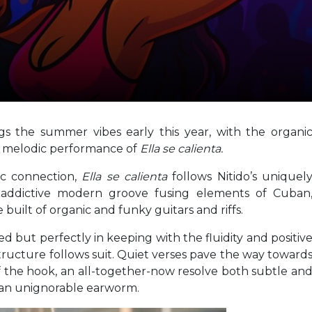
ngs the summer vibes early this year, with the organi
ed melodic performance of
Ella se calienta.
c connection,
Ella se calienta
follows Nitido’s uniquel
addictive modern groove fusing elements of Cuban
built of organic and funky guitars and riffs.
d but perfectly in keeping with the fluidity and positiv
tructure follows suit. Quiet verses pave the way toward
f the hook, an all-together-now resolve both subtle an
h an unignorable earworm.