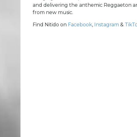
and delivering the anthemic Reggaeton a
from new music.
Find Nitido on
Facebook
,
Instagram
&
TikT