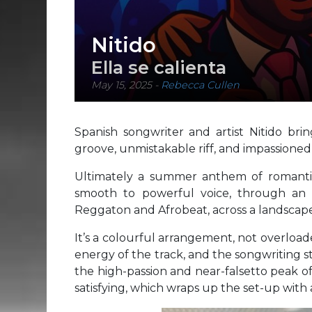
Nitido
Ella se calienta
May 15, 2025
-
Rebecca Cullen
Spanish songwriter and artist Nitido bri
groove, unmistakable riff, and impassion
Ultimately a summer anthem of romanti
smooth to powerful voice, through an 
Reggaton and Afrobeat, across a landscape 
It’s a colourful arrangement, not overloade
energy of the track, and the songwriting s
the high-passion and near-falsetto peak o
satisfying, which wraps up the set-up wit