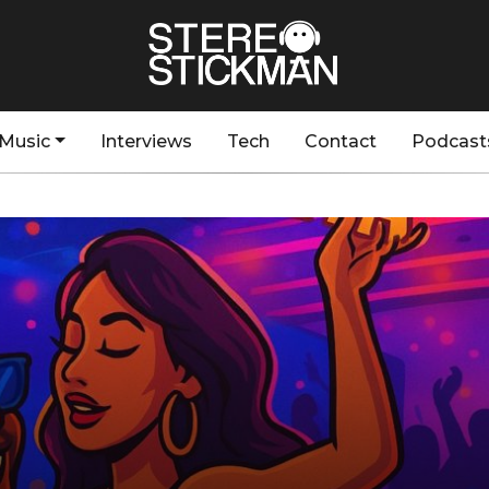
Music
Interviews
Tech
Contact
Podcast