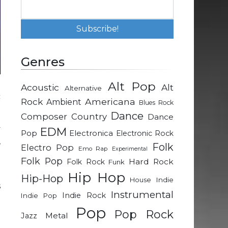
Genres
Alt Pop
Acoustic
Alt
Alternative
c
Rock
Americana
Ambient
Blues Rock
Dance
Composer
Country
Dance
y
EDM
Pop
Electronica
Electronic Rock
,
Folk
Electro Pop
Emo Rap
Experimental
Folk Pop
Hard Rock
Folk Rock
Funk
e
Hip Hop
Hip-Hop
Indie
House
s
Instrumental
Indie Rock
Indie Pop
d
Pop
Pop Rock
Metal
Jazz