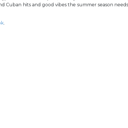
nd Cuban hits and good vibes the summer season need
ok
.