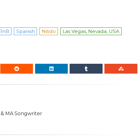
RnB
Spanish
Nitido
Las Vegas, Nevada, USA
n & MA Songwriter