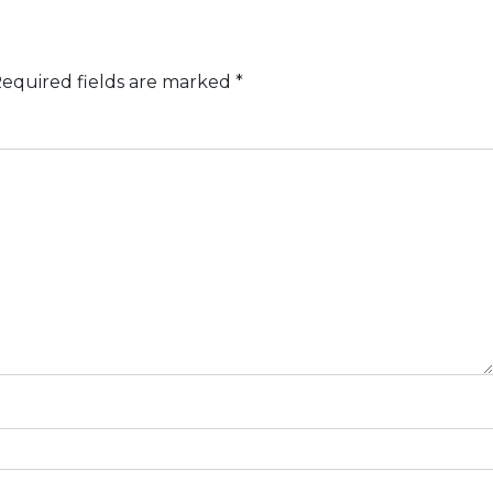
equired fields are marked
*