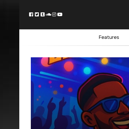
Features