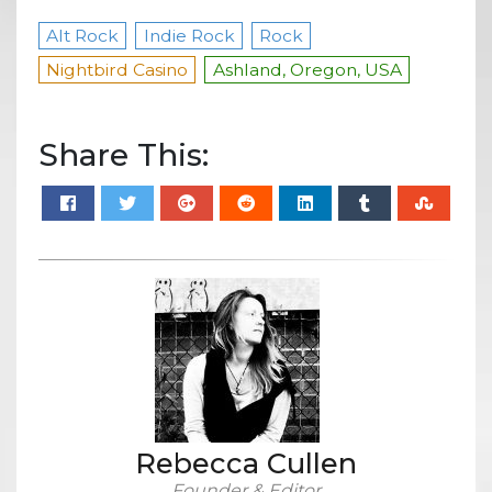
Alt Rock
Indie Rock
Rock
Nightbird Casino
Ashland, Oregon, USA
Share This:
Rebecca Cullen
Founder & Editor