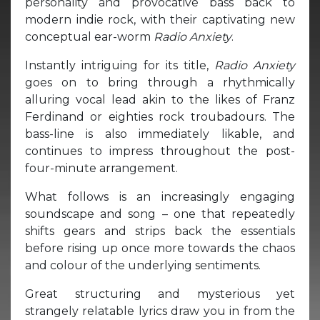
personality and provocative bass back to
modern indie rock, with their captivating new
conceptual ear-worm
Radio Anxiety
.
Instantly intriguing for its title,
Radio Anxiety
goes on to bring through a rhythmically
alluring vocal lead akin to the likes of Franz
Ferdinand or eighties rock troubadours. The
bass-line is also immediately likable, and
continues to impress throughout the post-
four-minute arrangement.
What follows is an increasingly engaging
soundscape and song – one that repeatedly
shifts gears and strips back the essentials
before rising up once more towards the chaos
and colour of the underlying sentiments.
Great structuring and mysterious yet
strangely relatable lyrics draw you in from the