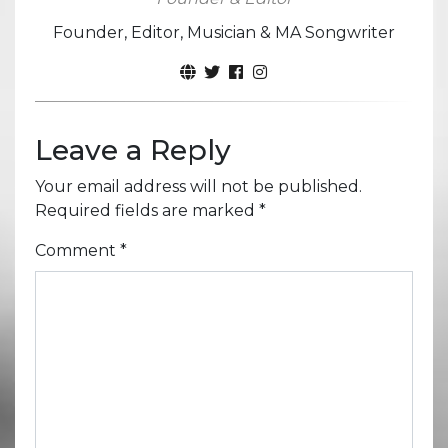
Founder, Editor, Musician & MA Songwriter
Leave a Reply
Your email address will not be published.
Required fields are marked
*
Comment
*