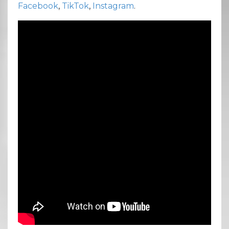
Facebook
,
TikTok
,
Instagram
.