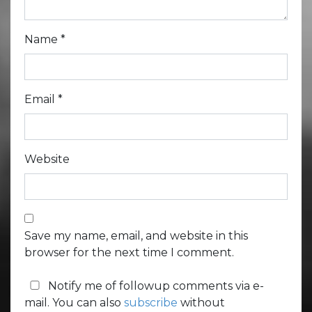
Name
*
Email
*
Website
Save my name, email, and website in this
browser for the next time I comment.
Notify me of followup comments via e-
mail. You can also
subscribe
without