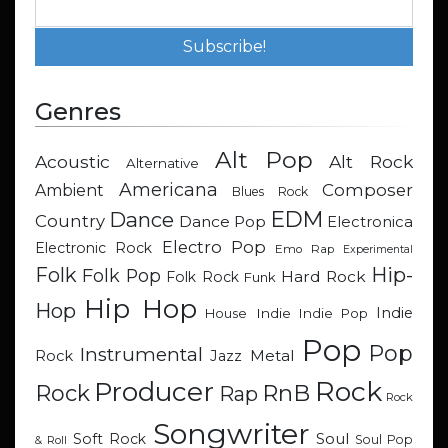
Genres
Alt Pop
Acoustic
Alt Rock
Alternative
Americana
Composer
Ambient
Blues Rock
EDM
Dance
Country
Dance Pop
Electronica
Electro Pop
Electronic Rock
Emo Rap
Experimental
Hip-
Folk
Folk Pop
Hard Rock
Folk Rock
Funk
Hip Hop
Hop
Indie
Indie
Indie Pop
House
Pop
Pop
Instrumental
Metal
Rock
Jazz
Rock
Producer
RnB
Rock
Rap
Rock
Songwriter
Soul
Soft Rock
Soul Pop
& Roll