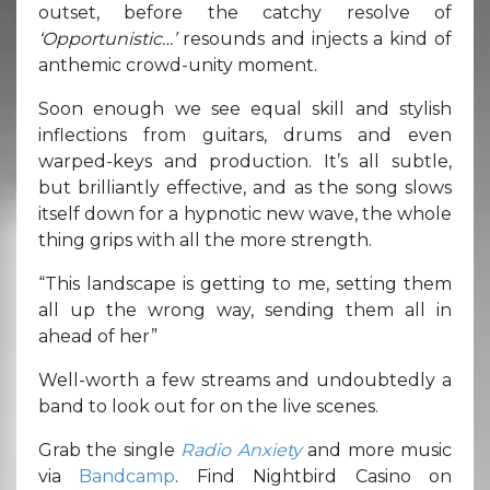
outset, before the catchy resolve of
‘Opportunistic…’
resounds and injects a kind of
anthemic crowd-unity moment.
Soon enough we see equal skill and stylish
inflections from guitars, drums and even
warped-keys and production. It’s all subtle,
but brilliantly effective, and as the song slows
itself down for a hypnotic new wave, the whole
thing grips with all the more strength.
“This landscape is getting to me, setting them
all up the wrong way, sending them all in
ahead of her”
Well-worth a few streams and undoubtedly a
band to look out for on the live scenes.
Grab the single
Radio Anxiety
and more music
via
Bandcamp
. Find Nightbird Casino on