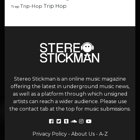
Trip Hop
Trip-Hop
Trap
Stereo Stickman is an online music magazine
offering the latest in underground music news,
as well as a platform through which unsigned
artists can reach a wider audience. Please use
the contact tab at the top for music submissions.
Privacy Policy
-
About Us
-
A-Z