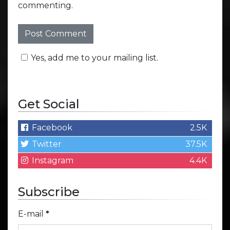
commenting.
Yes, add me to your mailing list.
Get Social
Facebook
2.5K
Twitter
37.5K
Instagram
4.4K
Subscribe
E-mail
*