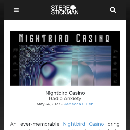
Nightbird Casino
Radio Anxiety
May 24, 2023
-
Rebecca Cullen
An ever-memorable
Nightbird Casino
bring