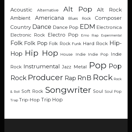
Alt Pop
Acoustic
Alt Rock
Alternative
Americana
Composer
Ambient
Blues Rock
EDM
Dance
Country
Dance Pop
Electronica
Electro Pop
Electronic Rock
Emo Rap
Experimental
Hip-
Folk
Folk Pop
Hard Rock
Folk Rock
Funk
Hip Hop
Hop
Indie
Indie
Indie Pop
House
Pop
Pop
Instrumental
Metal
Rock
Jazz
Rock
Producer
RnB
Rock
Rap
Rock
Songwriter
Soul
Soft Rock
Soul Pop
& Roll
Trip Hop
Trip-Hop
Trap