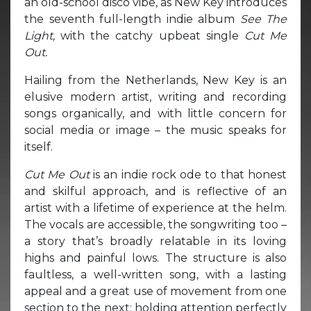
an old-school disco vibe, as New Key introduces
the seventh full-length indie album
See The
Light,
with the catchy upbeat single
Cut Me
Out.
Hailing from the Netherlands, New Key is an
elusive modern artist, writing and recording
songs organically, and with little concern for
social media or image – the music speaks for
itself.
Cut Me Out
is an indie rock ode to that honest
and skilful approach, and is reflective of an
artist with a lifetime of experience at the helm.
The vocals are accessible, the songwriting too –
a story that’s broadly relatable in its loving
highs and painful lows. The structure is also
faultless, a well-written song, with a lasting
appeal and a great use of movement from one
section to the next; holding attention perfectly