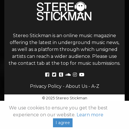
Stereo Stickman is an online music magazine
offering the latest in underground music news,
as well as a platform through which unsigned
artists can reach a wider audience. Please use
the contact tab at the top for music submissions.
Privacy Policy
-
About Us
-
A-Z
© 2025 Stereo Stickman
We use cookies to ensure you get the best
experience on our website.
Learn more
I agree