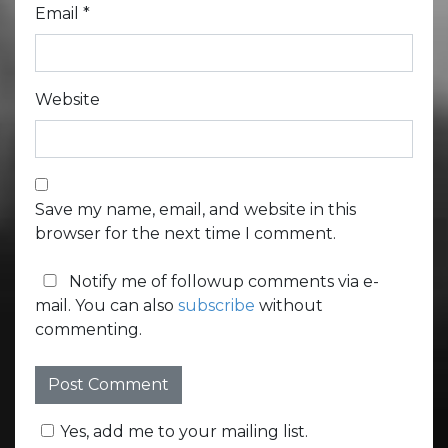
Email
*
Website
Save my name, email, and website in this
browser for the next time I comment.
Notify me of followup comments via e-
mail. You can also
subscribe
without
commenting.
Yes, add me to your mailing list.