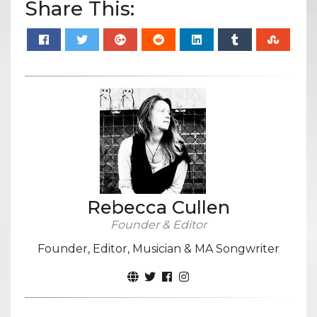
Share This:
Rebecca Cullen
Founder & Editor
Founder, Editor, Musician & MA Songwriter