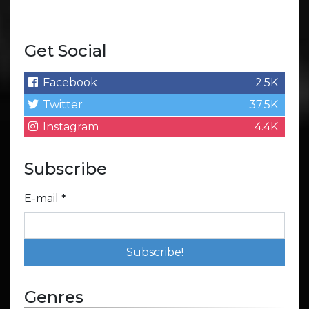
Get Social
Facebook
2.5K
Twitter
37.5K
Instagram
4.4K
Subscribe
E-mail
*
Genres