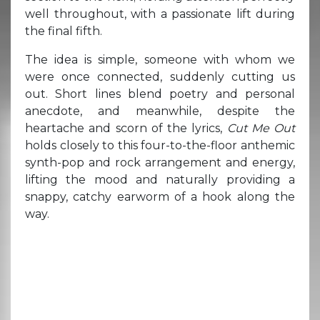
well throughout, with a passionate lift during
the final fifth.
The idea is simple, someone with whom we
were once connected, suddenly cutting us
out. Short lines blend poetry and personal
anecdote, and meanwhile, despite the
heartache and scorn of the lyrics,
Cut Me Out
holds closely to this four-to-the-floor anthemic
synth-pop and rock arrangement and energy,
lifting the mood and naturally providing a
snappy, catchy earworm of a hook along the
way.