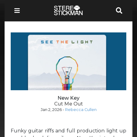
New Key
Cut Me Out
Jan 2, 2026
-
Rebecca Cullen
Funky guitar riffs and full production light up