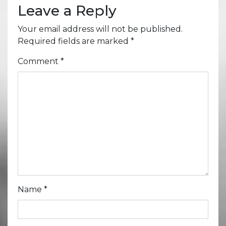
Leave a Reply
Your email address will not be published.
Required fields are marked
*
Comment
*
Name
*