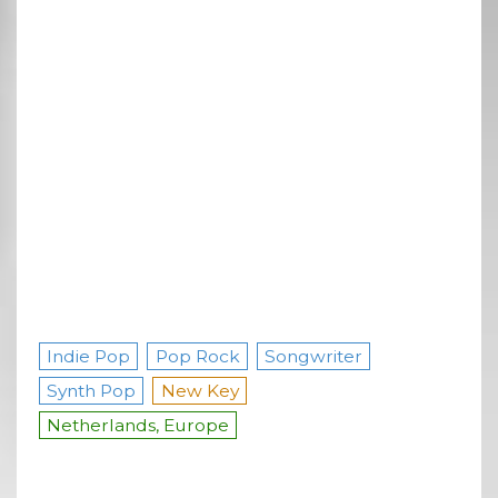
Indie Pop
Pop Rock
Songwriter
Synth Pop
New Key
Netherlands, Europe