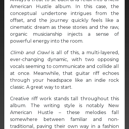
American Hustle album. In this case, the
conceptual undertone intrigues from the
offset, and the journey quickly feels like a
cinematic dream as these stories and the raw,
organic musicianship injects a sense of
powerful energy into the room.
Climb and Crawl
is all of this, a multi-layered,
ever-changing dynamic, with two opposing
vocals seeming to communicate and collide all
at once. Meanwhile, that guitar riff echoes
through your headspace like an indie rock
classic. A great way to start.
Creative riff work stands tall throughout this
album. The writing style is notably New
American Hustle – these melodies fall
somewhere between familiar and non-
traditional, paving their own way in a fashion