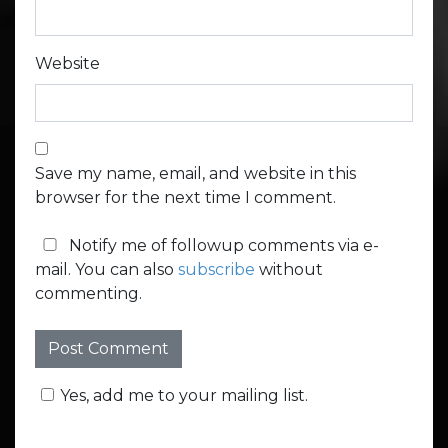
Website
Save my name, email, and website in this
browser for the next time I comment.
Notify me of followup comments via e-
mail. You can also
subscribe
without
commenting.
Yes, add me to your mailing list.