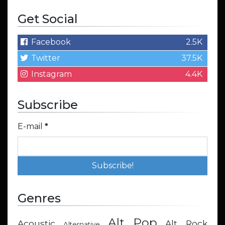
Get Social
Facebook
2.5K
Twitter
37.5K
Instagram
4.4K
Subscribe
E-mail
*
Genres
Alt Pop
Acoustic
Alt Rock
Alternative