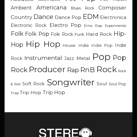
Americana
Composer
Ambient
Blues Rock
EDM
Dance
Country
Dance Pop
Electronica
Electro Pop
Electronic Rock
Emo Rap
Experimental
Hip-
Folk
Folk Pop
Hard Rock
Folk Rock
Funk
Hip Hop
Hop
Indie
Indie
Indie Pop
House
Pop
Pop
Instrumental
Metal
Rock
Jazz
Rock
Producer
RnB
Rock
Rap
Rock
Songwriter
Soul
Soft Rock
Soul Pop
& Roll
Trip Hop
Trip-Hop
Trap