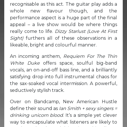
recognisable as this act. The guitar play adds a
whole new flavour though, and the
performance aspect is a huge part of the final
appeal – a live show would be where things
really come to life.
Dizzy Starlust (Love At First
Sight)
furthers all of these observations in a
likeable, bright and colourful manner.
An incoming anthem,
Requiem For The Thin
White Duke
offers space, soulful big-band
vocals, an on-and-off bass line, and a brilliantly
satisfying drop into full instrumental chaos for
the sax-soaked vocal intermission. A powerful,
seductively stylish track.
Over on Bandcamp, New American Hustle
define their sound as
Ian Smith + sexy singers =
drinking unicorn blood
. It’s a simple yet clever
way to encapsulate what listeners are likely to