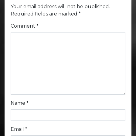
Your email address will not be published.
Required fields are marked
*
Comment
*
Name
*
Email
*