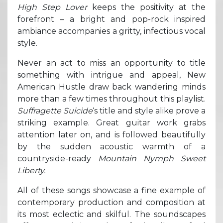
High Step Lover
keeps the positivity at the
forefront – a bright and pop-rock inspired
ambiance accompanies a gritty, infectious vocal
style.
Never an act to miss an opportunity to title
something with intrigue and appeal, New
American Hustle draw back wandering minds
more than a few times throughout this playlist.
Suffragette Suicide
‘s title and style alike prove a
striking example. Great guitar work grabs
attention later on, and is followed beautifully
by the sudden acoustic warmth of a
countryside-ready
Mountain Nymph Sweet
Liberty.
All of these songs showcase a fine example of
contemporary production and composition at
its most eclectic and skilful. The soundscapes