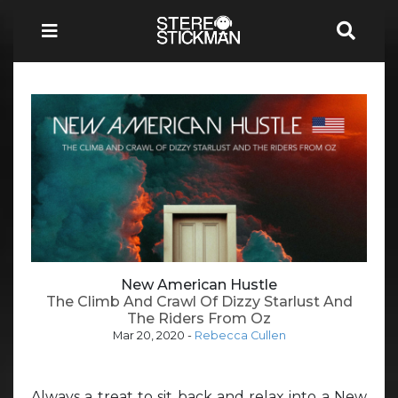
New American Hustle
The Climb And Crawl Of Dizzy Starlust And
The Riders From Oz
Mar 20, 2020
-
Rebecca Cullen
Always a treat to sit back and relax into a New