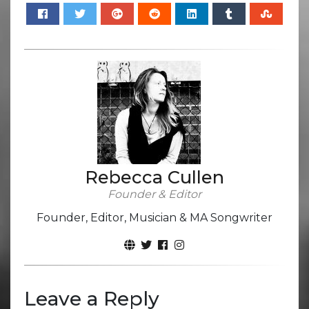
Rebecca Cullen
Founder & Editor
Founder, Editor, Musician & MA Songwriter
Leave a Reply