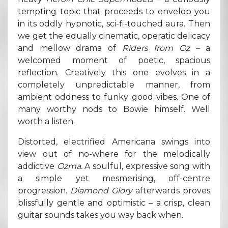
tempting topic that proceeds to envelop you
in its oddly hypnotic, sci-fi-touched aura. Then
we get the equally cinematic, operatic delicacy
and mellow drama of
Riders from Oz –
a
welcomed moment of poetic, spacious
reflection. Creatively this one evolves in a
completely unpredictable manner, from
ambient oddness to funky good vibes. One of
many worthy nods to Bowie himself. Well
worth a listen.
Distorted, electrified Americana swings into
view out of no-where for the melodically
addictive
Ozma.
A soulful, expressive song with
a simple yet mesmerising, off-centre
progression.
Diamond Glory
afterwards proves
blissfully gentle and optimistic – a crisp, clean
guitar sounds takes you way back when.