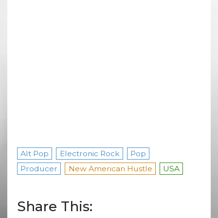
Alt Pop
Electronic Rock
Pop
Producer
New American Hustle
USA
Share This: