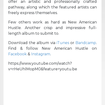
offer an artistic and professionally crafted
pathway, along which the featured artists can
freely express themselves.
Few others work as hard as New American
Hustle. Another crisp and impressive full-
length album to submit to.
Download the album via
iTunes
or
Bandcamp
.
Find & follow New American Hustle on
Facebook
&
Instagram
.
https://www.youtube.com/watch?
v=rHeUhlMopM0&feature=youtu.be