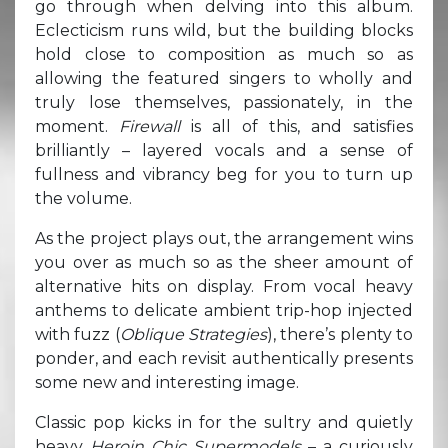
go through when delving into this album.
Eclecticism runs wild, but the building blocks
hold close to composition as much so as
allowing the featured singers to wholly and
truly lose themselves, passionately, in the
moment.
Firewall
is all of this, and satisfies
brilliantly – layered vocals and a sense of
fullness and vibrancy beg for you to turn up
the volume.
As the project plays out, the arrangement wins
you over as much so as the sheer amount of
alternative hits on display. From vocal heavy
anthems to delicate ambient trip-hop injected
with fuzz (
Oblique Strategies
), there’s plenty to
ponder, and each revisit authentically presents
some new and interesting image.
Classic pop kicks in for the sultry and quietly
heavy
Heroin Chic Supermodels
– a curiously