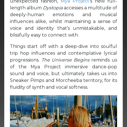
unexpected fashion,
Mya Project
‘s new full-
length album
Dystopia
accesses a multitude of
deeply-human emotions and musical
influences alike, whilst maintaining a sense of
voice and identity that’s unmistakable, and
blissfully easy to connect with.
Things start off with a deep-dive into soulful
trip hop influences and contemplative lyrical
progressions.
The Universe Begins
reminds us
of the Mya Project immersive dance-pop
sound and voice, but ultimately takes us into
Sneaker Pimps and Morcheeba territory, for its
fluidity of synth and vocal softness.