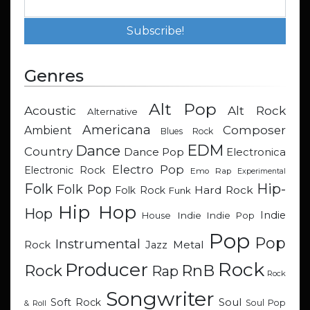
Genres
Alt Pop
Acoustic
Alt Rock
Alternative
Americana
Composer
Ambient
Blues Rock
EDM
Dance
Country
Dance Pop
Electronica
Electro Pop
Electronic Rock
Emo Rap
Experimental
Hip-
Folk
Folk Pop
Hard Rock
Folk Rock
Funk
Hip Hop
Hop
Indie
Indie
Indie Pop
House
Pop
Pop
Instrumental
Metal
Rock
Jazz
Rock
Producer
RnB
Rock
Rap
Rock
Songwriter
Soul
Soft Rock
Soul Pop
& Roll