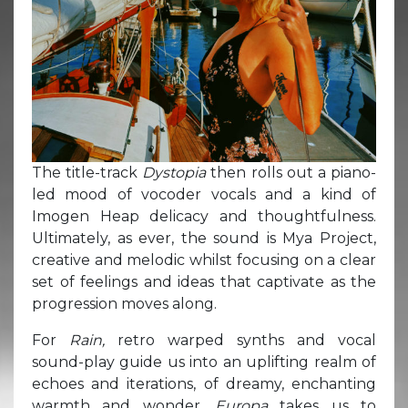
The title-track
Dystopia
then rolls out a piano-
led mood of vocoder vocals and a kind of
Imogen Heap delicacy and thoughtfulness.
Ultimately, as ever, the sound is Mya Project,
creative and melodic whilst focusing on a clear
set of feelings and ideas that captivate as the
progression moves along.
For
Rain,
retro warped synths and vocal
sound-play guide us into an uplifting realm of
echoes and iterations, of dreamy, enchanting
warmth and wonder.
Europa
takes us to