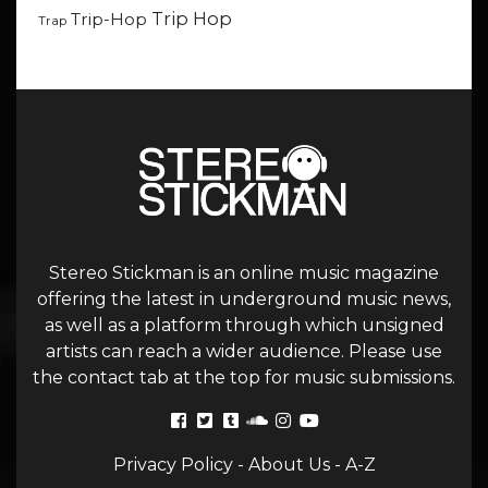
Trip Hop
Trip-Hop
Trap
Stereo Stickman is an online music magazine
offering the latest in underground music news,
as well as a platform through which unsigned
artists can reach a wider audience. Please use
the contact tab at the top for music submissions.
Privacy Policy
-
About Us
-
A-Z