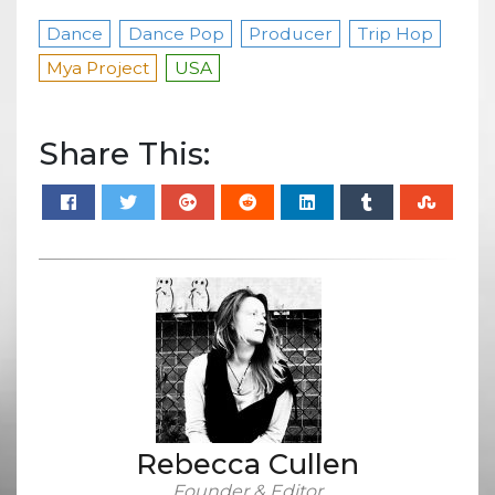
Dance
Dance Pop
Producer
Trip Hop
Mya Project
USA
Share This:
Rebecca Cullen
Founder & Editor