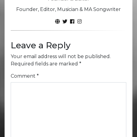
Founder, Editor, Musician & MA Songwriter
Leave a Reply
Your email address will not be published.
Required fields are marked
*
Comment
*