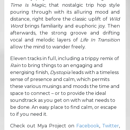
Time Is Magic,
that nostalgic trip hop style
pouring through with its alluring mood and
distance, right before the classic uplift of
Wild
Word
brings familiarity and euphoric joy. Then
afterwards, the strong groove and drifting
vocal and melodic layers of
Life In Transition
allow the mind to wander freely.
Eleven tracks in full, including a trippy remix of
Rain
to bring things to an engaging and
energising finish,
Dystopia
leads with a timeless
sense of presence and calm, which permits
these various musings and moods the time and
space to connect – or to provide the ideal
soundtrack as you get on with what needs to
be done. An easy place to find calm, or escape
to if you need it.
Check out Mya Project on
Facebook
,
Twitter
,