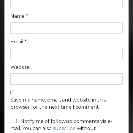
Name
*
Email
*
Website
Save my name, email, and website in this
browser for the next time I comment.
Notify me of followup comments via e-
mail. You can also
subscribe
without