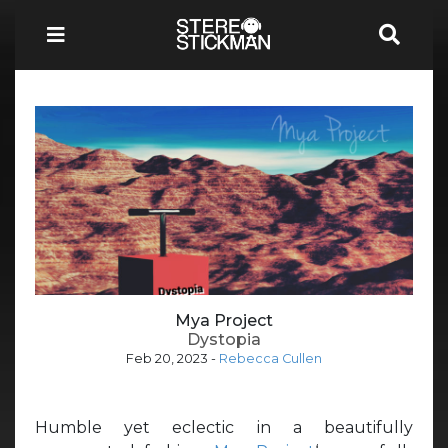
Mya Project
Dystopia
Feb 20, 2023
-
Rebecca Cullen
Humble yet eclectic in a beautifully