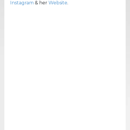
Instagram
& her
Website
.