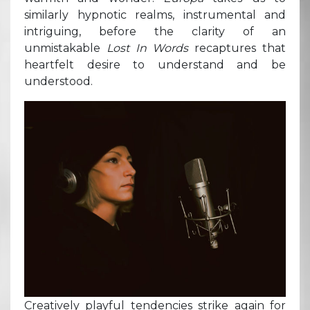
similarly hypnotic realms, instrumental and
intriguing, before the clarity of an
unmistakable
Lost In Words
recaptures that
heartfelt desire to understand and be
understood.
Creatively playful tendencies strike again for