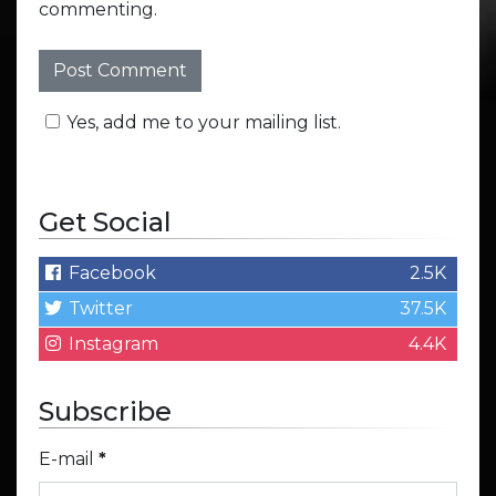
commenting.
Yes, add me to your mailing list.
Get Social
Facebook
2.5K
Twitter
37.5K
Instagram
4.4K
Subscribe
E-mail
*