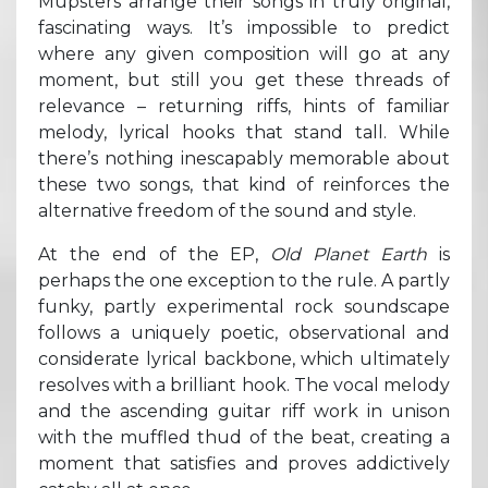
Mupsters arrange their songs in truly original,
fascinating ways. It’s impossible to predict
where any given composition will go at any
moment, but still you get these threads of
relevance – returning riffs, hints of familiar
melody, lyrical hooks that stand tall. While
there’s nothing inescapably memorable about
these two songs, that kind of reinforces the
alternative freedom of the sound and style.
At the end of the EP,
Old Planet Earth
is
perhaps the one exception to the rule. A partly
funky, partly experimental rock soundscape
follows a uniquely poetic, observational and
considerate lyrical backbone, which ultimately
resolves with a brilliant hook. The vocal melody
and the ascending guitar riff work in unison
with the muffled thud of the beat, creating a
moment that satisfies and proves addictively