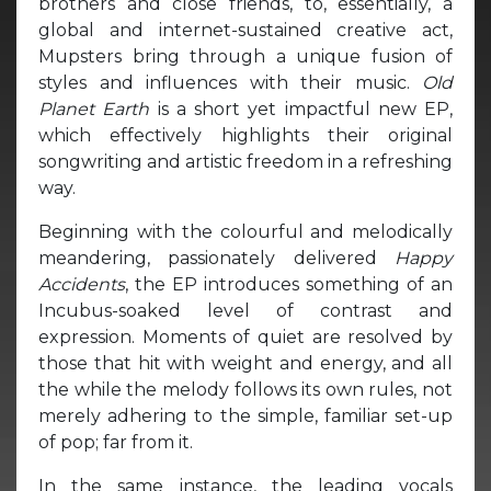
brothers and close friends, to, essentially, a
global and internet-sustained creative act,
Mupsters bring through a unique fusion of
styles and influences with their music.
Old
Planet Earth
is a short yet impactful new EP,
which effectively highlights their original
songwriting and artistic freedom in a refreshing
way.
Beginning with the colourful and melodically
meandering, passionately delivered
Happy
Accidents
, the EP introduces something of an
Incubus-soaked level of contrast and
expression. Moments of quiet are resolved by
those that hit with weight and energy, and all
the while the melody follows its own rules, not
merely adhering to the simple, familiar set-up
of pop; far from it.
In the same instance, the leading vocals