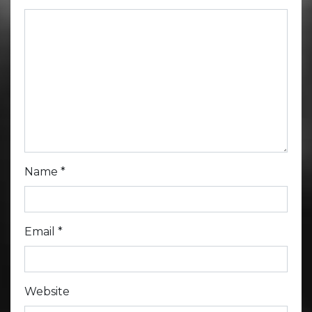
Name
*
Email
*
Website