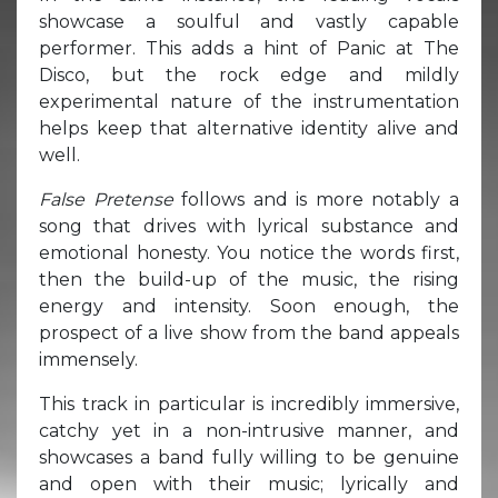
showcase a soulful and vastly capable
performer. This adds a hint of Panic at The
Disco, but the rock edge and mildly
experimental nature of the instrumentation
helps keep that alternative identity alive and
well.
False Pretense
follows and is more notably a
song that drives with lyrical substance and
emotional honesty. You notice the words first,
then the build-up of the music, the rising
energy and intensity. Soon enough, the
prospect of a live show from the band appeals
immensely.
This track in particular is incredibly immersive,
catchy yet in a non-intrusive manner, and
showcases a band fully willing to be genuine
and open with their music; lyrically and