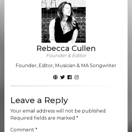
Rebecca Cullen
Founder & Editor
Founder, Editor, Musician & MA Songwriter
Leave a Reply
Your email address will not be published.
Required fields are marked
*
Comment
*