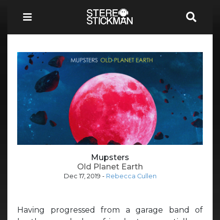
Mupsters
Old Planet Earth
Dec 17, 2019
-
Rebecca Cullen
Having progressed from a garage band of