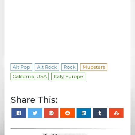
Alt Pop
Alt Rock
Rock
Mupsters
California, USA
Italy, Europe
Share This: