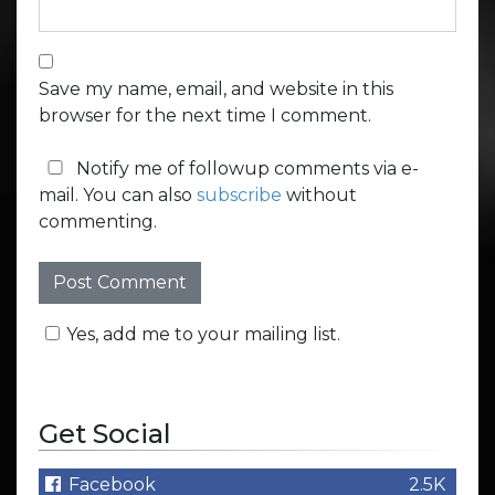
Save my name, email, and website in this
browser for the next time I comment.
Notify me of followup comments via e-
mail. You can also
subscribe
without
commenting.
Yes, add me to your mailing list.
Get Social
Facebook
2.5K