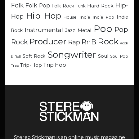
Hip-
Folk
Folk Pop
Hard Rock
Folk Rock
Funk
Hip Hop
Hop
Indie
Indie
Indie Pop
House
Pop
Pop
Instrumental
Metal
Rock
Jazz
Rock
Producer
RnB
Rock
Rap
Rock
Songwriter
Soul
Soft Rock
Soul Pop
& Roll
Trip Hop
Trip-Hop
Trap
Stereo Stickman is an online music magazine