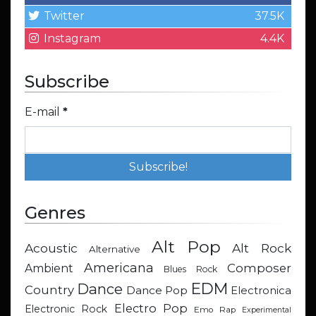
Twitter
37.5K
Instagram
4.4K
Subscribe
E-mail
*
Genres
Alt Pop
Acoustic
Alt Rock
Alternative
Americana
Composer
Ambient
Blues Rock
EDM
Dance
Country
Dance Pop
Electronica
Electro Pop
Electronic Rock
Emo Rap
Experimental