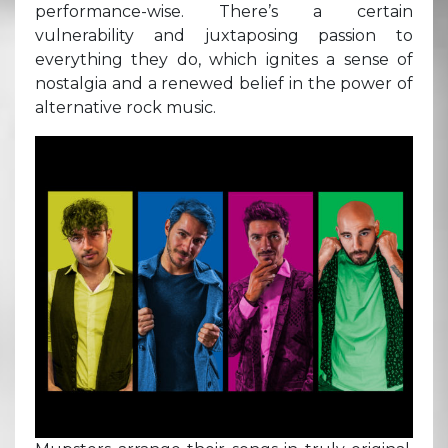
performance-wise. There’s a certain
vulnerability and juxtaposing passion to
everything they do, which ignites a sense of
nostalgia and a renewed belief in the power of
alternative rock music.