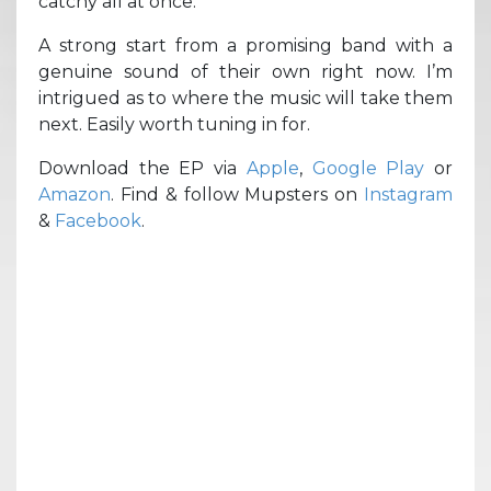
catchy all at once.
A strong start from a promising band with a
genuine sound of their own right now. I’m
intrigued as to where the music will take them
next. Easily worth tuning in for.
Download the EP via
Apple
,
Google Play
or
Amazon
. Find & follow Mupsters on
Instagram
&
Facebook
.