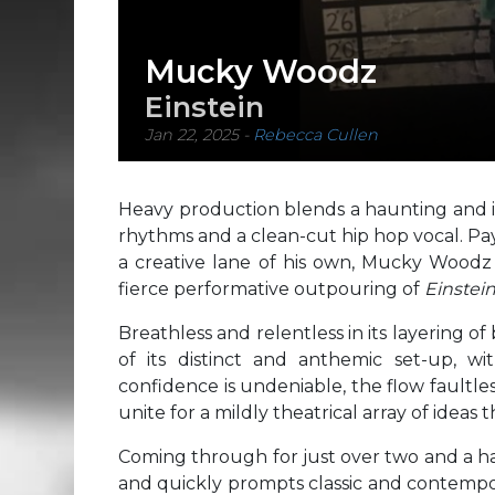
Mucky Woodz
Einstein
Jan 22, 2025
-
Rebecca Cullen
Heavy production blends a haunting and im
rhythms and a clean-cut hip hop vocal. Pay
a creative lane of his own, Mucky Woodz m
fierce performative outpouring of
Einstein
Breathless and relentless in its layering of
of its distinct and anthemic set-up, w
confidence is undeniable, the flow faultless
unite for a mildly theatrical array of ideas 
Coming through for just over two and a h
and quickly prompts classic and contempor