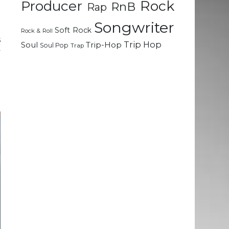
Rock
Producer
RnB
Rap
d
Songwriter
Soft Rock
Rock & Roll
s
Trip Hop
Soul
Trip-Hop
Soul Pop
Trap
y
h