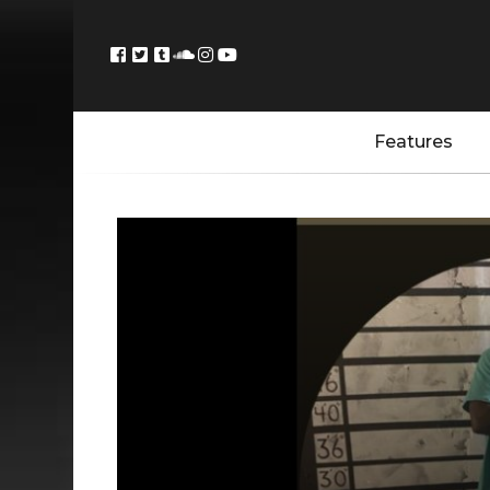
Features