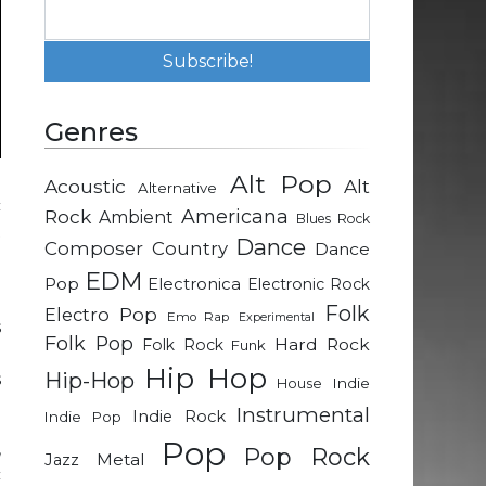
Genres
Alt Pop
Acoustic
Alt
Alternative
c
Rock
Americana
Ambient
Blues Rock
t
Dance
Composer
Country
Dance
e
EDM
Pop
Electronica
Electronic Rock
Folk
Electro Pop
Emo Rap
Experimental
s
Folk Pop
Hard Rock
Folk Rock
Funk
e
Hip Hop
Hip-Hop
s
Indie
House
Instrumental
Indie Rock
Indie Pop
Pop
,
Pop Rock
Metal
Jazz
c