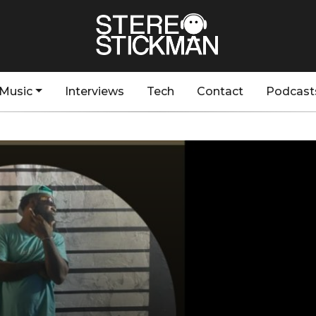
Music
Interviews
Tech
Contact
Podcast