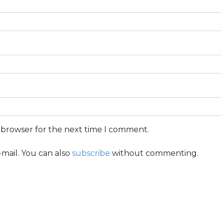
s browser for the next time I comment.
mail. You can also
subscribe
without commenting.