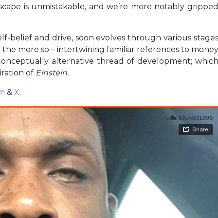
dscape is unmistakable, and we’re more notably grippe
lf-belief and drive, soon evolves through various stage
 the more so – intertwining familiar references to mone
conceptually alternative thread of development; whic
ration of
Einstein.
am
&
X
.