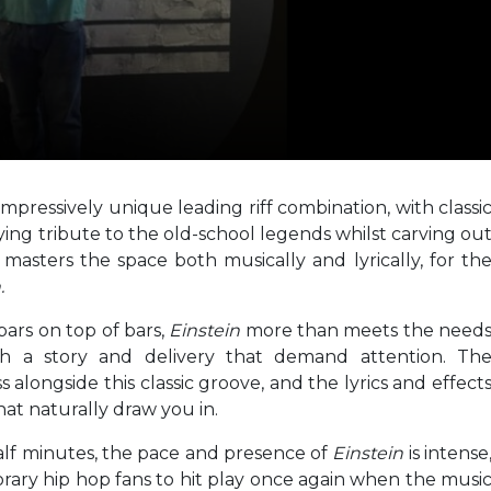
pressively unique leading riff combination, with classi
ing tribute to the old-school legends whilst carving ou
asters the space both musically and lyrically, for th
.
 bars on top of bars,
Einstein
more than meets the need
ith a story and delivery that demand attention. Th
 alongside this classic groove, and the lyrics and effect
that naturally draw you in.
alf minutes, the pace and presence of
Einstein
is intense
ary hip hop fans to hit play once again when the musi