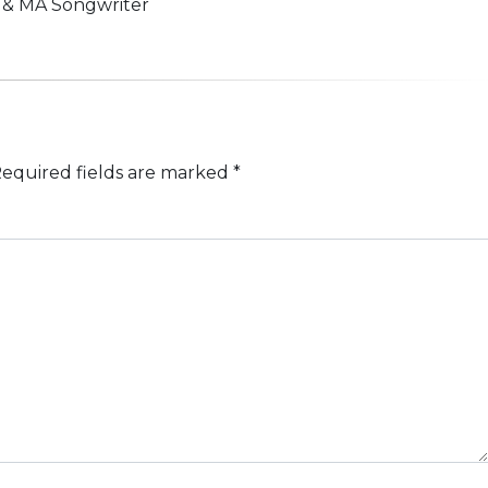
n & MA Songwriter
equired fields are marked
*