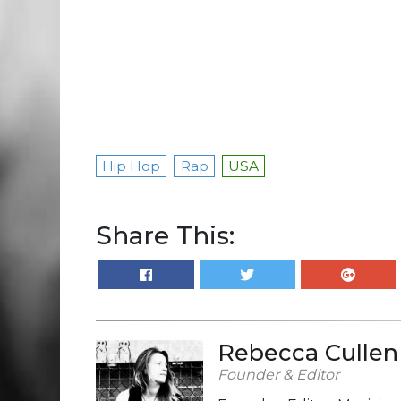
Hip Hop
Rap
USA
Share This:
Rebecca Cullen
Founder & Editor