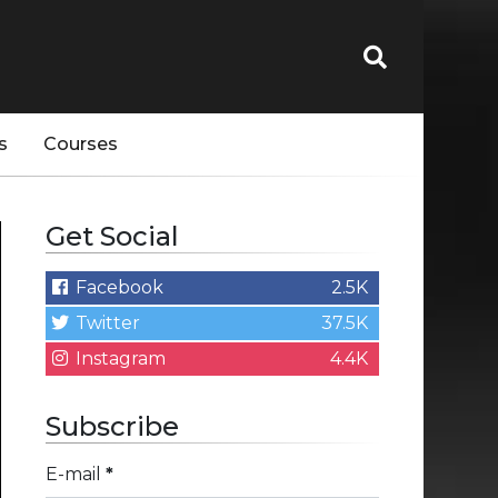
s
Courses
Get Social
Facebook
2.5K
Twitter
37.5K
Instagram
4.4K
Subscribe
E-mail
*