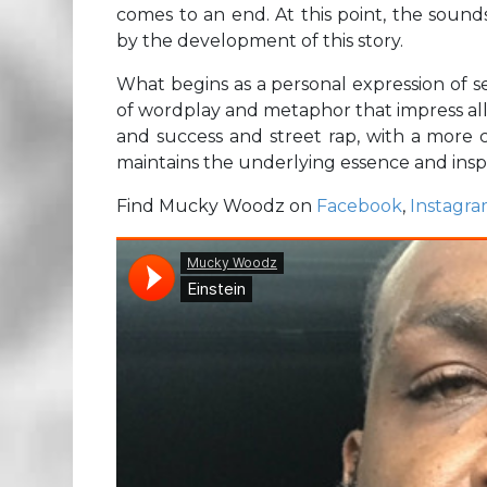
comes to an end. At this point, the soun
by the development of this story.
What begins as a personal expression of se
of wordplay and metaphor that impress all
and success and street rap, with a more 
maintains the underlying essence and inspi
Find Mucky Woodz on
Facebook
,
Instagr