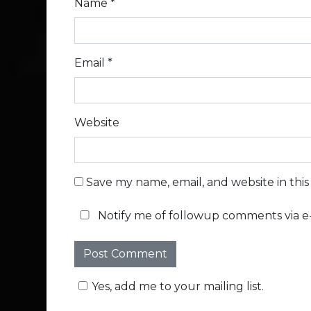
Name
*
Email
*
Website
Save my name, email, and website in thi
Notify me of followup comments via e-
Yes, add me to your mailing list.