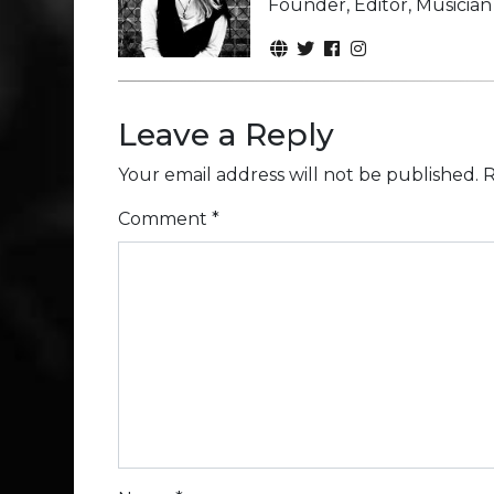
Founder, Editor, Musicia
Leave a Reply
Your email address will not be published.
R
Comment
*