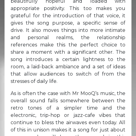
beautifully hopeful and loaded with
appropriate positivity. This too makes you
grateful for the introduction of that voice, it
gives the song purpose, a specific sense of
drive. It also moves things into more intimate
and personal realms, the relationship
references make this the perfect choice to
share a moment with a significant other. The
song introduces a certain lightness to the
room, a laid-back ambiance and a set of ideas
that allow audiences to switch of from the
stresses of daily life.
As is often the case with Mr MooQ’s music, the
overall sound falls somewhere between the
retro tones of a simpler time and the
electronic, trip-hop or jazz-cafe vibes that
continue to bless the airwaves even today. All
of this in unison makes it a song for just about