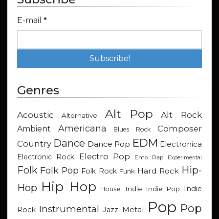
E-mail
*
Genres
Alt Pop
Acoustic
Alt Rock
Alternative
Americana
Composer
Ambient
Blues Rock
EDM
Dance
Country
Dance Pop
Electronica
Electro Pop
Electronic Rock
Emo Rap
Experimental
Hip-
Folk
Folk Pop
Hard Rock
Folk Rock
Funk
Hip Hop
Hop
Indie
Indie
Indie Pop
House
Pop
Pop
Instrumental
Metal
Rock
Jazz