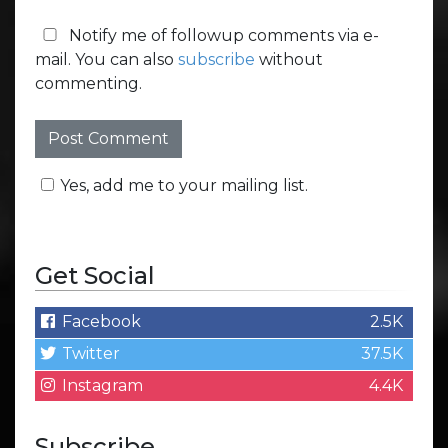
Notify me of followup comments via e-
mail. You can also
subscribe
without
commenting.
Yes, add me to your mailing list.
Get Social
Facebook
2.5K
Twitter
37.5K
Instagram
4.4K
Subscribe