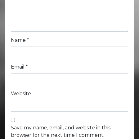
Name
*
Email
*
Website
Save my name, email, and website in this
browser for the next time I comment.