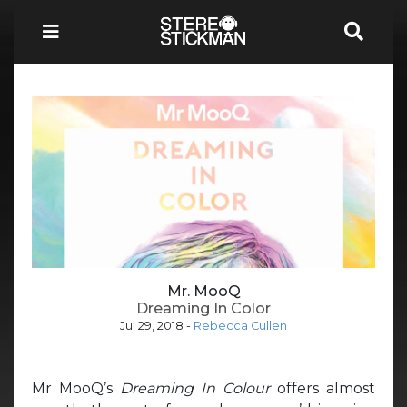
Mr. MooQ
Dreaming In Color
Jul 29, 2018
-
Rebecca Cullen
Mr MooQ’s
Dreaming In Colour
offers almost