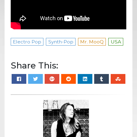
Electro Pop
Synth-Pop
Mr. MooQ
USA
Share This: