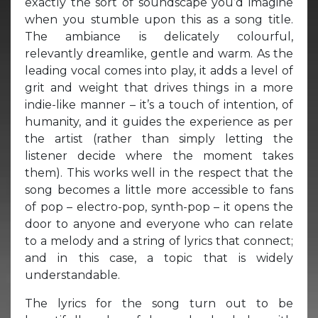
exactly the sort of soundscape you’d imagine
when you stumble upon this as a song title.
The ambiance is delicately colourful,
relevantly dreamlike, gentle and warm. As the
leading vocal comes into play, it adds a level of
grit and weight that drives things in a more
indie-like manner – it’s a touch of intention, of
humanity, and it guides the experience as per
the artist (rather than simply letting the
listener decide where the moment takes
them). This works well in the respect that the
song becomes a little more accessible to fans
of pop – electro-pop, synth-pop – it opens the
door to anyone and everyone who can relate
to a melody and a string of lyrics that connect;
and in this case, a topic that is widely
understandable.
The lyrics for the song turn out to be