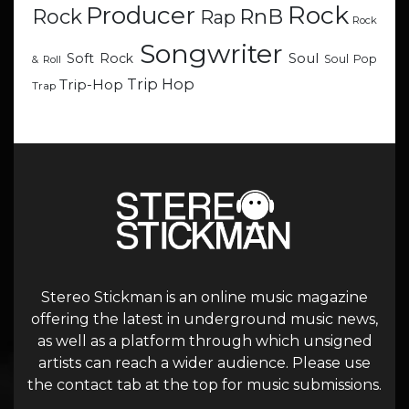
Rock
Producer
RnB
Rock
Rap
Rock
Songwriter
Soul
Soft Rock
Soul Pop
& Roll
Trip Hop
Trip-Hop
Trap
Stereo Stickman is an online music magazine
offering the latest in underground music news,
as well as a platform through which unsigned
artists can reach a wider audience. Please use
the contact tab at the top for music submissions.