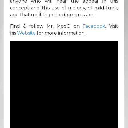
anyone who will hear the appeal in this
concept and this use of melody, of mild funk,
and that uplifting chord progression.
Find & follow Mr. MooQ on
Facebook
. Visit
his
Website
for more information.