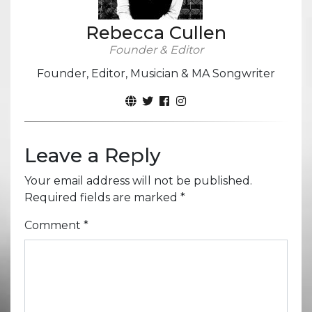
Rebecca Cullen
Founder & Editor
Founder, Editor, Musician & MA Songwriter
Leave a Reply
Your email address will not be published.
Required fields are marked
*
Comment
*