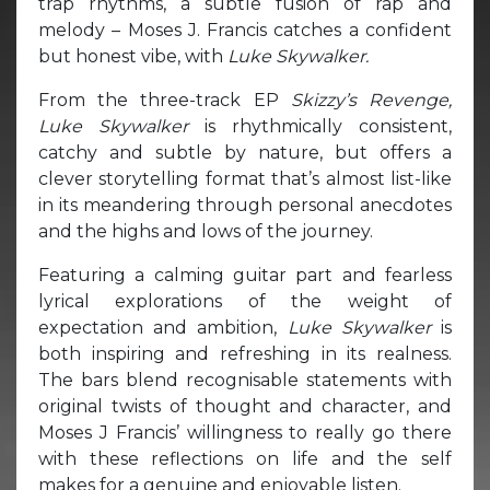
trap rhythms, a subtle fusion of rap and
melody – Moses J. Francis catches a confident
but honest vibe, with
Luke Skywalker.
From the three-track EP
Skizzy’s Revenge,
Luke Skywalker
is rhythmically consistent,
catchy and subtle by nature, but offers a
clever storytelling format that’s almost list-like
in its meandering through personal anecdotes
and the highs and lows of the journey.
Featuring a calming guitar part and fearless
lyrical explorations of the weight of
expectation and ambition,
Luke Skywalker
is
both inspiring and refreshing in its realness.
The bars blend recognisable statements with
original twists of thought and character, and
Moses J Francis’ willingness to really go there
with these reflections on life and the self
makes for a genuine and enjoyable listen.