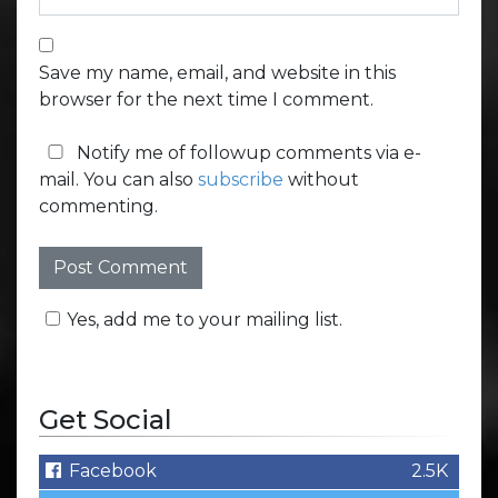
Save my name, email, and website in this
browser for the next time I comment.
Notify me of followup comments via e-
mail. You can also
subscribe
without
commenting.
Yes, add me to your mailing list.
Get Social
Facebook
2.5K