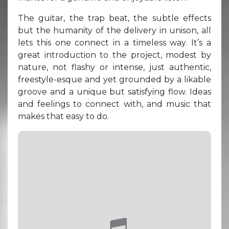
The guitar, the trap beat, the subtle effects
but the humanity of the delivery in unison, all
lets this one connect in a timeless way. It’s a
great introduction to the project, modest by
nature, not flashy or intense, just authentic,
freestyle-esque and yet grounded by a likable
groove and a unique but satisfying flow. Ideas
and feelings to connect with, and music that
makes that easy to do.