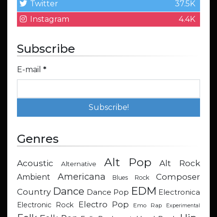
Twitter
37.5K
Instagram
4.4K
Subscribe
E-mail
*
Genres
Alt Pop
Acoustic
Alt Rock
Alternative
Americana
Composer
Ambient
Blues Rock
EDM
Dance
Country
Dance Pop
Electronica
Electro Pop
Electronic Rock
Emo Rap
Experimental