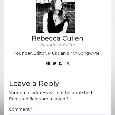
Rebecca Cullen
Founder & Editor
Founder, Editor, Musician & MA Songwriter
Leave a Reply
Your email address will not be published.
Required fields are marked
*
Comment
*