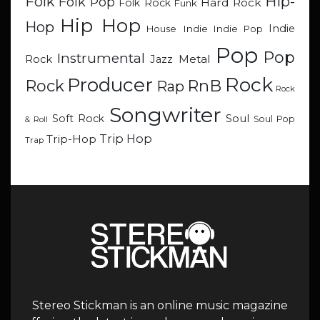
Hip-
Folk
Folk Pop
Hard Rock
Folk Rock
Funk
Hip Hop
Hop
Indie
Indie
Indie Pop
House
Pop
Pop
Instrumental
Metal
Rock
Jazz
Rock
Producer
RnB
Rock
Rap
Rock
Songwriter
Soul
Soft Rock
Soul Pop
& Roll
Trip Hop
Trip-Hop
Trap
Stereo Stickman is an online music magazine