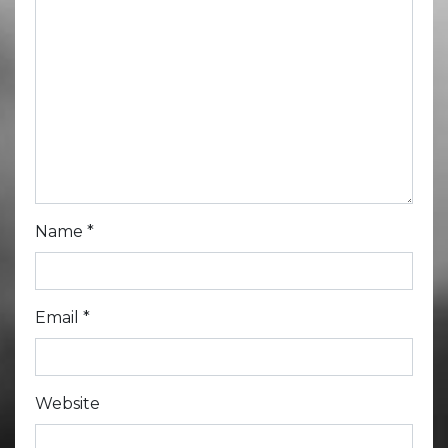
Name
*
Email
*
Website