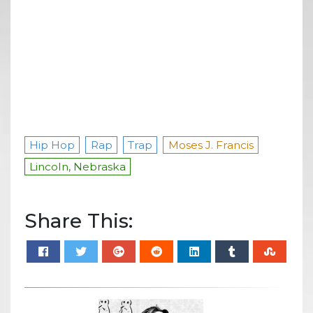
Hip Hop
Rap
Trap
Moses J. Francis
Lincoln, Nebraska
Share This: