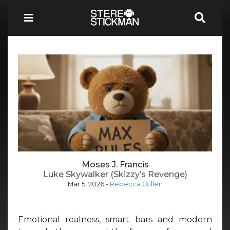
Moses J. Francis
Luke Skywalker (Skizzy’s Revenge)
Mar 5, 2026
-
Rebecca Cullen
Emotional realness, smart bars and modern