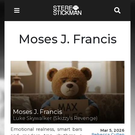
Moses J. Francis
Moses J. Francis
Luke Skywalker (Skizzy’s Revenge)
Emotional realness, smart bars
Mar 5, 2026
Rebecca Cullen