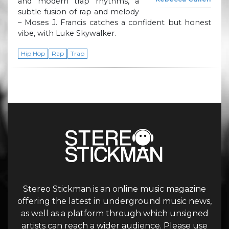
and modern trap rhythms, a
subtle fusion of rap and melody
– Moses J. Francis catches a confident but honest
vibe, with Luke Skywalker.
Hip Hop
Rap
Trap
Stereo Stickman is an online music magazine
offering the latest in underground music news,
as well as a platform through which unsigned
artists can reach a wider audience. Please use