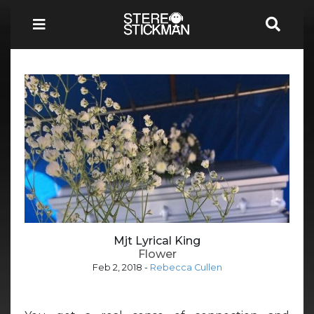
Mjt Lyrical King
Flower
Feb 2, 2018
-
Rebecca Cullen