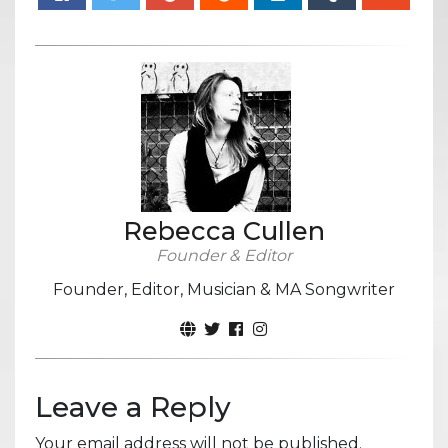
Rebecca Cullen
Founder & Editor
Founder, Editor, Musician & MA Songwriter
Leave a Reply
Your email address will not be published.