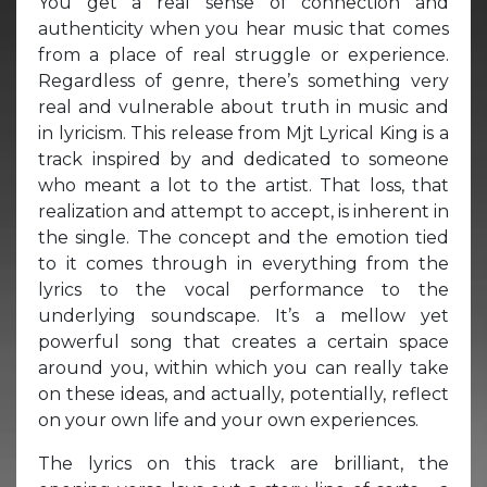
You get a real sense of connection and
authenticity when you hear music that comes
from a place of real struggle or experience.
Regardless of genre, there’s something very
real and vulnerable about truth in music and
in lyricism. This release from Mjt Lyrical King is a
track inspired by and dedicated to someone
who meant a lot to the artist. That loss, that
realization and attempt to accept, is inherent in
the single. The concept and the emotion tied
to it comes through in everything from the
lyrics to the vocal performance to the
underlying soundscape. It’s a mellow yet
powerful song that creates a certain space
around you, within which you can really take
on these ideas, and actually, potentially, reflect
on your own life and your own experiences.
The lyrics on this track are brilliant, the