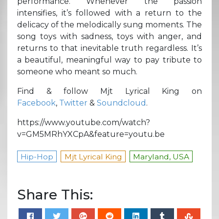
performance. Whenever the passion
intensifies, it’s followed with a return to the
delicacy of the melodically sung moments. The
song toys with sadness, toys with anger, and
returns to that inevitable truth regardless. It’s
a beautiful, meaningful way to pay tribute to
someone who meant so much.
Find & follow Mjt Lyrical King on
Facebook
,
Twitter
&
Soundcloud
.
https://www.youtube.com/watch?
v=GM5MRhYXCpA&feature=youtu.be
Hip-Hop
Mjt Lyrical King
Maryland, USA
Share This: