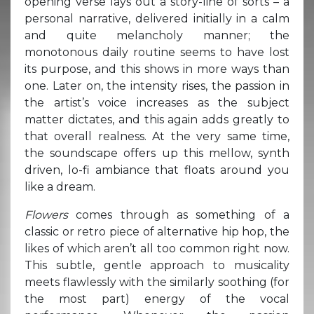
opening verse lays out a story-line of sorts – a
personal narrative, delivered initially in a calm
and quite melancholy manner; the
monotonous daily routine seems to have lost
its purpose, and this shows in more ways than
one. Later on, the intensity rises, the passion in
the artist’s voice increases as the subject
matter dictates, and this again adds greatly to
that overall realness. At the very same time,
the soundscape offers up this mellow, synth
driven, lo-fi ambiance that floats around you
like a dream.
Flowers
comes through as something of a
classic or retro piece of alternative hip hop, the
likes of which aren’t all too common right now.
This subtle, gentle approach to musicality
meets flawlessly with the similarly soothing (for
the most part) energy of the vocal