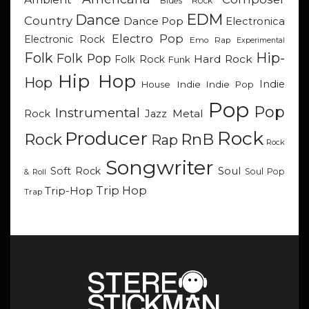
Blues Rock
EDM
Dance
Country
Dance Pop
Electronica
Electro Pop
Electronic Rock
Emo Rap
Experimental
Hip-
Folk
Folk Pop
Hard Rock
Folk Rock
Funk
Hip Hop
Hop
Indie
Indie
Indie Pop
House
Pop
Pop
Instrumental
Metal
Rock
Jazz
Rock
Producer
RnB
Rock
Rap
Rock
Songwriter
Soul
Soft Rock
Soul Pop
& Roll
Trip Hop
Trip-Hop
Trap