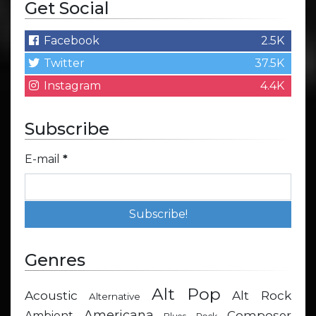
Get Social
Facebook
2.5K
Twitter
37.5K
Instagram
4.4K
Subscribe
E-mail
*
Genres
Alt Pop
Acoustic
Alt Rock
Alternative
Americana
Composer
Ambient