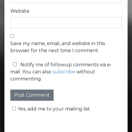
Website
Save my name, email, and website in this
browser for the next time I comment.
Notify me of followup comments via e-
mail. You can also
subscribe
without
commenting.
Yes, add me to your mailing list.