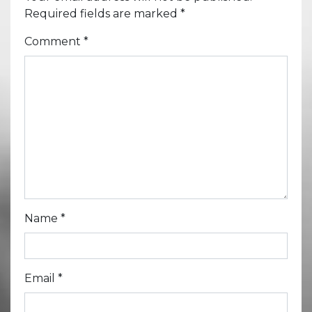
Required fields are marked
*
Comment
*
Name
*
Email
*