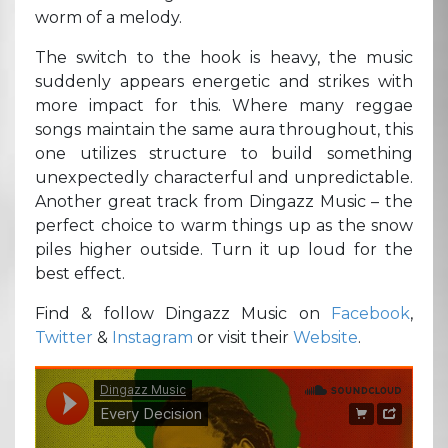
worm of a melody.
The switch to the hook is heavy, the music
suddenly appears energetic and strikes with
more impact for this. Where many reggae
songs maintain the same aura throughout, this
one utilizes structure to build something
unexpectedly characterful and unpredictable.
Another great track from Dingazz Music – the
perfect choice to warm things up as the snow
piles higher outside. Turn it up loud for the
best effect.
Find & follow Dingazz Music on
Facebook
,
Twitter
&
Instagram
or visit their
Website
.