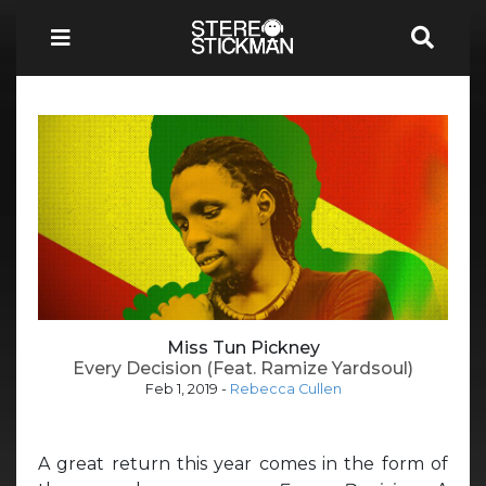
Miss Tun Pickney
Every Decision (Feat. Ramize Yardsoul)
Feb 1, 2019
-
Rebecca Cullen
A great return this year comes in the form of