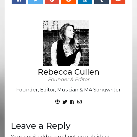
Rebecca Cullen
Founder & Editor
Founder, Editor, Musician & MA Songwriter
Leave a Reply
Your email address will not be published.