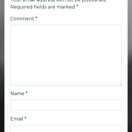
Required fields are marked
*
Comment
*
Name
*
Email
*