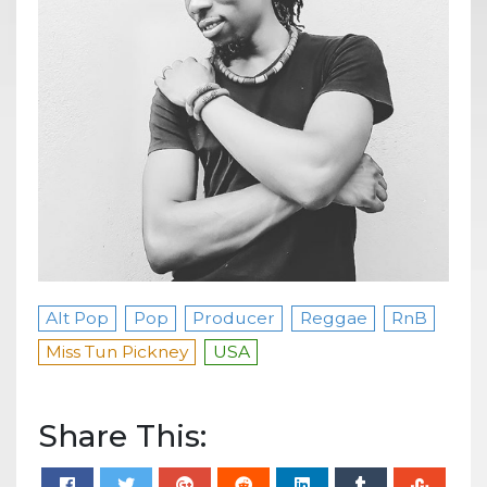
Alt Pop
Pop
Producer
Reggae
RnB
Miss Tun Pickney
USA
Share This: