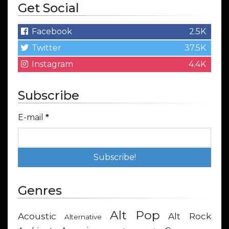
Get Social
Facebook
2.5K
Twitter
37.5K
Instagram
4.4K
Subscribe
E-mail
*
Genres
Alt Pop
Acoustic
Alt Rock
Alternative