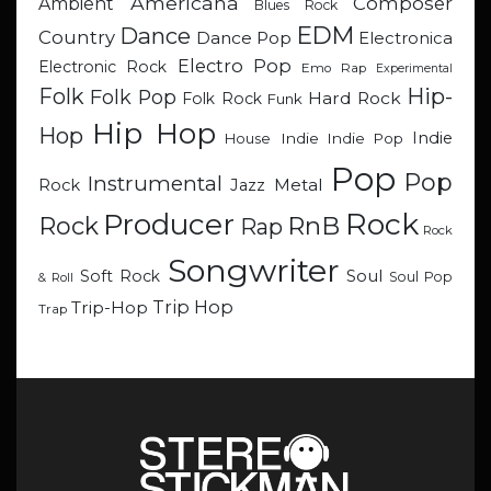
Americana
Composer
Ambient
Blues Rock
EDM
Dance
Country
Dance Pop
Electronica
Electro Pop
Electronic Rock
Emo Rap
Experimental
Hip-
Folk
Folk Pop
Hard Rock
Folk Rock
Funk
Hip Hop
Hop
Indie
Indie
Indie Pop
House
Pop
Pop
Instrumental
Metal
Rock
Jazz
Rock
Producer
RnB
Rock
Rap
Rock
Songwriter
Soul
Soft Rock
Soul Pop
& Roll
Trip Hop
Trip-Hop
Trap