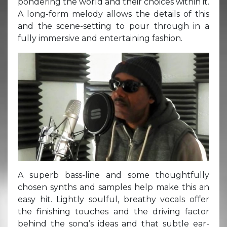
pondering the world and their choices within it.
A long-form melody allows the details of this
and the scene-setting to pour through in a
fully immersive and entertaining fashion.
A superb bass-line and some thoughtfully
chosen synths and samples help make this an
easy hit. Lightly soulful, breathy vocals offer
the finishing touches and the driving factor
behind the song’s ideas and that subtle ear-