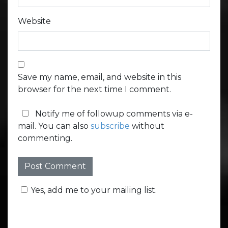
Website
Save my name, email, and website in this
browser for the next time I comment.
Notify me of followup comments via e-
mail. You can also
subscribe
without
commenting.
Yes, add me to your mailing list.