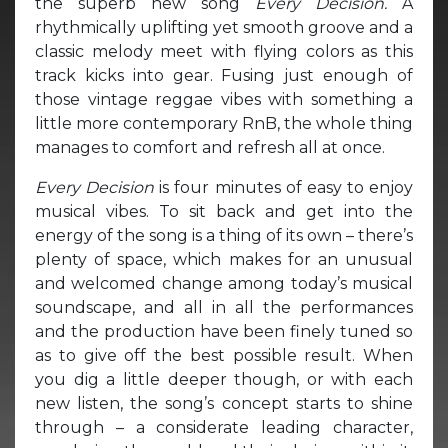
the superb new song
Every Decision.
A
rhythmically uplifting yet smooth groove and a
classic melody meet with flying colors as this
track kicks into gear. Fusing just enough of
those vintage reggae vibes with something a
little more contemporary RnB, the whole thing
manages to comfort and refresh all at once.
Every Decision
is four minutes of easy to enjoy
musical vibes. To sit back and get into the
energy of the song is a thing of its own – there’s
plenty of space, which makes for an unusual
and welcomed change among today’s musical
soundscape, and all in all the performances
and the production have been finely tuned so
as to give off the best possible result. When
you dig a little deeper though, or with each
new listen, the song’s concept starts to shine
through – a considerate leading character,