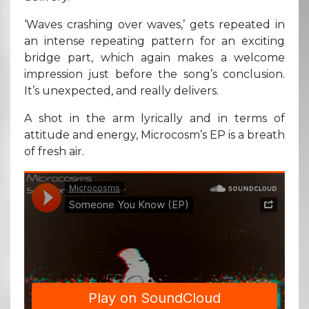
‘Waves crashing over waves,’ gets repeated in
an intense repeating pattern for an exciting
bridge part, which again makes a welcome
impression just before the song’s conclusion.
It’s unexpected, and really delivers.
A shot in the arm lyrically and in terms of
attitude and energy, Microcosm’s EP is a breath
of fresh air.