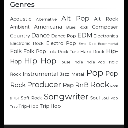
Genres
Alt Pop
Acoustic
Alt Rock
Alternative
Americana
Composer
Ambient
Blues Rock
EDM
Dance
Country
Dance Pop
Electronica
Electro Pop
Electronic Rock
Emo Rap
Experimental
Hip-
Folk
Folk Pop
Hard Rock
Folk Rock
Funk
Hip Hop
Hop
Indie
Indie
Indie Pop
House
Pop
Pop
Instrumental
Metal
Rock
Jazz
Rock
Producer
RnB
Rock
Rap
Rock
Songwriter
Soul
Soft Rock
Soul Pop
& Roll
Trip Hop
Trip-Hop
Trap