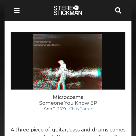
Microcosms
Someone You Know EP
Sep 11, 2019
-
Chris Porter
A three piece of guitar, bass and drums comes