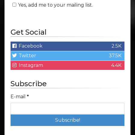
Yes, add me to your mailing list.
Get Social
Facebook
2.5K
Twitter
37.5K
Instagram
4.4K
Subscribe
E-mail
*