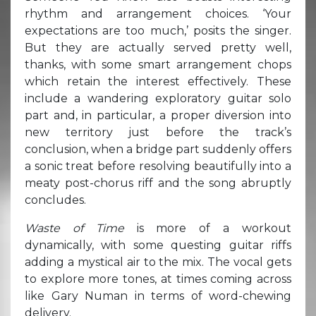
rhythm and arrangement choices. ‘Your
expectations are too much,’ posits the singer.
But they are actually served pretty well,
thanks, with some smart arrangement chops
which retain the interest effectively. These
include a wandering exploratory guitar solo
part and, in particular, a proper diversion into
new territory just before the track’s
conclusion, when a bridge part suddenly offers
a sonic treat before resolving beautifully into a
meaty post-chorus riff and the song abruptly
concludes.
Waste of Time
is more of a workout
dynamically, with some questing guitar riffs
adding a mystical air to the mix. The vocal gets
to explore more tones, at times coming across
like Gary Numan in terms of word-chewing
delivery.