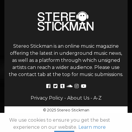
Stereo Stickman is an online music magazine
offering the latest in underground music news,
as well as a platform through which unsigned
artists can reach a wider audience. Please use
the contact tab at the top for music submissions.
Privacy Policy
-
About Us
-
A-Z
© 2025 Stereo Stickman
We use cookies to ensure you get the best
experience on our website.
Learn more