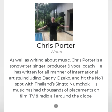
Chris Porter
Writer
As well as writing about music, Chris Porter is a
songwriter, singer, producer & vocal coach. He
has written for all manner of international
artists, including Dagny, Dzeko, and hit the No.1
spot with Thailand’s Singto Numchok. His
music has had thousands of placements on
film, TV & radio all around the globe.