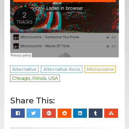
Alternative
Alternative Rock
Microcosms
Chicago, Illinois, USA
Share This: