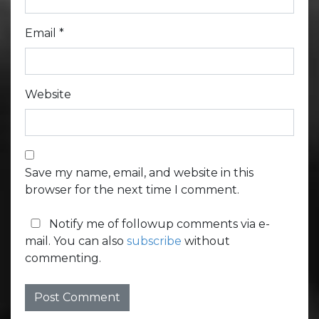
Email
*
Website
Save my name, email, and website in this
browser for the next time I comment.
Notify me of followup comments via e-
mail. You can also
subscribe
without
commenting.