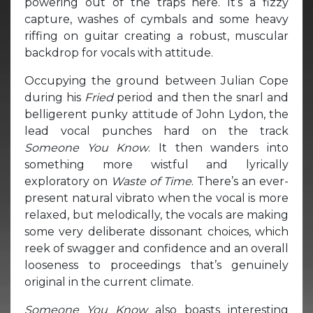
powering out of the traps here. It’s a fizzy
capture, washes of cymbals and some heavy
riffing on guitar creating a robust, muscular
backdrop for vocals with attitude.
Occupying the ground between Julian Cope
during his
Fried
period and then the snarl and
belligerent punky attitude of John Lydon, the
lead vocal punches hard on the track
Someone You Know
. It then wanders into
something more wistful and lyrically
exploratory on
Waste of Time
. There’s an ever-
present natural vibrato when the vocal is more
relaxed, but melodically, the vocals are making
some very deliberate dissonant choices, which
reek of swagger and confidence and an overall
looseness to proceedings that’s genuinely
original in the current climate.
Someone You Know
also boasts interesting