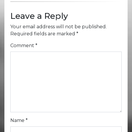
Leave a Reply
Your email address will not be published.
Required fields are marked
*
Comment
*
Name
*